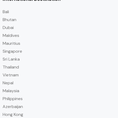
Bali
Bhutan
Dubai
Maldives
Mauritius
Singapore
Sri Lanka
Thailand
Vietnam
Nepal
Malaysia
Philippines
Azerbaijan
Hong Kong