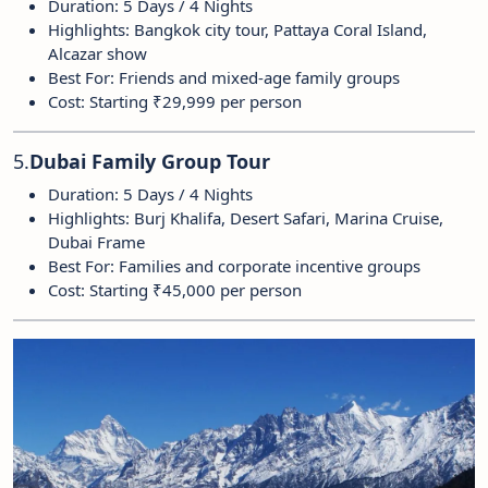
Duration: 5 Days / 4 Nights
Highlights: Bangkok city tour, Pattaya Coral Island,
Alcazar show
Best For: Friends and mixed-age family groups
Cost: Starting ₹29,999 per person
5.
Dubai Family Group Tour
Duration: 5 Days / 4 Nights
Highlights: Burj Khalifa, Desert Safari, Marina Cruise,
Dubai Frame
Best For: Families and corporate incentive groups
Cost: Starting ₹45,000 per person