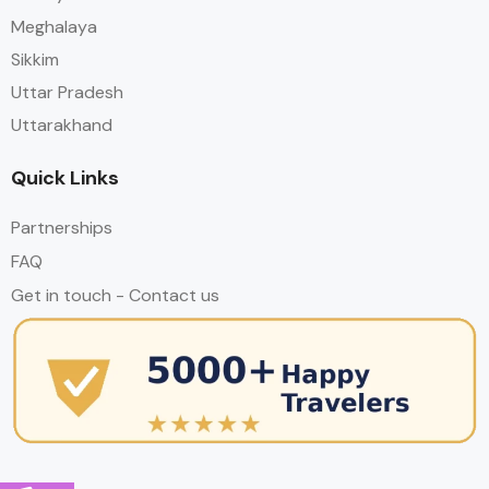
Meghalaya
Sikkim
Uttar Pradesh
Uttarakhand
Quick Links
Partnerships
FAQ
Get in touch - Contact us