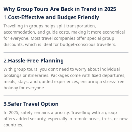
Why Group Tours Are Back in Trend in 2025
1.
Cost-Effective and Budget Friendly
Travelling in groups helps split transportation,
accommodation, and guide costs, making it more economical
for everyone. Most travel companies offer special group
discounts, which is ideal for budget-conscious travellers.
2.
Hassle-Free Planning
With group tours, you don’t need to worry about individual
bookings or itineraries. Packages come with fixed departures,
meals, stays, and guided experiences, ensuring a stress-free
holiday for everyone.
3
.
Safer Travel Option
In 2025, safety remains a priority. Travelling with a group
offers added security, especially in remote areas, treks, or new
countries.