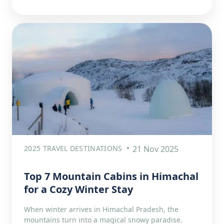
2025 TRAVEL DESTINATIONS
21 Nov 2025
Top 7 Mountain Cabins in Himachal
for a Cozy Winter Stay
When winter arrives in Himachal Pradesh, the
mountains turn into a magical snowy paradise.