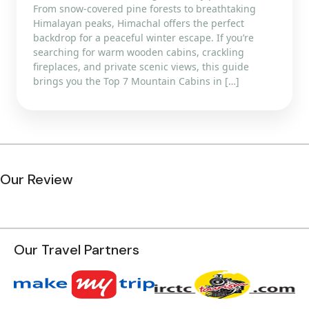
From snow-covered pine forests to breathtaking
Himalayan peaks, Himachal offers the perfect
backdrop for a peaceful winter escape. If you’re
searching for warm wooden cabins, crackling
fireplaces, and private scenic views, this guide
brings you the Top 7 Mountain Cabins in […]
Our Review
Our Travel Partners