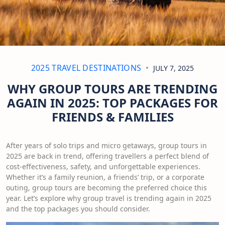
2025 TRAVEL DESTINATIONS
JULY 7, 2025
WHY GROUP TOURS ARE TRENDING
AGAIN IN 2025: TOP PACKAGES FOR
FRIENDS & FAMILIES
After years of solo trips and micro getaways, group tours in
2025 are back in trend, offering travellers a perfect blend of
cost-effectiveness, safety, and unforgettable experiences.
Whether it’s a family reunion, a friends’ trip, or a corporate
outing, group tours are becoming the preferred choice this
year. Let’s explore why group travel is trending again in 2025
and the top packages you should consider.