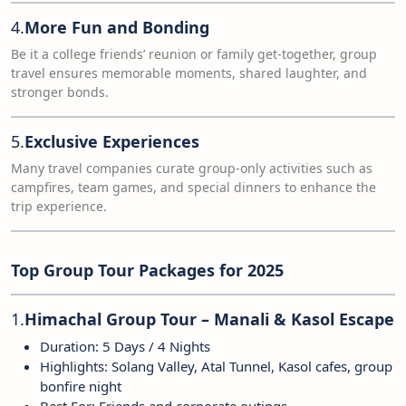
4.
More Fun and Bonding
Be it a college friends’ reunion or family get-together, group
travel ensures memorable moments, shared laughter, and
stronger bonds.
5.
Exclusive Experiences
Many travel companies curate group-only activities such as
campfires, team games, and special dinners to enhance the
trip experience.
Top Group Tour Packages for 2025
1.
Himachal Group Tour – Manali & Kasol Escape
Duration: 5 Days / 4 Nights
Highlights: Solang Valley, Atal Tunnel, Kasol cafes, group
bonfire night