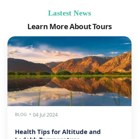
Lastest News
Learn More About Tours
BLOG
04 Jul 2024
Health Tips for Altitude and