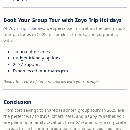
Book Your Group Tour with Zoyo Trip Holidays
At
Zoyo Trip Holidays
, we specialise in curating the best group
tour packages in 2025 for families, friends, and corporates
with:
Tailored itineraries
Budget-friendly options
24×7 support
Experienced tour managers
Ready to create lifelong memories with your group?
Conclusion
From cost savings to shared laughter, group tours in 2025 are
the perfect way to travel smart, safe, and happy. Whether you
are planning a family vacation, friends’ reunion, or a corporate
retreat, these trending group packages ensure your journey is