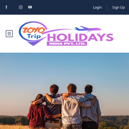
Login
Sign Up