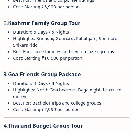
Best For: Friends and corporate outings
Cost: Starting ₹6,999 per person
2.
Kashmir Family Group Tour
Duration: 6 Days / 5 Nights
Highlights: Srinagar, Gulmarg, Pahalgam, Sonmarg,
Shikara ride
Best For: Large families and
senior citizen groups
Cost: Starting ₹10,500 per person
3
.
Goa Friends Group Package
Duration: 4 Days / 3 Nights
Highlights: North Goa beaches, Baga nightlife, cruise
dinner
Best For: Bachelor trips and college groups
Cost: Starting ₹7,999 per person
4.
Thailand Budget Group Tour