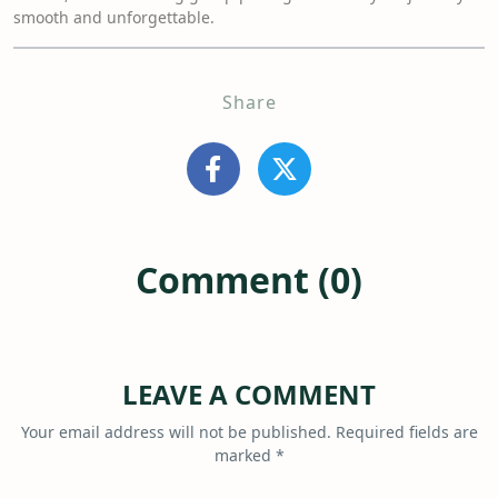
smooth and unforgettable.
Share
Comment (0)
LEAVE A COMMENT
Your email address will not be published.
Required fields are
marked
*