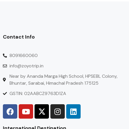
Contact Info
8091660060
info@zoyotrip.in
Near by Ananda Marga High School, HPSEBL Colony,
Bhuntar, Sarabai, Himachal Pradesh 175125
GSTIN: 02AABCZ9763D1ZA
International Destination