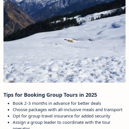
Tips for Booking Group Tours in 2025
Book 2-3 months in advance for better deals
Choose packages with all-inclusive meals and transport
Opt for group travel insurance for added security
Assign a group leader to coordinate with the tour
operator