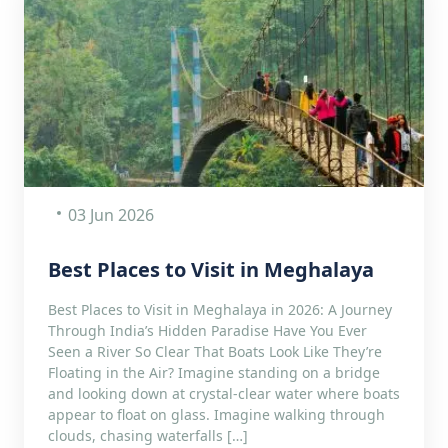
03 Jun 2026
Best Places to Visit in Meghalaya
Best Places to Visit in Meghalaya in 2026: A Journey
Through India’s Hidden Paradise Have You Ever
Seen a River So Clear That Boats Look Like They’re
Floating in the Air? Imagine standing on a bridge
and looking down at crystal-clear water where boats
appear to float on glass. Imagine walking through
clouds, chasing waterfalls […]