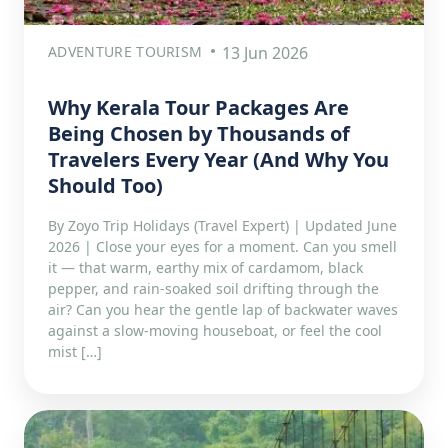
ADVENTURE TOURISM
13 Jun 2026
Why Kerala Tour Packages Are
Being Chosen by Thousands of
Travelers Every Year (And Why You
Should Too)
By Zoyo Trip Holidays (Travel Expert) | Updated June
2026 | Close your eyes for a moment. Can you smell
it — that warm, earthy mix of cardamom, black
pepper, and rain-soaked soil drifting through the
air? Can you hear the gentle lap of backwater waves
against a slow-moving houseboat, or feel the cool
mist […]