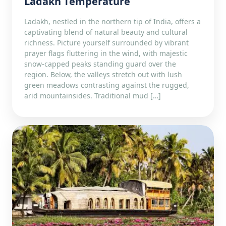
Ladakh Temperature
Ladakh, nestled in the northern tip of India, offers a
captivating blend of natural beauty and cultural
richness. Picture yourself surrounded by vibrant
prayer flags fluttering in the wind, with majestic
snow-capped peaks standing guard over the
region. Below, the valleys stretch out with lush
green meadows contrasting against the rugged,
arid mountainsides. Traditional mud […]