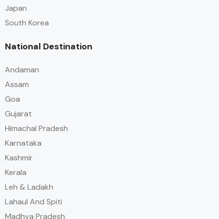
Japan
South Korea
National Destination
Andaman
Assam
Goa
Gujarat
Himachal Pradesh
Karnataka
Kashmir
Kerala
Leh & Ladakh
Lahaul And Spiti
Madhya Pradesh