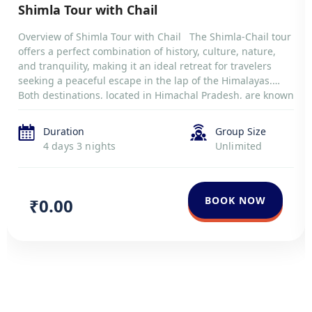
Shimla Tour with Chail
Overview of Shimla Tour with Chail The Shimla-Chail tour
offers a perfect combination of history, culture, nature,
and tranquility, making it an ideal retreat for travelers
seeking a peaceful escape in the lap of the Himalayas.
Both destinations, located in Himachal Pradesh, are known
for their breathtaking landscapes, colonial heritage, and
serene environments. Shimla, […]
Duration
Group Size
4 days 3 nights
Unlimited
BOOK NOW
₹0.00