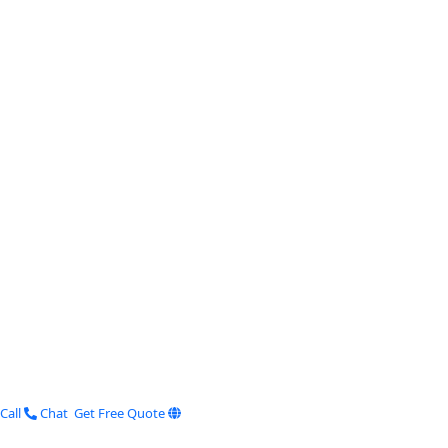
Call
Chat
Get Free Quote