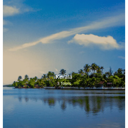
Kerala
3 Tours