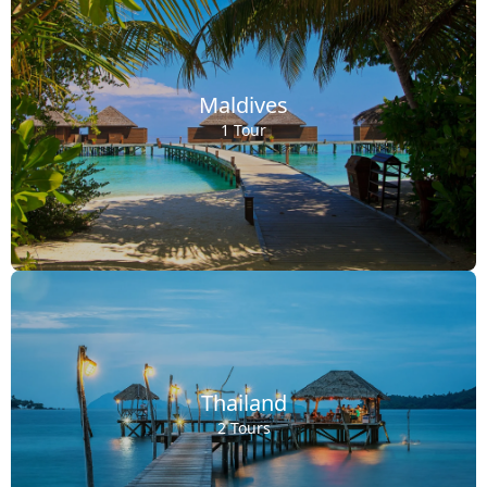
Maldives
1 Tour
Thailand
2 Tours