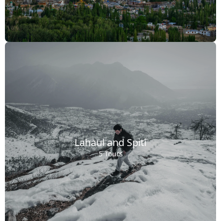
Lahaul and Spiti
5 Tours