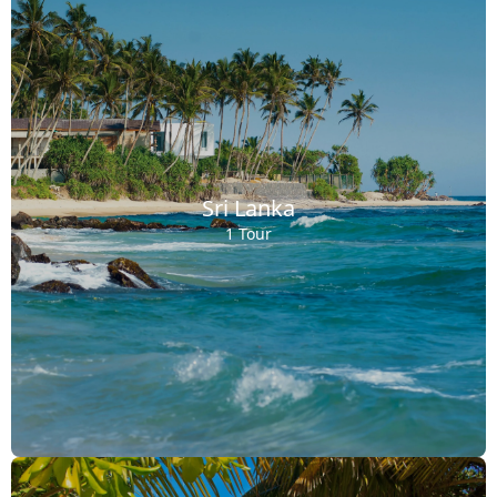
Sri Lanka
1 Tour