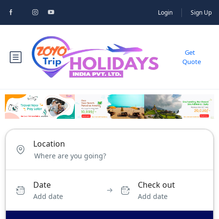
Login
Sign Up
Get
Quote
Location
Date
Check out
Add date
Add date