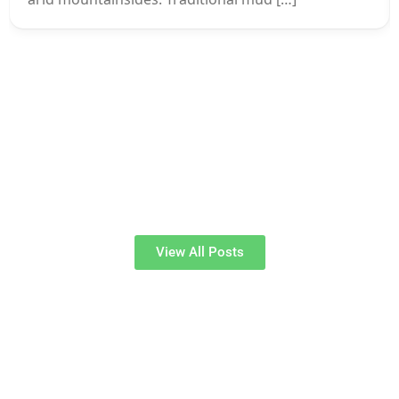
View All Posts