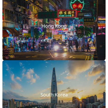
Hong Kong
South Korea