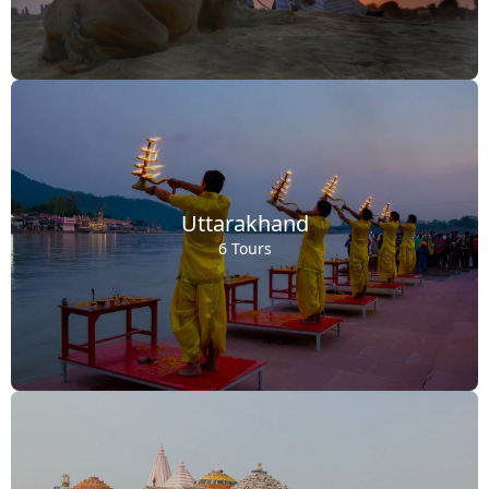
Uttarakhand
6 Tours