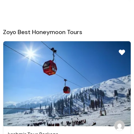
Zoyo Best Honeymoon Tours