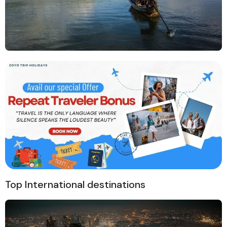
Top International destinations