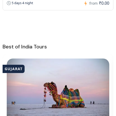
₹0.00
5 days 4 night
from
Best of India Tours
GUJARAT