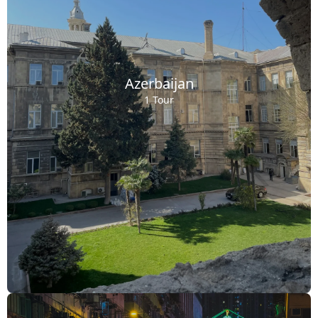
Azerbaijan
1 Tour