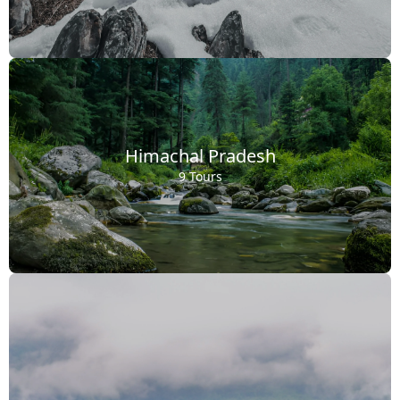
Himachal Pradesh
9 Tours