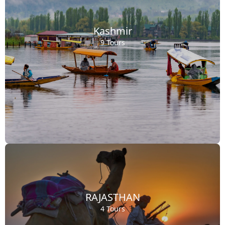
Kashmir
9 Tours
RAJASTHAN
4 Tours