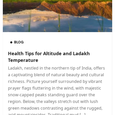
BLOG
Health Tips for Altitude and Ladakh
Temperature
Ladakh, nestled in the northern tip of India, offers
a captivating blend of natural beauty and cultural
richness. Picture yourself surrounded by vibrant
prayer flags fluttering in the wind, with majestic
snow-capped peaks standing guard over the
region. Below, the valleys stretch out with lush
green meadows contrasting against the rugged,
arid mountainsides. Traditional mud […]