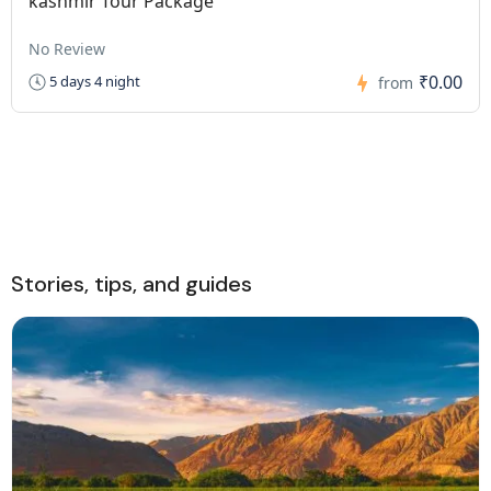
kashmir Tour Package
No Review
₹0.00
5 days 4 night
from
Stories, tips, and guides