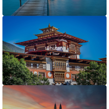
Bhutan
1 Tour