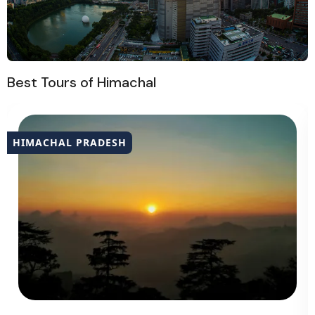
Best Tours of Himachal
HIMACHAL PRADESH