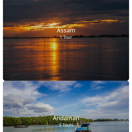
Assam
1 Tour
Andaman
5 Tours