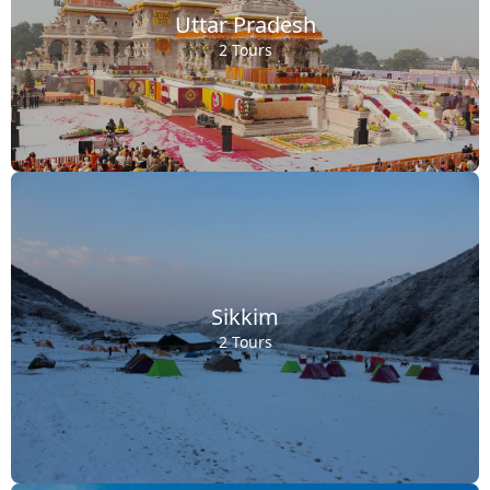
Uttar Pradesh
2 Tours
Sikkim
2 Tours