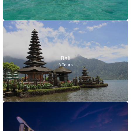
Bali
3 Tours