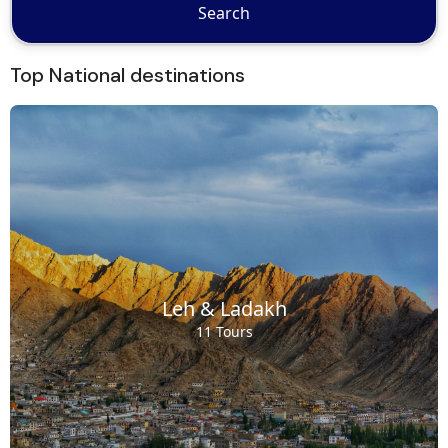
Search
Top National destinations
Leh & Ladakh
11 Tours