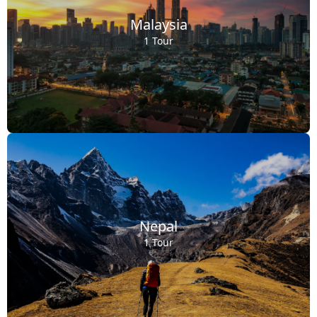
Malaysia
1 Tour
Nepal
1 Tour