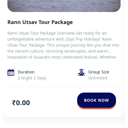
Rann Utsav Tour Package
Rann Utsav Tour Package Overview Get ready for an
unforgettable adventure with Zoyo Trip Holidays’ Rann
Utsav Tour Package. This unique journey lets you dive into
the vibrant culture, stunning landscapes, and warm
hospitality of Gujarat’s most celebrated festival. Whether
you’re passionate about history, nature, or simply
exploring new destinations, this trip offers something
Duration
Group Size
special. […]
2 Night 3 Days
Unlimited
BOOK NOW
₹0.00