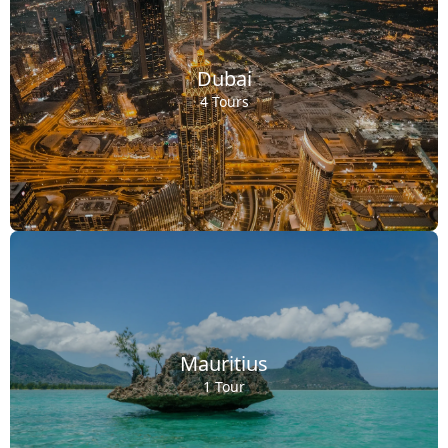
Dubai
4 Tours
Mauritius
1 Tour