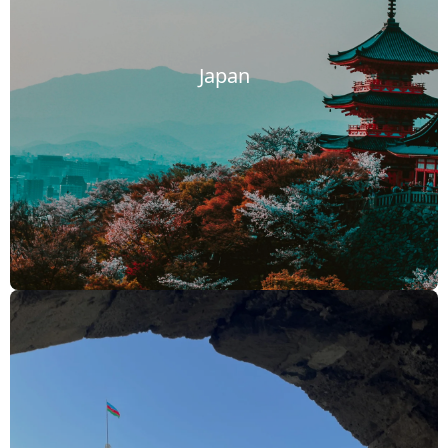
Japan