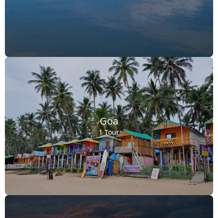
Goa
1 Tour