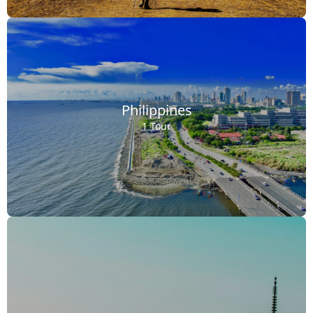
Philippines
1 Tour