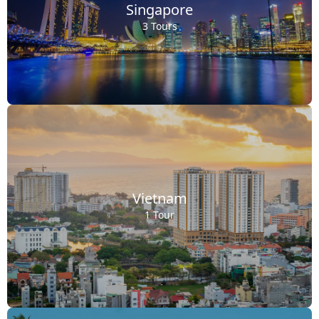
Singapore
3 Tours
Vietnam
1 Tour