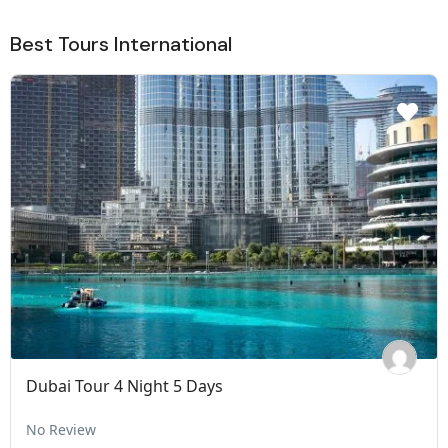
Best Tours International
Dubai Tour 4 Night 5 Days
No Review