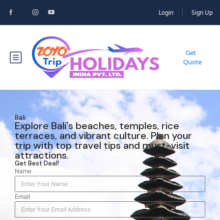
Login
Sign Up
Get
Quote
Bali
Explore Bali's beaches, temples, rice
terraces, and vibrant culture. Plan your
trip with top travel tips and must-visit
attractions.
Get Best Deal!
Name
Email