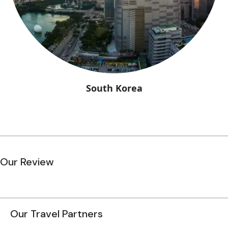
South Korea
Our Review
Our Travel Partners