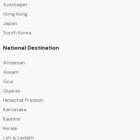
Azerbaijan
Hong Kong
Japan
South Korea
National Destination
Andaman
Assam
Goa
Gujarat
Himachal Pradesh
Karnataka
Kashmir
Kerala
Leh & Ladakh