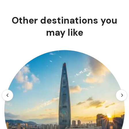
Other destinations you
may like