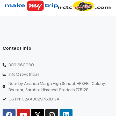
Contact Info
8091660060
info@zoyotrip.in
Near by Ananda Marga High School, HPSEBL Colony,
Bhuntar, Sarabai, Himachal Pradesh 175125
GSTIN: 02AABCZ9763D1ZA