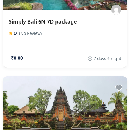
Simply Bali 6N 7D package
0
(No Review)
₹0.00
7 days 6 night