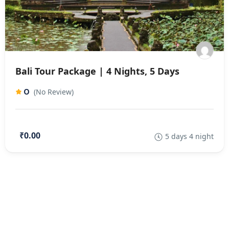
Bali Tour Package | 4 Nights, 5 Days
0
(No Review)
₹0.00
5 days 4 night