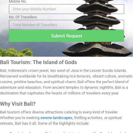
Mobile No.
No. Of Travellers
Submit Request
Bali Tourism: The Island of Gods
Bali, Indonesia’s crown jewel, lies west of Java in the Lesser Sunda Islands.
Renowned worldwide for its breathtaking rice terraces, vibrant culture, aromatic
cuisine, pristine beaches, and spiritual charm, Bali offers the perfect blend of
adventure and relaxation. From ancient temples to dynamic nightlife, Bali is a
destination that captivates the hearts of millions of travelers every year.
Why Visit Bali?
Bali tourism offers diverse attractions catering to every kind of traveler.
Whether you’re seeking
serene landscapes
, thrilling activities, or spiritual
retreats, Bali has it all. Some of the highlights include: