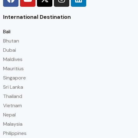
International Destination
Bali
Bhutan
Dubai
Maldives
Mauritius
Singapore
Sri Lanka
Thailand
Vietnam
Nepal
Malaysia
Philippines