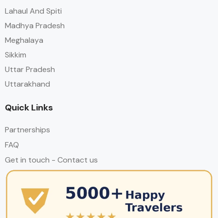
Lahaul And Spiti
Madhya Pradesh
Meghalaya
Sikkim
Uttar Pradesh
Uttarakhand
Quick Links
Partnerships
FAQ
Get in touch - Contact us