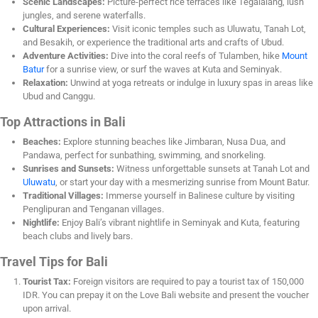
Scenic Landscapes:
Picture-perfect rice terraces like Tegalalang, lush
jungles, and serene waterfalls.
Cultural Experiences:
Visit iconic temples such as Uluwatu, Tanah Lot,
and Besakih, or experience the traditional arts and crafts of Ubud.
Adventure Activities:
Dive into the coral reefs of Tulamben, hike
Mount
Batur
for a sunrise view, or surf the waves at Kuta and Seminyak.
Relaxation:
Unwind at yoga retreats or indulge in luxury spas in areas like
Ubud and Canggu.
Top Attractions in Bali
Beaches:
Explore stunning beaches like Jimbaran, Nusa Dua, and
Pandawa, perfect for sunbathing, swimming, and snorkeling.
Sunrises and Sunsets:
Witness unforgettable sunsets at Tanah Lot and
Uluwatu
, or start your day with a mesmerizing sunrise from Mount Batur.
Traditional Villages:
Immerse yourself in Balinese culture by visiting
Penglipuran and Tenganan villages.
Nightlife:
Enjoy Bali’s vibrant nightlife in Seminyak and Kuta, featuring
beach clubs and lively bars.
Travel Tips for Bali
Tourist Tax:
Foreign visitors are required to pay a tourist tax of 150,000
IDR. You can prepay it on the Love Bali website and present the voucher
upon arrival.