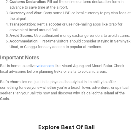
Customs Declaration:
Fill out the online customs declaration form in
advance to save time at the airport.
Currency and Visa:
Carry some USD or local currency to pay visa fees at
the airport.
Transportation:
Rent a scooter or use ride-hailing apps like Grab for
convenient travel around Bali.
Avoid Scams:
Use authorized money exchange vendors to avoid scams.
Accommodation:
First-time visitors should consider staying in Seminyak,
Ubud, or Canggu for easy access to popular attractions.
Important Notes
Bali is home to active
volcanoes
like Mount Agung and Mount Batur. Check
local advisories before planning treks or visits to volcanic areas.
Bali’s charm lies not just in its physical beauty but in its ability to offer
something for everyone—whether you’re a beach lover, adventurer, or spiritual
seeker. Plan your Bali trip now and discover why it’s called the
Island of the
Gods
.
Explore Best Of Bali