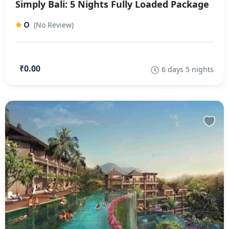
Simply Bali: 5 Nights Fully Loaded Package
0
(No Review)
₹0.00
6 days 5 nights