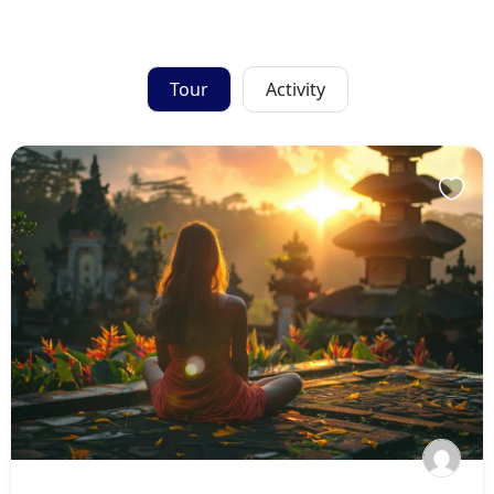
Tour
Activity