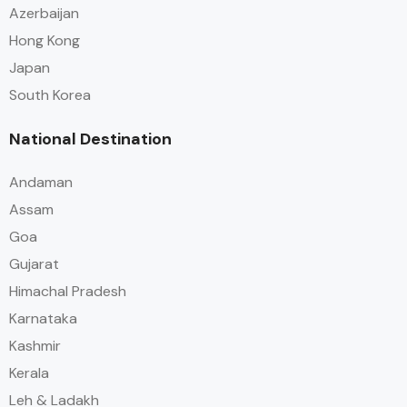
Azerbaijan
Hong Kong
Japan
South Korea
National Destination
Andaman
Assam
Goa
Gujarat
Himachal Pradesh
Karnataka
Kashmir
Kerala
Leh & Ladakh