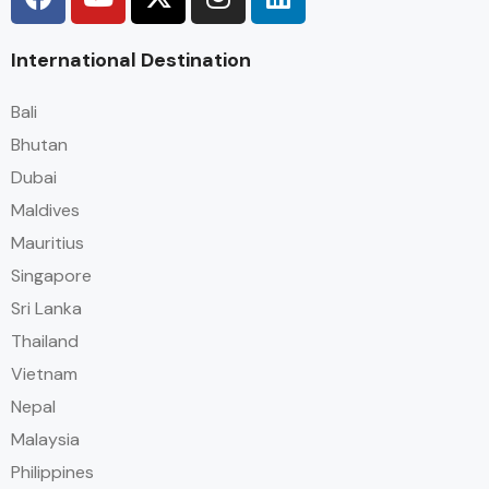
International Destination
Bali
Bhutan
Dubai
Maldives
Mauritius
Singapore
Sri Lanka
Thailand
Vietnam
Nepal
Malaysia
Philippines