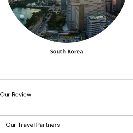
South Korea
Our Review
Our Travel Partners