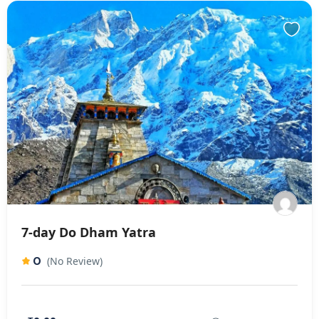
7-day Do Dham Yatra
0
(No Review)