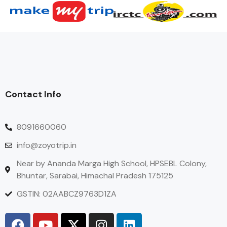
Contact Info
8091660060
info@zoyotrip.in
Near by Ananda Marga High School, HPSEBL Colony,
Bhuntar, Sarabai, Himachal Pradesh 175125
GSTIN: 02AABCZ9763D1ZA