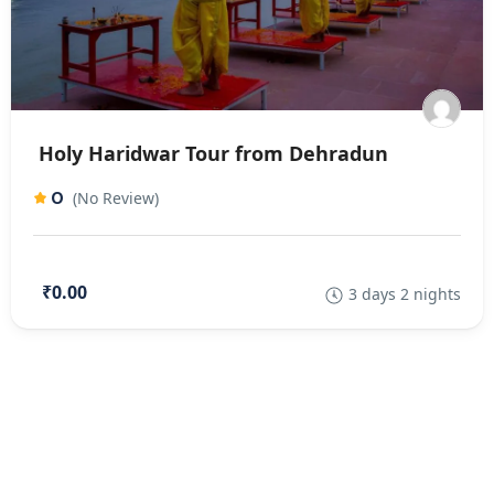
Holy Haridwar Tour from Dehradun
0
(No Review)
₹0.00
3 days 2 nights