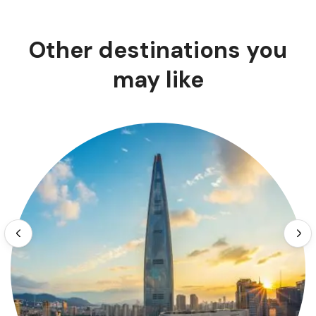
Other destinations you
may like