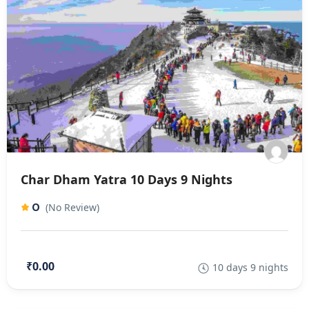
Char Dham Yatra 10 Days 9 Nights
0
(No Review)
₹0.00
10 days 9 nights