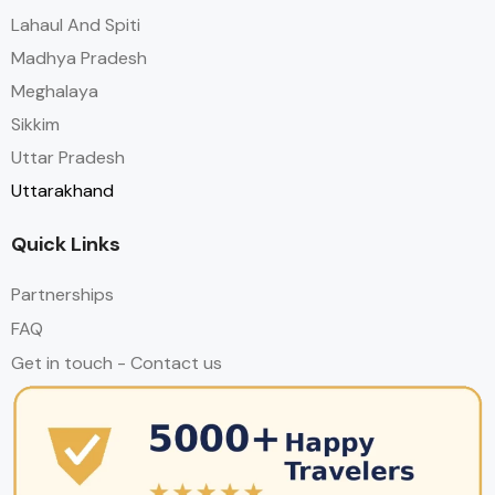
Lahaul And Spiti
Madhya Pradesh
Meghalaya
Sikkim
Uttar Pradesh
Uttarakhand
Quick Links
Partnerships
FAQ
Get in touch - Contact us