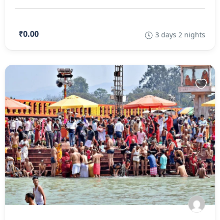
₹0.00
3 days 2 nights