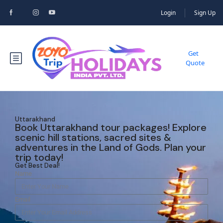
Login
Sign Up
Get
Quote
Uttarakhand
Book Uttarakhand tour packages! Explore
scenic hill stations, sacred sites &
adventures in the Land of Gods. Plan your
trip today!
Get Best Deal!
Name
Email