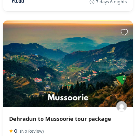
₹0.00
7 days 6 nights
Dehradun to Mussoorie tour package
0
(No Review)