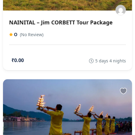
NAINITAL – Jim CORBETT Tour Package
0
(No Review)
₹0.00
5 days 4 nights