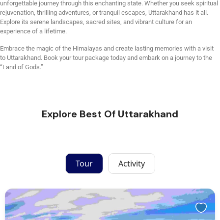
unforgettable journey through this enchanting state. Whether you seek spiritual
rejuvenation, thrilling adventures, or tranquil escapes, Uttarakhand has it all.
Explore its serene landscapes, sacred sites, and vibrant culture for an
experience of a lifetime.
Embrace the magic of the Himalayas and create lasting memories with a visit
to Uttarakhand. Book your tour package today and embark on a journey to the
“Land of Gods.”
Explore Best Of Uttarakhand
Tour
Activity