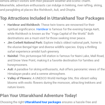
Almora attract visitors with their pleasant weather and scenic charm.
Meanwhile, adventure enthusiasts can indulge in trekking, river rafting, skiing,
and paragliding at places like Rishikesh, Auli, and Chopta.
Top Attractions Included in Uttarakhand Tour Packages
Haridwar and Rishikesh:
These twin towns are renowned for their
spiritual significance.
Haridwar
is famous for the evening Ganga Aarti,
while Rishikesh is known as the “Yoga Capital of the World.” Both
destinations are a must-visit for those seeking inner peace.
Jim Corbett National Park:
Explore India’s oldest national park, home to
the elusive Bengal tiger and diverse wildlife species. Enjoy a thrilling
safari experience amidst lush greenery.
Nainital:
This picturesque hill station is famous for Naini Lake, Mall Road,
and Snow View Point, making it a favorite destination for families and
honeymooners.
Auli:
A paradise for skiing enthusiasts, Auli offers panoramic views of the
Himalayan peaks and a serene atmosphere.
Valley of Flowers:
A UNESCO World Heritage Site, this vibrant valley
blooms with exotic flowers during the monsoon, attracting trekkers and
nature lovers.
Plan Your Uttarakhand Adventure Today!
Choosing the right
Uttarakhand tour packages
ensures a hassle-free and