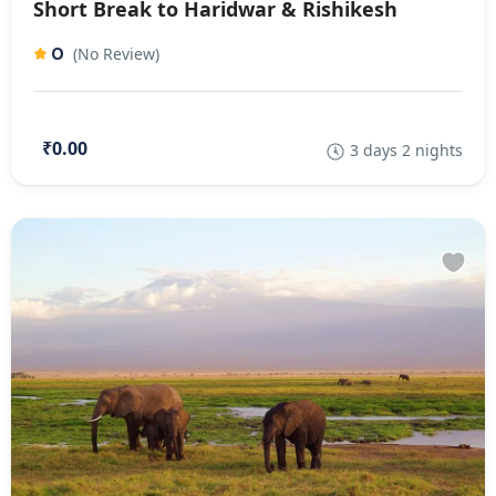
Short Break to Haridwar & Rishikesh
0
(No Review)
₹0.00
3 days 2 nights