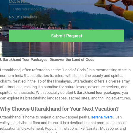
Mobile No.
No. Of Travellers
Submit Request
Uttarakhand Tour Packages: Discover the Land of Gods
Uttarakhand, often referred to as the “Land of Gods,” is a mesmerizing state in
northern India that captivates travelers with its pristine beauty and spiritual
charm. Nestled in the lap of the Himalayas, Uttarakhand offers a diverse array
of attractions, making it a paradise for nature lovers, adventure seekers, and
spiritual enthusiasts. With specially curated
Uttarakhand tour packages
, you
can explore its breathtaking landscapes, sacred sites, and thrilling adventures.
Why Choose Uttarakhand for Your Next Vacation?
Uttarakhand is home to majestic snow-capped peaks,
serene rivers
, lush
valleys, and vibrant flora and fauna. It is a destination that promises a mix of
relaxation and excitement. Popular hill stations like Nainital, Mussoorie, and