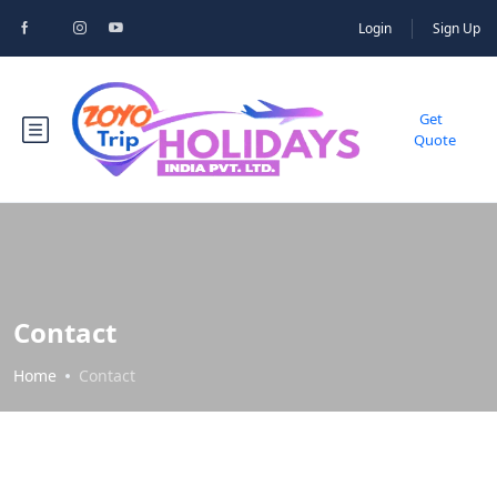
Login
Sign Up
Get
Quote
Contact
Home
Contact