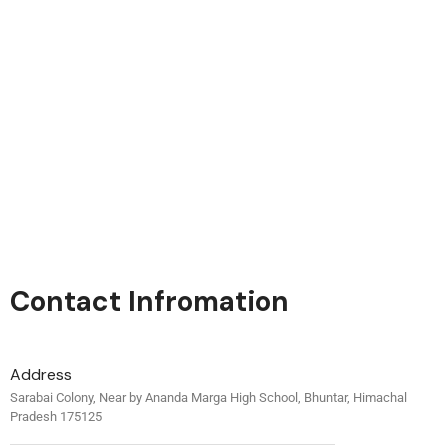
Contact Infromation
Address
Sarabai Colony, Near by Ananda Marga High School, Bhuntar, Himachal
Pradesh 175125