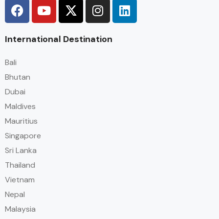
International Destination
Bali
Bhutan
Dubai
Maldives
Mauritius
Singapore
Sri Lanka
Thailand
Vietnam
Nepal
Malaysia