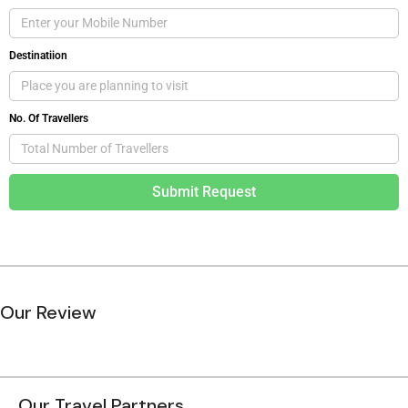
Destinatiion
No. Of Travellers
Submit Request
Our Review
Our Travel Partners