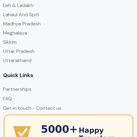
Leh & Ladakh
Lahaul And Spiti
Madhya Pradesh
Meghalaya
Sikkim
Uttar Pradesh
Uttarakhand
Quick Links
Partnerships
FAQ
Get in touch - Contact us