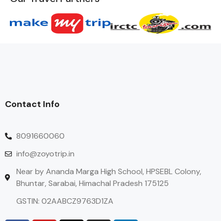
Contact Info
8091660060
info@zoyotrip.in
Near by Ananda Marga High School, HPSEBL Colony,
Bhuntar, Sarabai, Himachal Pradesh 175125
GSTIN: 02AABCZ9763D1ZA