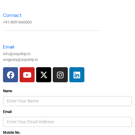
Contact
+91-8091660060
Email
info@zoyotrip.in
enqyuiry@zoyotrip.in
Name
Email
Mobile No.