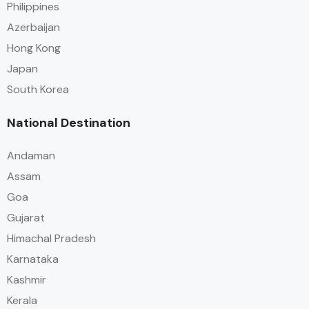
Philippines
Azerbaijan
Hong Kong
Japan
South Korea
National Destination
Andaman
Assam
Goa
Gujarat
Himachal Pradesh
Karnataka
Kashmir
Kerala