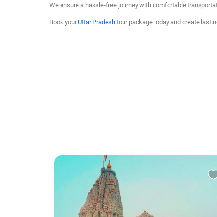
We ensure a hassle-free journey with comfortable transporta
Book your
Uttar Pradesh
tour package today and create lasti