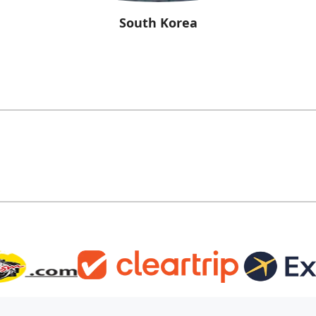
South Korea