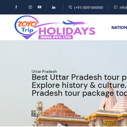
(+91) 8091660060
info
NATION
Uttar Pradesh
Best Uttar Pradesh tour 
Explore history & culture
Pradesh tour package tod