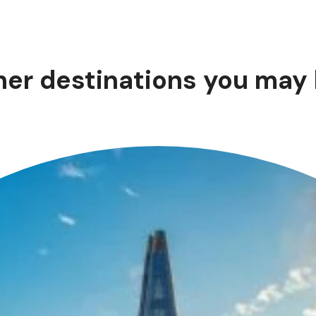
er destinations you may 