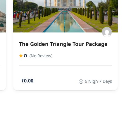
The Golden Triangle Tour Package
0
(No Review)
₹0.00
s
6 Nigh 7 Days