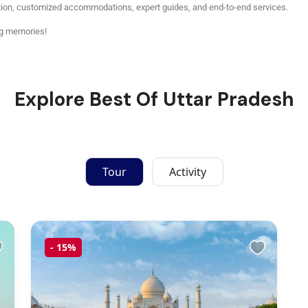
tion, customized accommodations, expert guides, and end-to-end services.
ng memories!
Explore Best Of Uttar Pradesh
Tour
Activity
-
15%