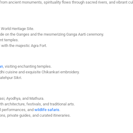
rom ancient monuments, spirituality flows through sacred rivers, and vibrant cul
World Heritage Site.
t ride on the Ganges and the mesmerizing Ganga Aarti ceremony.
ent temples.
with the majestic Agra Fort.
an
, visiting enchanting temples.
i cuisine and exquisite Chikankari embroidery.
atehpur Sikri.
asi, Ayodhya, and Mathura.
 architecture, festivals, and traditional arts.
al performances, and
wildlife safaris
.
s, private guides, and curated itineraries.