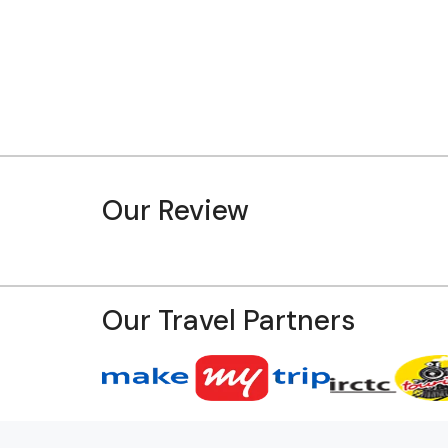
Our Review
Our Travel Partners