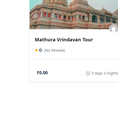
Mathura Vrindavan Tour
0
(No Review)
₹0.00
3 days 2 night