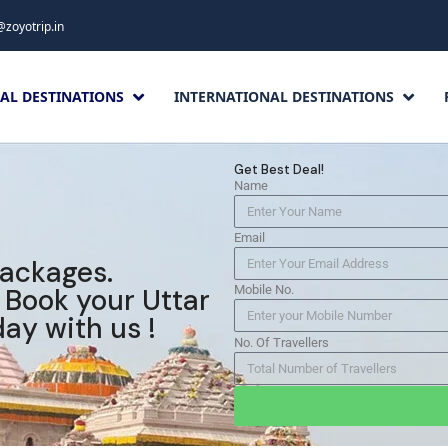
@zoyotrip.in
AL DESTINATIONS
INTERNATIONAL DESTINATIONS
Get Best Deal!
Name
Email
packages.
. Book your Uttar
Mobile No.
ay with us !
No. Of Travellers