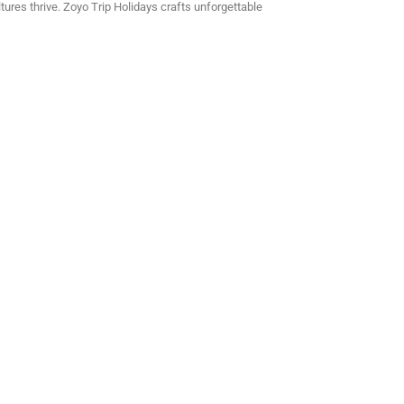
tures thrive. Zoyo Trip Holidays crafts unforgettable