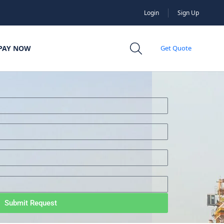
Login
Sign Up
PAY NOW
Get Quote
Submit Request