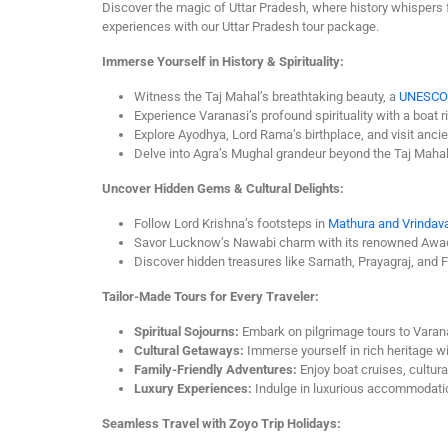
Discover the magic of Uttar Pradesh, where history whispers f
experiences with our Uttar Pradesh tour package.
Immerse Yourself in History & Spirituality:
Witness the Taj Mahal’s breathtaking beauty, a
UNESCO
Experience Varanasi’s profound spirituality with a boa
Explore Ayodhya, Lord Rama’s birthplace, and visit anci
Delve into Agra’s Mughal grandeur beyond the Taj Mahal 
Uncover Hidden Gems & Cultural Delights:
Follow Lord Krishna’s footsteps in
Mathura and Vrindav
Savor Lucknow’s Nawabi charm with its renowned Awadh
Discover hidden treasures like Sarnath, Prayagraj, and F
Tailor-Made Tours for Every Traveler:
Spiritual Sojourns:
Embark on pilgrimage tours to Varan
Cultural Getaways:
Immerse yourself in rich heritage with
Family-Friendly Adventures:
Enjoy boat cruises, cultur
Luxury Experiences:
Indulge in luxurious accommodation
Seamless Travel with Zoyo Trip Holidays: