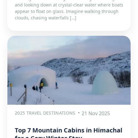
and looking down at crystal-clear water where boats
appear to float on glass. Imagine walking through
clouds, chasing waterfalls […]
2025 TRAVEL DESTINATIONS
21 Nov 2025
Top 7 Mountain Cabins in Himachal