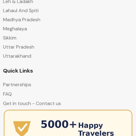
Leh & Ladakh
Lahaul And Spiti
Madhya Pradesh
Meghalaya
Sikkim
Uttar Pradesh
Uttarakhand
Quick Links
Partnerships
FAQ
Get in touch - Contact us