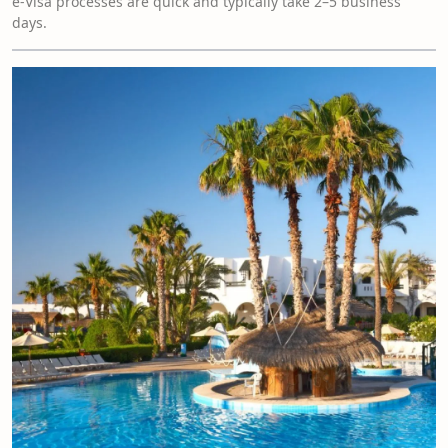
e-Visa processes are quick and typically take 2–5 business
days.