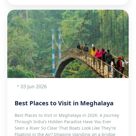
03 Jun 2026
Best Places to Visit in Meghalaya
Best Places to Visit in Meghalaya in 2026: A Journey
Through India’s Hidden Paradise Have You Ever
Seen a River So Clear That Boats Look Like They’re
Floating in the Air? Imagine standing on a bridge