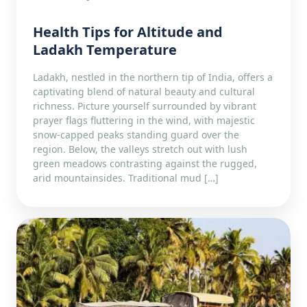
Health Tips for Altitude and
Ladakh Temperature
Ladakh, nestled in the northern tip of India, offers a
captivating blend of natural beauty and cultural
richness. Picture yourself surrounded by vibrant
prayer flags fluttering in the wind, with majestic
snow-capped peaks standing guard over the
region. Below, the valleys stretch out with lush
green meadows contrasting against the rugged,
arid mountainsides. Traditional mud […]