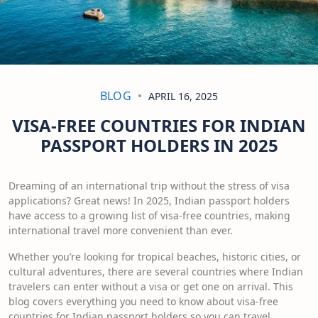
BLOG
APRIL 16, 2025
VISA-FREE COUNTRIES FOR INDIAN
PASSPORT HOLDERS IN 2025
Dreaming of an international trip without the stress of visa
applications? Great news! In 2025, Indian passport holders
have access to a growing list of visa-free countries, making
international travel more convenient than ever.
Whether you’re looking for tropical beaches, historic cities, or
cultural adventures, there are several countries where Indian
travelers can enter without a visa or get one on arrival. This
blog covers everything you need to know about visa-free
countries for Indian passport holders so you can travel