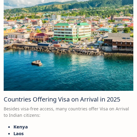
Countries Offering Visa on Arrival in 2025
Besides visa-free access, many countries offer Visa on Arrival
to Indian citizens:
Kenya
Laos