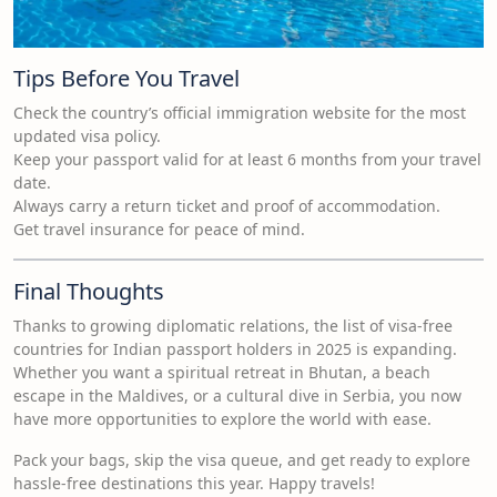
Tips Before You Travel
Check the country’s official immigration website for the most
updated visa policy.
Keep your passport valid for at least 6 months from your travel
date.
Always carry a return ticket and proof of accommodation.
Get travel insurance for peace of mind.
Final Thoughts
Thanks to growing diplomatic relations, the list of visa-free
countries for Indian passport holders in 2025 is expanding.
Whether you want a spiritual retreat in Bhutan, a beach
escape in the Maldives, or a cultural dive in Serbia, you now
have more opportunities to explore the world with ease.
Pack your bags, skip the visa queue, and get ready to explore
hassle-free destinations this year. Happy travels!