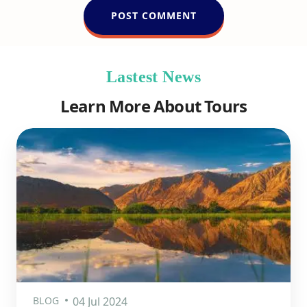
Lastest News
Learn More About Tours
BLOG
04 Jul 2024