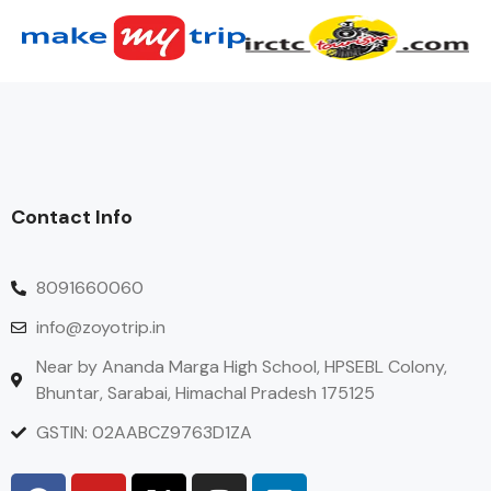
Contact Info
8091660060
info@zoyotrip.in
Near by Ananda Marga High School, HPSEBL Colony,
Bhuntar, Sarabai, Himachal Pradesh 175125
GSTIN: 02AABCZ9763D1ZA