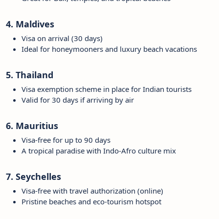
4. Maldives
Visa on arrival (30 days)
Ideal for honeymooners and luxury beach vacations
5. Thailand
Visa exemption scheme in place for Indian tourists
Valid for 30 days if arriving by air
6. Mauritius
Visa-free for up to 90 days
A tropical paradise with Indo-Afro culture mix
7. Seychelles
Visa-free with travel authorization (online)
Pristine beaches and eco-tourism hotspot