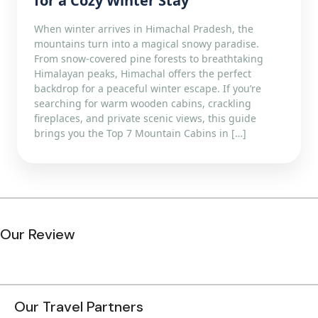
for a Cozy Winter Stay
When winter arrives in Himachal Pradesh, the
mountains turn into a magical snowy paradise.
From snow-covered pine forests to breathtaking
Himalayan peaks, Himachal offers the perfect
backdrop for a peaceful winter escape. If you’re
searching for warm wooden cabins, crackling
fireplaces, and private scenic views, this guide
brings you the Top 7 Mountain Cabins in […]
Our Review
Our Travel Partners