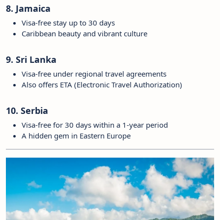
8. Jamaica
Visa-free stay up to 30 days
Caribbean beauty and vibrant culture
9. Sri Lanka
Visa-free under regional travel agreements
Also offers ETA (Electronic Travel Authorization)
10. Serbia
Visa-free for 30 days within a 1-year period
A hidden gem in Eastern Europe