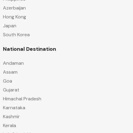
Azerbaijan
Hong Kong
Japan
South Korea
National Destination
Andaman
Assam
Goa
Gujarat
Himachal Pradesh
Karnataka
Kashmir
Kerala