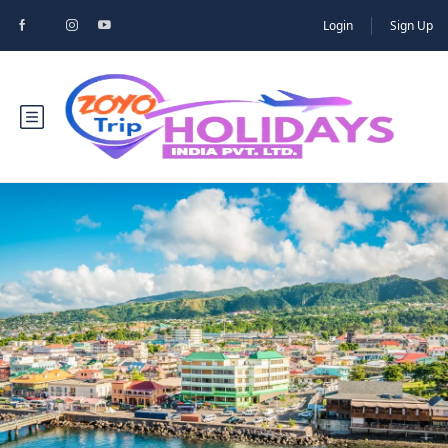
Login
Sign Up