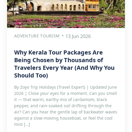
ADVENTURE TOURISM
13 Jun 2026
Why Kerala Tour Packages Are
Being Chosen by Thousands of
Travelers Every Year (And Why You
Should Too)
By Zoyo Trip Holidays (Travel Expert) | Updated June
2026 | Close your eyes for a moment. Can you smell
it — that warm, earthy mix of cardamom, black
pepper, and rain-soaked soil drifting through the
air? Can you hear the gentle lap of backwater waves
against a slow-moving houseboat, or feel the cool
mist […]