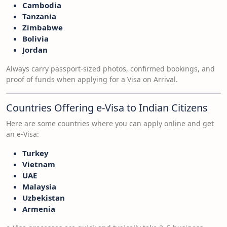
Cambodia
Tanzania
Zimbabwe
Bolivia
Jordan
Always carry passport-sized photos, confirmed bookings, and
proof of funds when applying for a Visa on Arrival.
Countries Offering e-Visa to Indian Citizens
Here are some countries where you can apply online and get
an e-Visa:
Turkey
Vietnam
UAE
Malaysia
Uzbekistan
Armenia