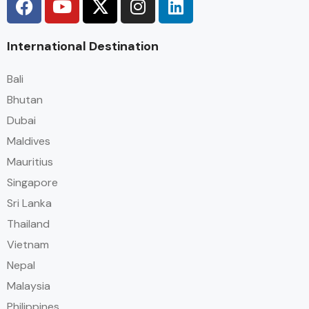
International Destination
Bali
Bhutan
Dubai
Maldives
Mauritius
Singapore
Sri Lanka
Thailand
Vietnam
Nepal
Malaysia
Philippines