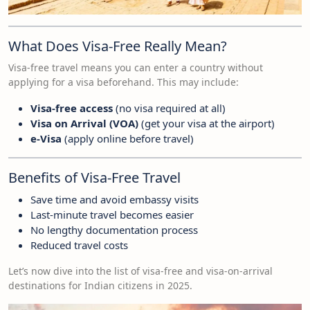
What Does Visa-Free Really Mean?
Visa-free travel means you can enter a country without
applying for a visa beforehand. This may include:
Visa-free access
(no visa required at all)
Visa on Arrival (VOA)
(get your visa at the airport)
e-Visa
(apply online before travel)
Benefits of Visa-Free Travel
Save time and avoid embassy visits
Last-minute travel becomes easier
No lengthy documentation process
Reduced travel costs
Let’s now dive into the list of visa-free and visa-on-arrival
destinations for Indian citizens in 2025.