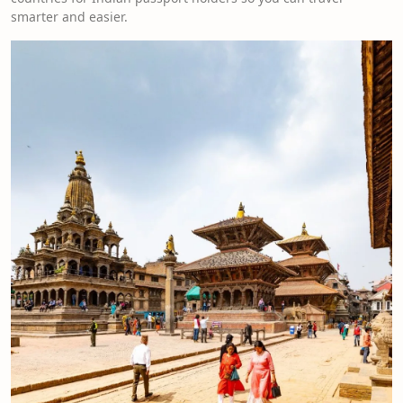
smarter and easier.