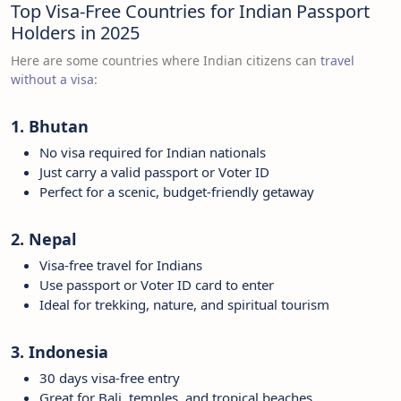
Top Visa-Free Countries for Indian Passport
Holders in 2025
Here are some countries where Indian citizens can
travel
without a visa
:
1. Bhutan
No visa required for Indian nationals
Just carry a valid passport or Voter ID
Perfect for a scenic, budget-friendly getaway
2. Nepal
Visa-free travel for Indians
Use passport or Voter ID card to enter
Ideal for trekking, nature, and spiritual tourism
3. Indonesia
30 days visa-free entry
Great for Bali, temples, and tropical beaches