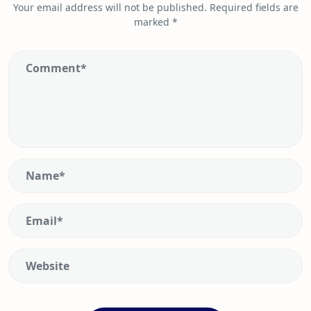
Your email address will not be published.
Required fields are
marked
*