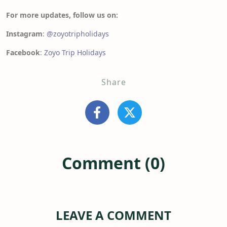
For more updates, follow us on:
Instagram
:
@zoyotripholidays
Facebook
:
Zoyo Trip Holidays
Share
Comment (0)
LEAVE A COMMENT