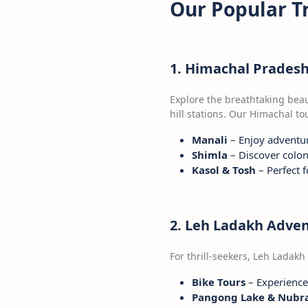
Our Popular T
1. Himachal Prades
Explore the breathtaking bea
hill stations. Our Himachal t
Manali
– Enjoy adventur
Shimla
– Discover colon
Kasol & Tosh
– Perfect 
2. Leh Ladakh Adve
For thrill-seekers, Leh Ladakh
Bike Tours
– Experience 
Pangong Lake & Nubra