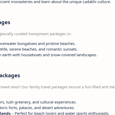
ancient monasteries and learn about the unique Ladakhi culture.
ages
 specially curated honeymoon packages in:
overwater bungalows and pristine beaches.
tlife, serene beaches, and romantic sunsets.
n earth with houseboats and snow-covered landscapes.
Packages
 loved ones? Our family travel packages ensure a fun-filled and m
s, lush greenery, and cultural experiences.
toric forts, palaces, and desert adventures.
lands
– Perfect for beach lovers and water sports enthusiasts.