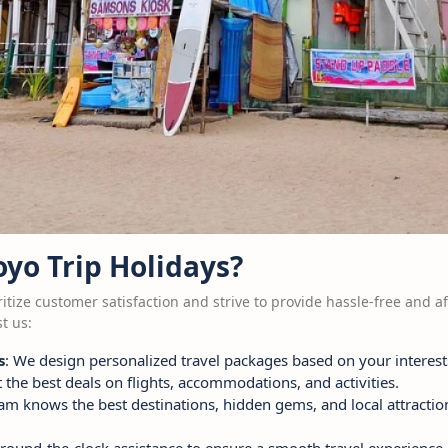
yo Trip Holidays?
ritize customer satisfaction and strive to provide hassle-free and af
t us:
s
: We design personalized travel packages based on your interest
t the best deals on flights, accommodations, and activities.
eam knows the best destinations, hidden gems, and local attracti