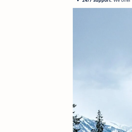
24/7 Support
: We offer