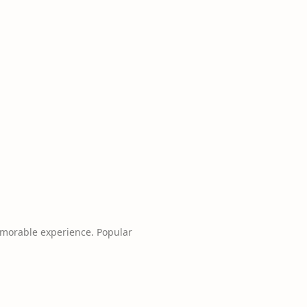
emorable experience. Popular