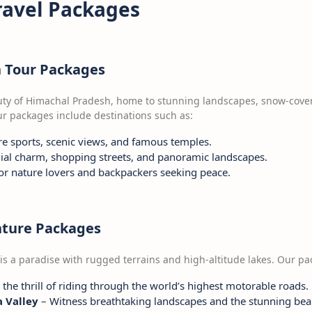
ravel Packages
h Tour Packages
uty of Himachal Pradesh, home to stunning landscapes, snow-cove
our packages include destinations such as:
e sports, scenic views, and famous temples.
ial charm, shopping streets, and panoramic landscapes.
for nature lovers and backpackers seeking peace.
nture Packages
 is a paradise with rugged terrains and high-altitude lakes. Our p
the thrill of riding through the world’s highest motorable roads.
 Valley
– Witness breathtaking landscapes and the stunning bea