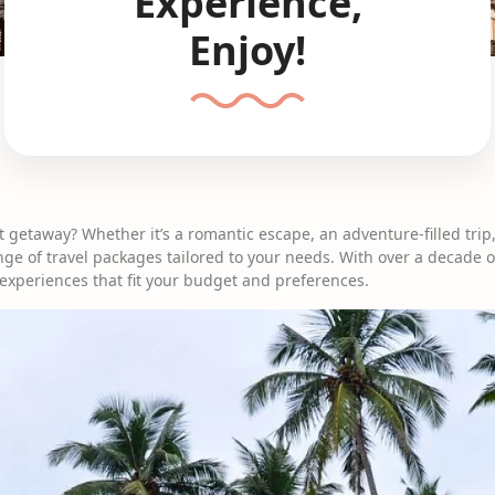
Experience,
Enjoy!
t getaway? Whether it’s a romantic escape, an adventure-filled trip,
nge of travel packages tailored to your needs. With over a decade o
 experiences that fit your budget and preferences.