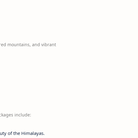
red mountains, and vibrant
ackages include:
uty of the Himalayas.