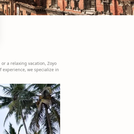
 or a relaxing vacation, Zoyo
f experience, we specialize in