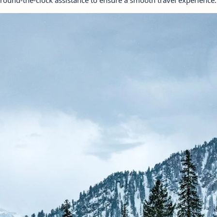
 round-the-clock assistance to ensure a smooth travel experience.