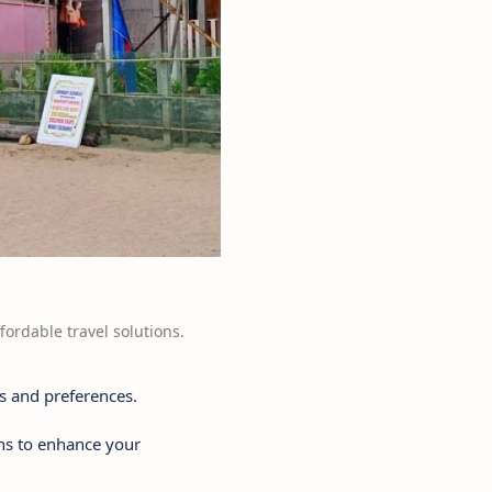
fordable travel solutions.
s and preferences.
ons to enhance your