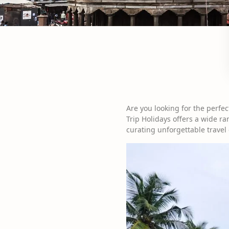
Are you looking for the perfec
Trip Holidays offers a wide ra
curating unforgettable travel