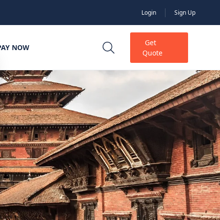
Login
Sign Up
Get
PAY NOW
Quote