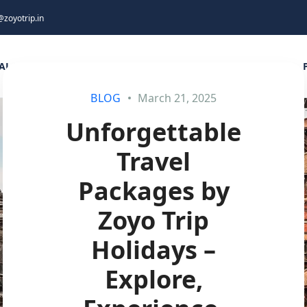
@zoyotrip.in
AL DESTINATIONS
INTERNATIONAL DESTINATIONS
BLOG
March 21, 2025
Unforgettable
Travel
Packages by
Zoyo Trip
Holidays –
Explore,