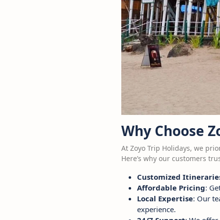
Why Choose Zo
At Zoyo Trip Holidays, we prio
Here’s why our customers trus
Customized Itinerarie
Affordable Pricing
: Ge
Local Expertise
: Our t
experience.