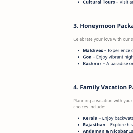
Cultural Tours
– Visit 
3. Honeymoon Pack
Celebrate your love with our
Maldives
– Experience 
Goa
– Enjoy vibrant nigh
Kashmir
– A paradise o
4. Family Vacation 
Planning a vacation with your
choices include:
Kerala
– Enjoy backwater
Rajasthan
– Explore his
Andaman & Nicobar Is