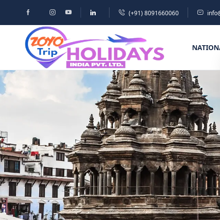
(+91) 8091660060
info
NATION