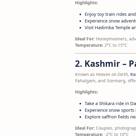
Highlights:
Enjoy toy train rides and
Experience snow adventu
Visit Hadimba Temple a
Ideal For:
Honeymooners, adve
Temperature:
2°C to 15°C
2. Kashmir – 
Known as
Heaven on Earth
,
Ka
Pahalgam, and Sonmarg, offeri
Highlights:
Take a Shikara ride in Da
Experience snow sports
Explore saffron fields 
Ideal For:
Couples, photograp
Temperature:
-2°C to 10°C