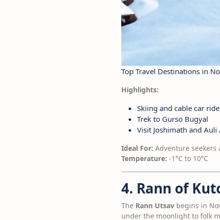
Top Travel Destinations in 
Highlights:
Skiing and cable car ride
Trek to Gurso Bugyal
Visit Joshimath and Auli A
Ideal For:
Adventure seekers 
Temperature:
-1°C to 10°C
4. Rann of Kut
The
Rann Utsav
begins in Nove
under the moonlight to folk mu