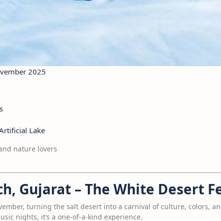
November 2025
s
rtificial Lake
and nature lovers
ch, Gujarat – The White Desert Fe
mber, turning the salt desert into a carnival of culture, colors, a
sic nights, it’s a one-of-a-kind experience.