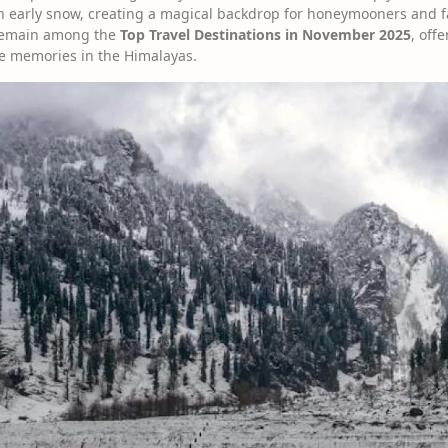
ith early snow, creating a magical backdrop for honeymooners and f
 remain among the
Top Travel Destinations in November 2025
, off
e memories in the Himalayas.