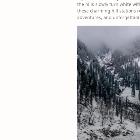
the hills slowly turn white w
these charming hill stations
adventures, and unforgettabl