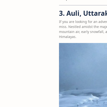
3. Auli, Uttar
If you are looking for an adve
miss. Nestled amidst the majes
mountain air, early snowfall,
Himalayas.