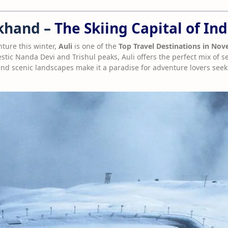
akhand –
The Skiing Capital of Ind
nture this winter,
Auli
is one of the
Top Travel Destinations in No
tic Nanda Devi and Trishul peaks, Auli offers the perfect mix of ser
 and scenic landscapes make it a paradise for adventure lovers seek