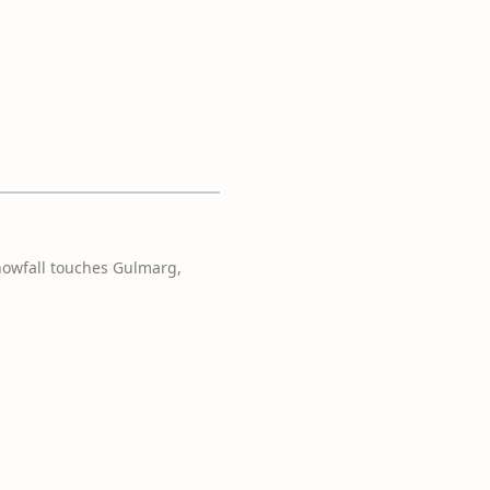
nowfall touches Gulmarg,