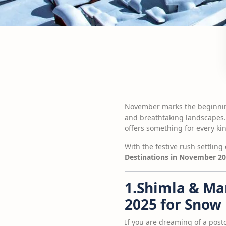
November marks the beginning 
and breathtaking landscapes.
offers something for every kin
With the festive rush settling
Destinations in November 2
1.Shimla & Ma
2025 for Snow
If you are dreaming of a post