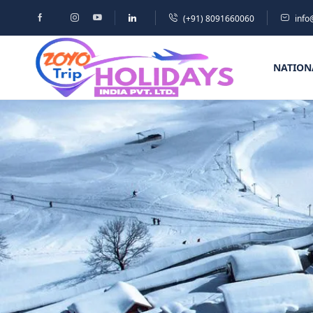
(+91) 8091660060
info
NATION