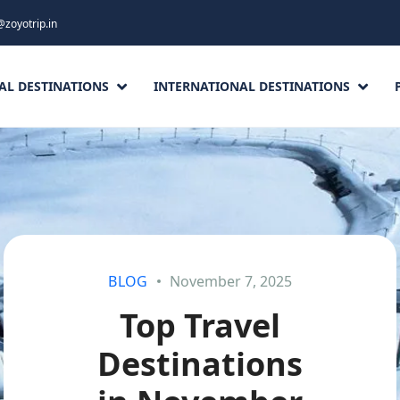
@zoyotrip.in
AL DESTINATIONS
INTERNATIONAL DESTINATIONS
BLOG
November 7, 2025
Top Travel
Destinations