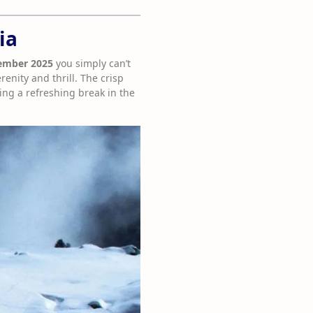
ia
vember 2025
you simply can’t
enity and thrill. The crisp
ing a refreshing break in the