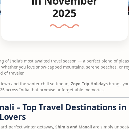
in November
2025
of India’s most awaited travel season — a perfect blend of pleasa
 Whether you love snow-capped mountains, serene beaches, or roya
d of traveler.
 down and the winter chill setting in,
Zoyo Trip Holidays
brings you
025
across India that promise unforgettable memories.
nali – Top Travel Destinations 
 Lovers
card-perfect winter getaway,
Shimla and Manali
are simply unbeata