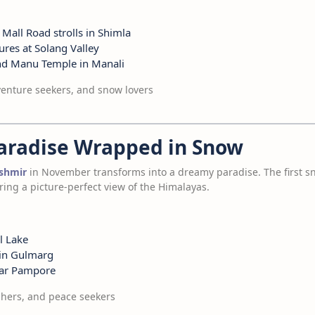
 Mall Road strolls in Shimla
res at Solang Valley
nd Manu Temple in Manali
nture seekers, and snow lovers
Paradise Wrapped in Snow
shmir
in November transforms into a dreamy paradise. The first s
ng a picture-perfect view of the Himalayas.
l Lake
 in Gulmarg
near Pampore
hers, and peace seekers