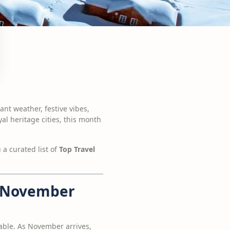
nt weather, festive vibes,
l heritage cities, this month
 a curated list of
Top Travel
in November
ble. As November arrives,