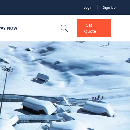
Login
Sign Up
Get
PAY NOW
Quote