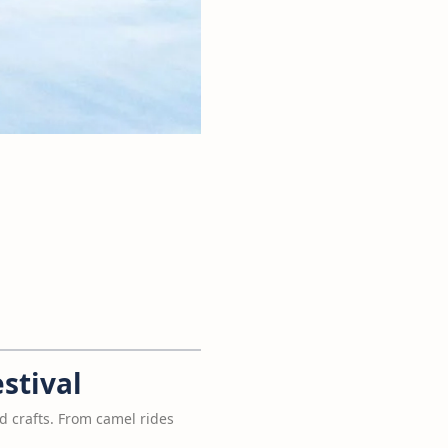
stival
nd crafts. From camel rides