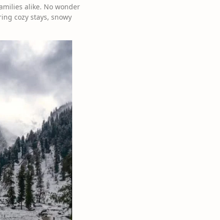
amilies alike. No wonder
ering cozy stays, snowy