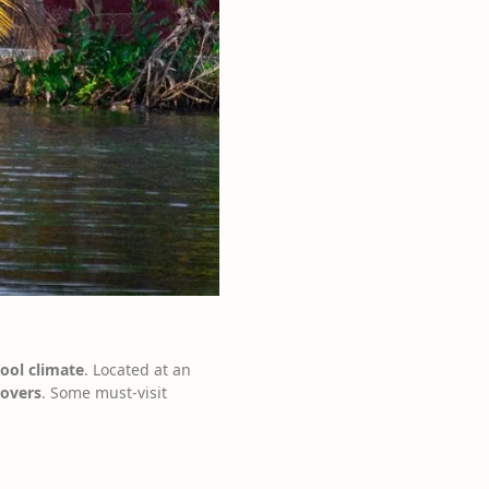
cool climate
. Located at an
lovers
. Some must-visit