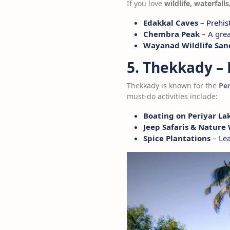
If you love
wildlife, waterfall
Edakkal Caves
–
Prehis
Chembra Peak
– A grea
Wayanad Wildlife San
5. Thekkady – 
Thekkady is known for the
Per
must-do activities include:
Boating on Periyar La
Jeep Safaris & Nature
Spice Plantations
– Lea