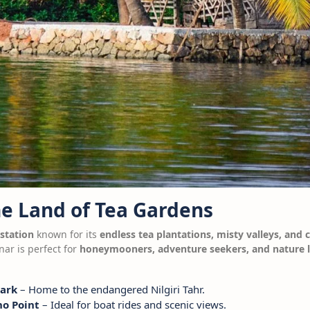
he Land of Tea Gardens
 station
known for its
endless tea plantations, misty valleys, and 
nar is perfect for
honeymooners, adventure seekers, and nature 
Park
– Home to the endangered Nilgiri Tahr.
o Point
– Ideal for boat rides and scenic views.