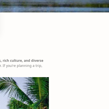
, rich culture, and diverse
. If you’re planning a trip,