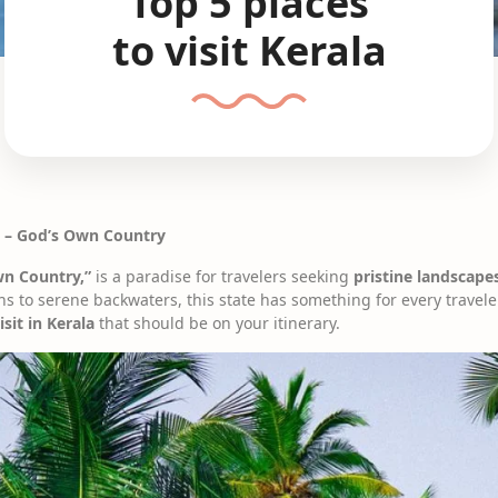
Top 5 places
to visit Kerala
la – God’s Own Country
wn Country,”
is a paradise for travelers seeking
pristine landscapes
ons to serene backwaters, this state has something for every traveler
isit in Kerala
that should be on your itinerary.