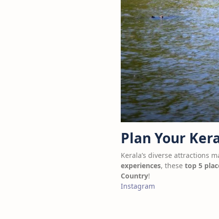
Plan Your Kera
Kerala’s diverse attractions m
experiences
, these
top 5 plac
Country
!
Instagram