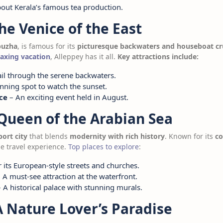
out Kerala’s famous tea production.
The Venice of the East
puzha
, is famous for its
picturesque backwaters and houseboat cr
laxing vacation
, Alleppey has it all.
Key attractions include:
il through the serene backwaters.
nning spot to watch the sunset.
ce
– An exciting event held in August.
 Queen of the Arabian Sea
port city
that blends
modernity with rich history
. Known for its
co
ue travel experience.
Top places to explore
:
its European-style streets and churches.
 A must-see attraction at the waterfront.
 A historical palace with stunning murals.
A Nature Lover’s Paradise