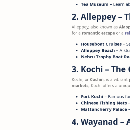
Tea Museum
– Learn ab
2. Alleppey – 
Alleppey, also known as
Alap
for a
romantic escape
or a
re
Houseboat Cruises
– Sa
Alleppey Beach
– A stu
Nehru Trophy Boat Ra
3. Kochi – The
Kochi, or
Cochin
, is a vibrant
markets
, Kochi offers a uniq
Fort Kochi
– Famous for 
Chinese Fishing Nets
–
Mattancherry Palace
–
4. Wayanad – 