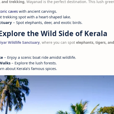
s, and trekking
, Wayanad is the perfect destination. This lush green
toric caves
with ancient carvings.
t trekking spot with a heart-shaped lake.
ctuary
– Spot elephants, deer, and exotic birds.
Explore the Wild Side of Kerala
iyar Wildlife Sanctuary
, where you can spot
elephants, tigers, and
ke
– Enjoy a scenic boat ride amidst wildlife.
 Walks
– Explore the lush forests.
rn about Kerala’s famous spices.