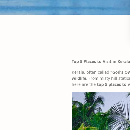
Top 5 Places to Visit in Kera
Kerala, often called
“God’s O
wildlife
. From misty hill stati
here are the
top 5 places to v