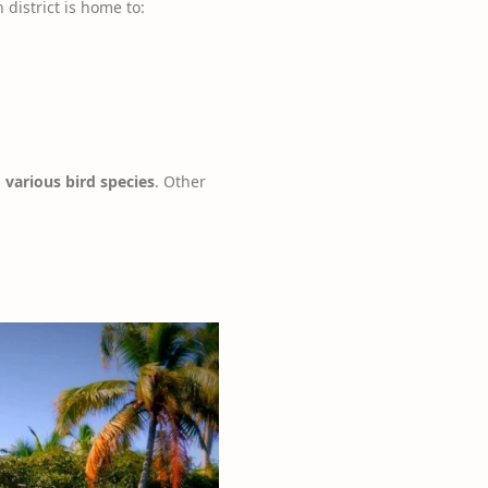
 district is home to:
 various bird species
. Other