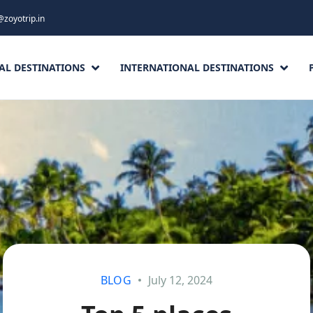
@zoyotrip.in
AL DESTINATIONS
INTERNATIONAL DESTINATIONS
BLOG
July 12, 2024