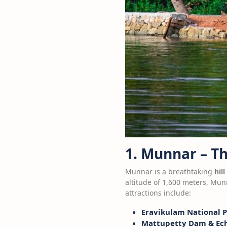
1. Munnar – T
Munnar is a breathtaking
hill
altitude of 1,600 meters, Mun
attractions include:
Eravikulam National 
Mattupetty Dam & Ech