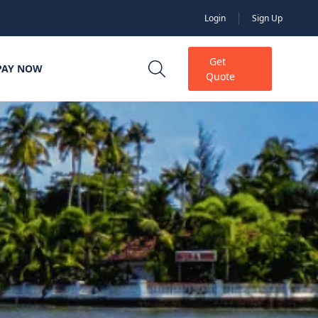
Login
Sign Up
Get
PAY NOW
Quote