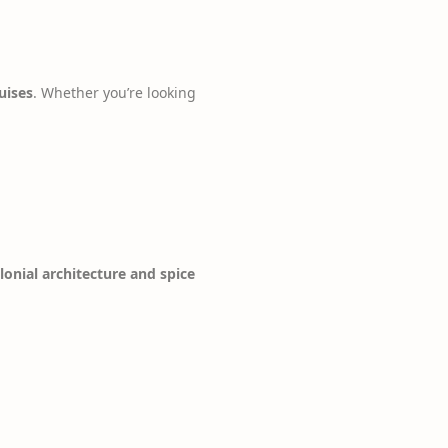
uises
. Whether you’re looking
lonial architecture and spice