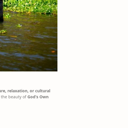
re, relaxation, or cultural
e the beauty of
God’s Own