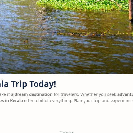
la Trip Today!
ake it a
dream destination
for travelers. Whether you seek
adventu
es in Kerala
offer a bit of everything. Plan your trip and experienc