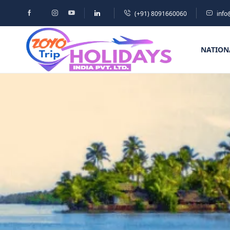
(+91) 8091660060
info
NATION