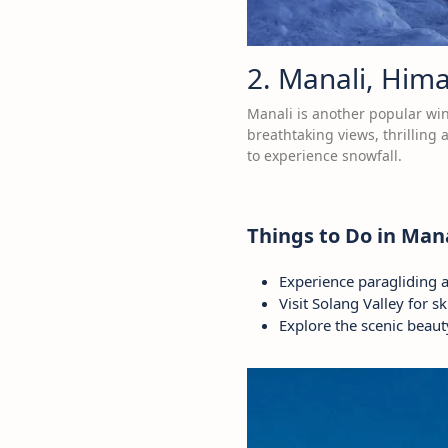
2. Manali, Him
Manali is another popular win
breathtaking views, thrilling
to experience snowfall.
Things to Do in Mana
Experience paragliding 
Visit Solang Valley for s
Explore the scenic beaut