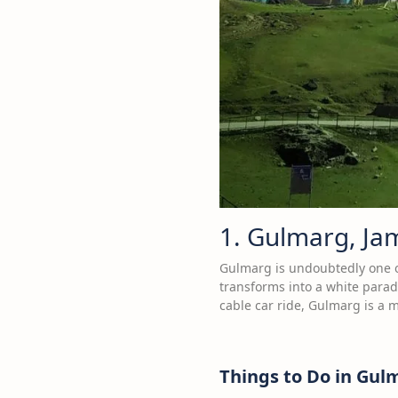
1. Gulmarg, J
Gulmarg is undoubtedly one of
transforms into a white parad
cable car ride, Gulmarg is a m
Things to Do in Gul