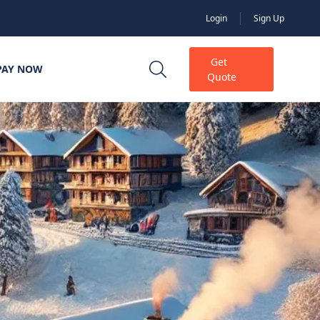
Login
Sign Up
Get
PAY NOW
Quote