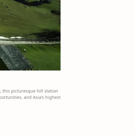
this picturesque hill station
ortunities, and Asia’s highest