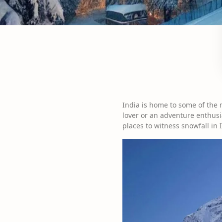
India is home to some of the 
lover or an adventure enthusia
places to witness snowfall in 