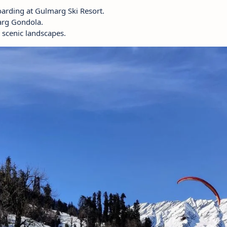
arding at Gulmarg Ski Resort.
arg Gondola.
 scenic landscapes.