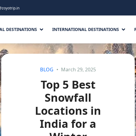
@zoyotrip.in
AL DESTINATIONS
INTERNATIONAL DESTINATIONS
BLOG
March 29, 2025
Top 5 Best
Snowfall
Locations in
India for a