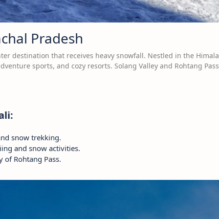
achal Pradesh
ter destination that receives heavy snowfall. Nestled in the Himala
 adventure sports, and cozy resorts. Solang Valley and Rohtang Pass
li:
and snow trekking.
kiing and snow activities.
y of Rohtang Pass.