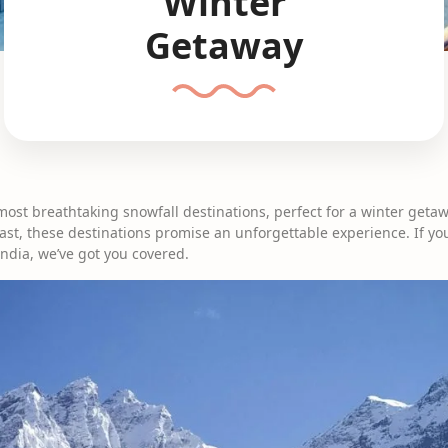
Winter
Getaway
most breathtaking snowfall destinations, perfect for a winter geta
st, these destinations promise an unforgettable experience. If you
India, we’ve got you covered.