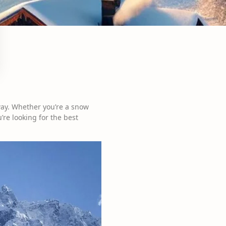
way. Whether you’re a snow
’re looking for the best