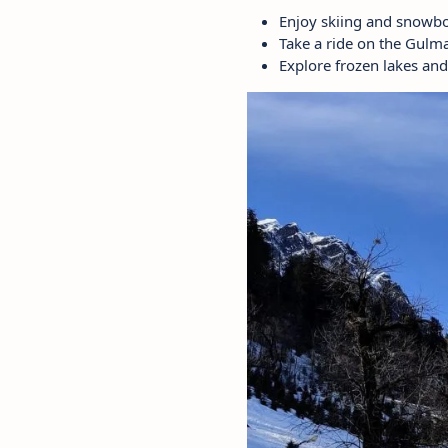
Enjoy skiing and snowbo
Take a ride on the Gulm
Explore frozen lakes and