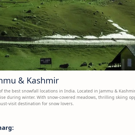
ammu & Kashmir
 the best snowfall locations in India. Located in Jammu & Kashmir, 
ise during winter. With snow-covered meadows, thrilling skiing opp
ust-visit destination for snow lovers.
marg: