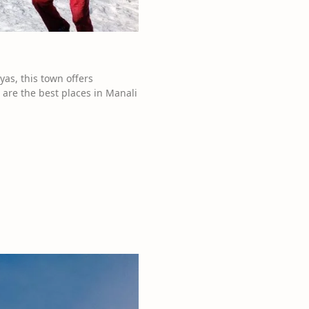
yas, this town offers
 are the best places in Manali