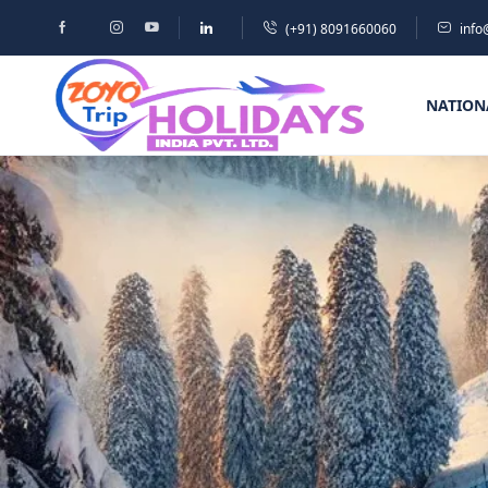
(+91) 8091660060
info
NATION