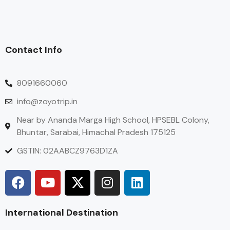
Contact Info
8091660060
info@zoyotrip.in
Near by Ananda Marga High School, HPSEBL Colony,
Bhuntar, Sarabai, Himachal Pradesh 175125
GSTIN: 02AABCZ9763D1ZA
International Destination