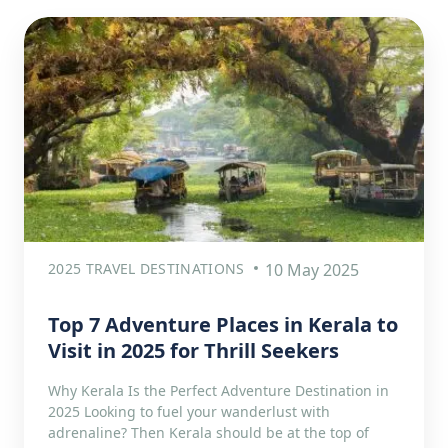
2025 TRAVEL DESTINATIONS
10 May 2025
Top 7 Adventure Places in Kerala to
Visit in 2025 for Thrill Seekers
Why Kerala Is the Perfect Adventure Destination in
2025 Looking to fuel your wanderlust with
adrenaline? Then Kerala should be at the top of