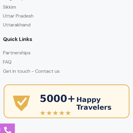
Sikkim
Uttar Pradesh
Uttarakhand
Quick Links
Partnerships
FAQ
Get in touch - Contact us
l