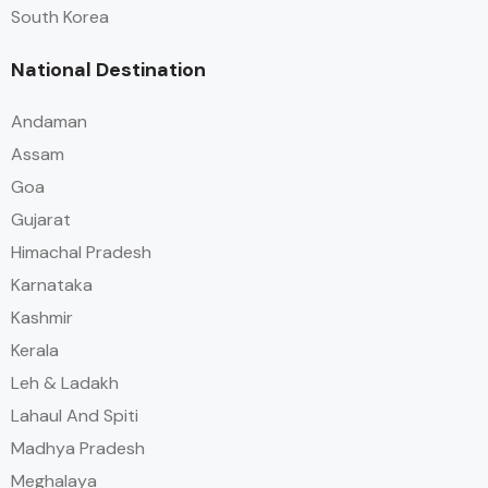
South Korea
National Destination
Andaman
Assam
Goa
Gujarat
Himachal Pradesh
Karnataka
Kashmir
Kerala
Leh & Ladakh
Lahaul And Spiti
Madhya Pradesh
Meghalaya