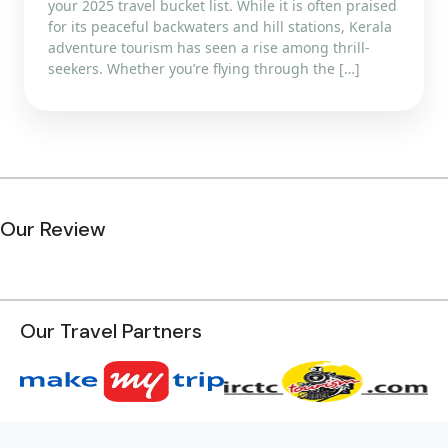
your 2025 travel bucket list. While it is often praised
for its peaceful backwaters and hill stations, Kerala
adventure tourism has seen a rise among thrill-
seekers. Whether you’re flying through the […]
Our Review
Our Travel Partners