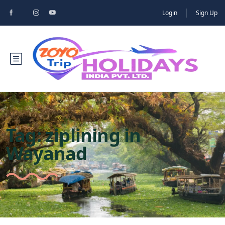
Login
Sign Up
Tag:
ziplining in
Wayanad