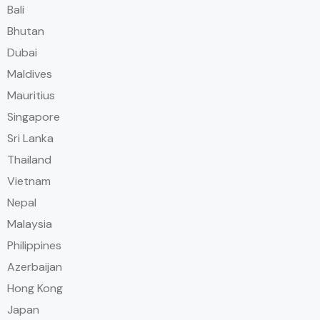
Bali
Bhutan
Dubai
Maldives
Mauritius
Singapore
Sri Lanka
Thailand
Vietnam
Nepal
Malaysia
Philippines
Azerbaijan
Hong Kong
Japan