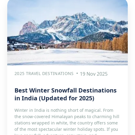
2025 TRAVEL DESTINATIONS
19 Nov 2025
Best Winter Snowfall Destinations
in India (Updated for 2025)
Winter in India is nothing short of magical. From
the snow-covered Himalayan peaks to charming hill
stations wrapped in white, the country offers some
of the most spectacular winter holiday spots. If you