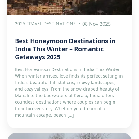
2025 TRAVEL DESTINATIONS
08 Nov 2025
Best Honeymoon Destinations in
India This Winter – Romantic
Getaways 2025
Best Honeymoon Destinations in India This Winter
When winter arrives, love finds its perfect setting in
India’s beautiful hill stations, snowy landscapes,
and cozy valleys. From the snow-draped beauty of
Manali to the backwaters of Kerala, India offers
countless destinations where couples can begin
their forever story. Whether you dream of a
mountain escape, beach […]