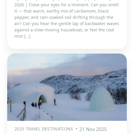
2026 | Close your eyes for a moment. Can you smell
it — that warm, earthy mix of cardamom, black
pepper, and rain-soaked soil drifting through the
air? Can you hear the gentle lap of backwater waves
against a slow-moving houseboat, or feel the cool
mist […]
2025 TRAVEL DESTINATIONS
21 Nov 2025