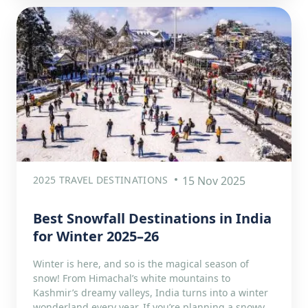
2025 TRAVEL DESTINATIONS
15 Nov 2025
Best Snowfall Destinations in India
for Winter 2025–26
Winter is here, and so is the magical season of
snow! From Himachal’s white mountains to
Kashmir’s dreamy valleys, India turns into a winter
wonderland every year. If you’re planning a snowy