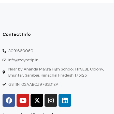
Contact Info
8091660060
info@zoyotrip.in
Near by Ananda Marga High School, HPSEBL Colony,
Bhuntar, Sarabai, Himachal Pradesh 175125
GSTIN: 02AABCZ9763D1ZA