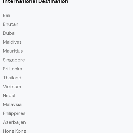
International Destination
Bali
Bhutan
Dubai
Maldives
Mauritius
Singapore
Sri Lanka
Thailand
Vietnam
Nepal
Malaysia
Philippines
Azerbaijan
Hong Kong