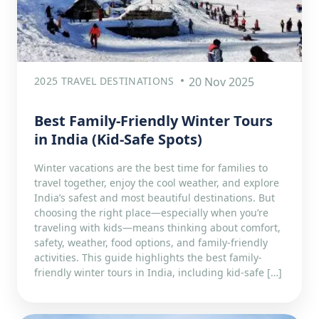
2025 TRAVEL DESTINATIONS
20 Nov 2025
Best Family-Friendly Winter Tours
in India (Kid-Safe Spots)
Winter vacations are the best time for families to
travel together, enjoy the cool weather, and explore
India’s safest and most beautiful destinations. But
choosing the right place—especially when you’re
traveling with kids—means thinking about comfort,
safety, weather, food options, and family-friendly
activities. This guide highlights the best family-
friendly winter tours in India, including kid-safe […]