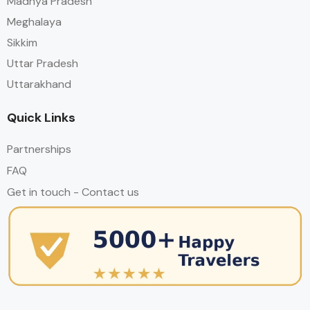
Madhya Pradesh
Meghalaya
Sikkim
Uttar Pradesh
Uttarakhand
Quick Links
Partnerships
FAQ
Get in touch - Contact us