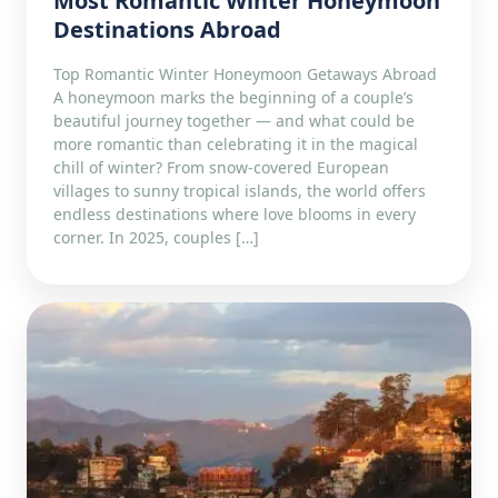
Most Romantic Winter Honeymoon
Destinations Abroad
Top Romantic Winter Honeymoon Getaways Abroad
A honeymoon marks the beginning of a couple’s
beautiful journey together — and what could be
more romantic than celebrating it in the magical
chill of winter? From snow-covered European
villages to sunny tropical islands, the world offers
endless destinations where love blooms in every
corner. In 2025, couples […]