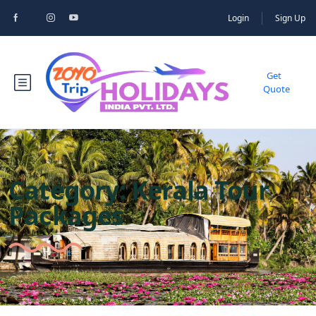
Login
Sign Up
Get
Quote
Category:
Kerala Tour
Packages