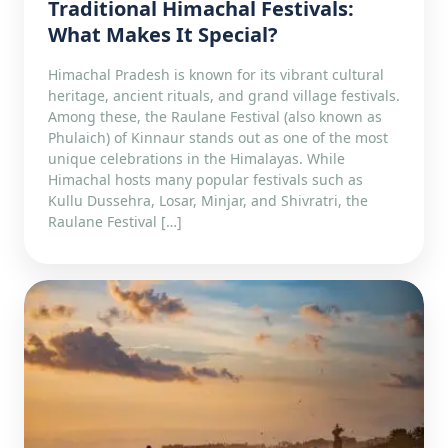
Traditional Himachal Festivals:
What Makes It Special?
Himachal Pradesh is known for its vibrant cultural
heritage, ancient rituals, and grand village festivals.
Among these, the Raulane Festival (also known as
Phulaich) of Kinnaur stands out as one of the most
unique celebrations in the Himalayas. While
Himachal hosts many popular festivals such as
Kullu Dussehra, Losar, Minjar, and Shivratri, the
Raulane Festival […]