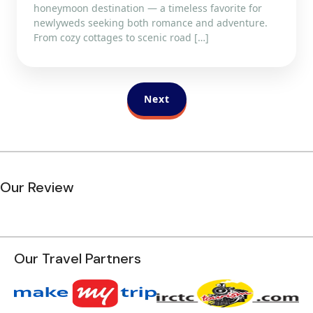
honeymoon destination — a timeless favorite for
newlyweds seeking both romance and adventure.
From cozy cottages to scenic road […]
Next
Our Review
Our Travel Partners