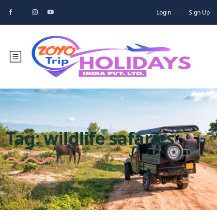
Login
Sign Up
Tag:
wildlife safaries