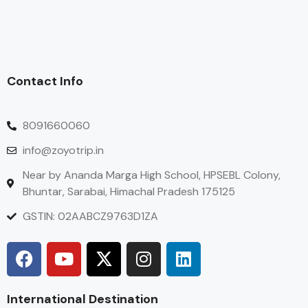
Contact Info
8091660060
info@zoyotrip.in
Near by Ananda Marga High School, HPSEBL Colony,
Bhuntar, Sarabai, Himachal Pradesh 175125
GSTIN: 02AABCZ9763D1ZA
International Destination