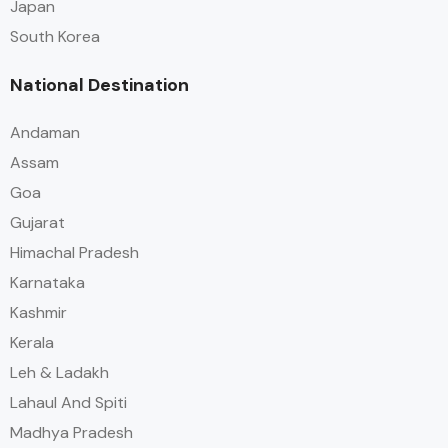
Japan
South Korea
National Destination
Andaman
Assam
Goa
Gujarat
Himachal Pradesh
Karnataka
Kashmir
Kerala
Leh & Ladakh
Lahaul And Spiti
Madhya Pradesh