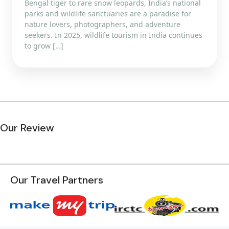
Bengal tiger to rare snow leopards, India’s national
parks and wildlife sanctuaries are a paradise for
nature lovers, photographers, and adventure
seekers. In 2025, wildlife tourism in India continues
to grow […]
Our Review
Our Travel Partners