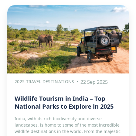
2025 TRAVEL DESTINATIONS
22 Sep 2025
Wildlife Tourism in India – Top
National Parks to Explore in 2025
India, with its rich biodiversity and diverse
landscapes, is home to some of the most incredible
wildlife destinations in the world. From the majestic