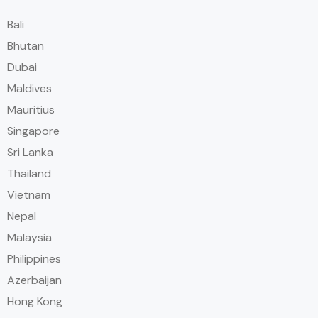
Bali
Bhutan
Dubai
Maldives
Mauritius
Singapore
Sri Lanka
Thailand
Vietnam
Nepal
Malaysia
Philippines
Azerbaijan
Hong Kong