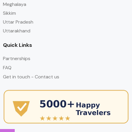
Meghalaya
Sikkim
Uttar Pradesh
Uttarakhand
Quick Links
Partnerships
FAQ
Get in touch - Contact us