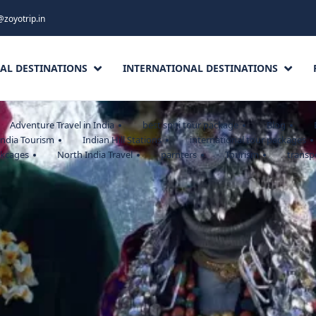
@zoyotrip.in
AL DESTINATIONS
INTERNATIONAL DESTINATIONS
Adventure Travel in India
best spiti tour package
Blog
India Tourism
Indian Hill Stations
international tour packages
akcages
North India Travel
parnters
Tourism
transp