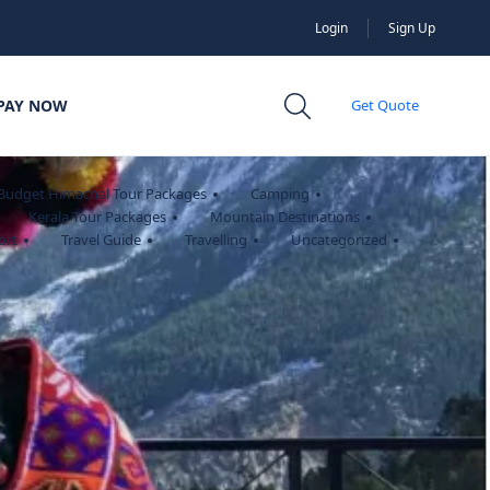
Login
Sign Up
PAY NOW
Get Quote
Budget Himachal Tour Packages
Camping
Kerala Tour Packages
Mountain Destinations
ort
Travel Guide
Travelling
Uncategorized