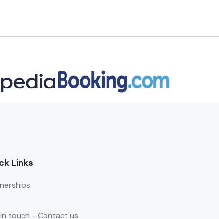
ck Links
nerships
in touch - Contact us