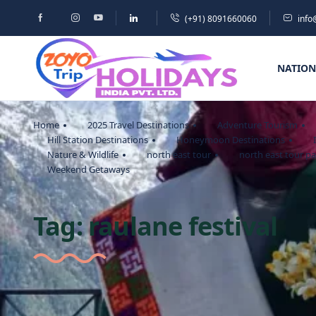
(+91) 8091660060
info
NATION
Home
2025 Travel Destinations
Adventure Tourism
Hill Station Destinations
Honeymoon Destinations
Nature & Wildlife
north east tour
north east tour p
Weekend Getaways
Tag:
raulane festival