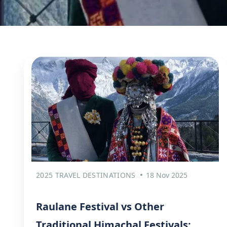
2025 TRAVEL DESTINATIONS
18 Nov 2025
Raulane Festival vs Other
Traditional Himachal Festivals: