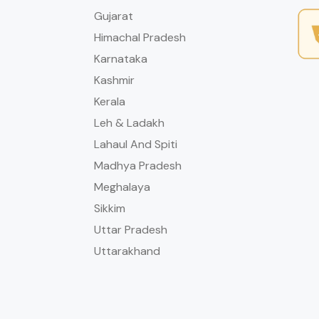
Gujarat
Himachal Pradesh
Karnataka
Kashmir
Kerala
Leh & Ladakh
Lahaul And Spiti
Madhya Pradesh
Meghalaya
Sikkim
Uttar Pradesh
Uttarakhand