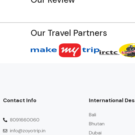
Our Travel Partners
Contact Info
International Des
Bali
8091660060
Bhutan
info@zoyotrip.in
Dubai