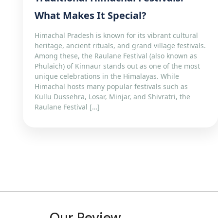
What Makes It Special?
Himachal Pradesh is known for its vibrant cultural
heritage, ancient rituals, and grand village festivals.
Among these, the Raulane Festival (also known as
Phulaich) of Kinnaur stands out as one of the most
unique celebrations in the Himalayas. While
Himachal hosts many popular festivals such as
Kullu Dussehra, Losar, Minjar, and Shivratri, the
Raulane Festival […]
Our Review