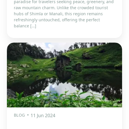
paradise for travelers seeking peace, greenery, and
raw mountain charm. Unlike the crowded tourist
hubs of Shimla or Manali, this region remains
refreshingly untouched, offering the perfect
balance […]
BLOG
11 Jun 2024