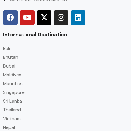
International Destination
Bali
Bhutan
Dubai
Maldives
Mauritius
Singapore
Sri Lanka
Thailand
Vietnam
Nepal