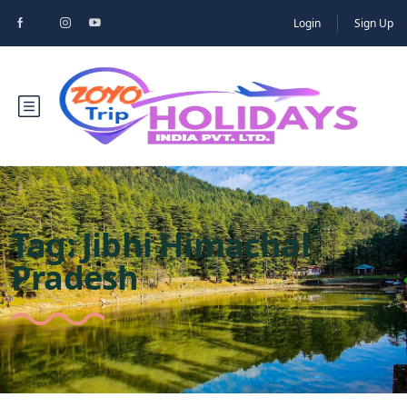
Login
Sign Up
Tag:
Jibhi Himachal
Pradesh