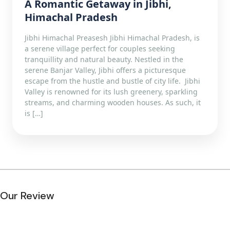
A Romantic Getaway in Jibhi,
Himachal Pradesh
Jibhi Himachal Preasesh Jibhi Himachal Pradesh, is
a serene village perfect for couples seeking
tranquillity and natural beauty. Nestled in the
serene Banjar Valley, Jibhi offers a picturesque
escape from the hustle and bustle of city life. Jibhi
Valley is renowned for its lush greenery, sparkling
streams, and charming wooden houses. As such, it
is […]
Our Review