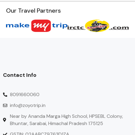
Our Travel Partners
Contact Info
8091660060
info@zoyotrip.in
Near by Ananda Marga High School, HPSEBL Colony,
Bhuntar, Sarabai, Himachal Pradesh 175125
GSTIN: 02AABCZ9763D1ZA