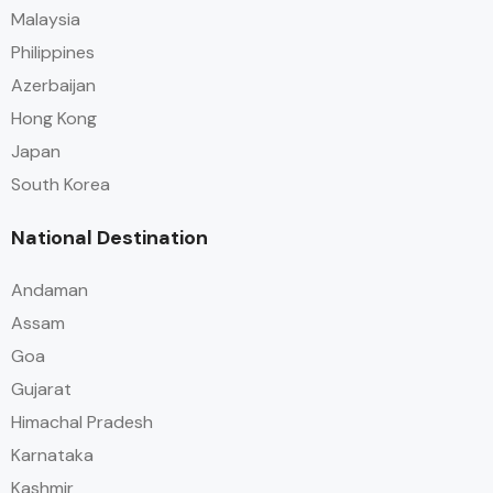
Malaysia
Philippines
Azerbaijan
Hong Kong
Japan
South Korea
National Destination
Andaman
Assam
Goa
Gujarat
Himachal Pradesh
Karnataka
Kashmir