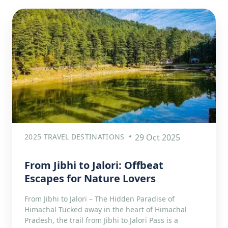
2025 TRAVEL DESTINATIONS
29 Oct 2025
From Jibhi to Jalori: Offbeat
Escapes for Nature Lovers
From Jibhi to Jalori – The Hidden Paradise of
Himachal Tucked away in the heart of Himachal
Pradesh, the trail from Jibhi to Jalori Pass is a