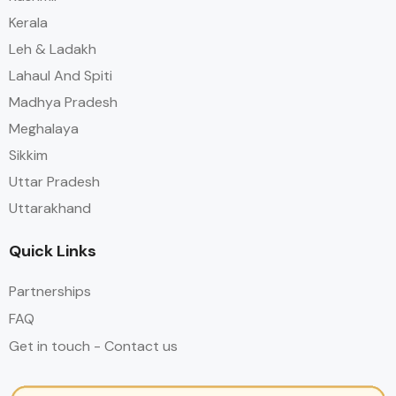
Kerala
Leh & Ladakh
Lahaul And Spiti
Madhya Pradesh
Meghalaya
Sikkim
Uttar Pradesh
Uttarakhand
Quick Links
Partnerships
FAQ
Get in touch - Contact us