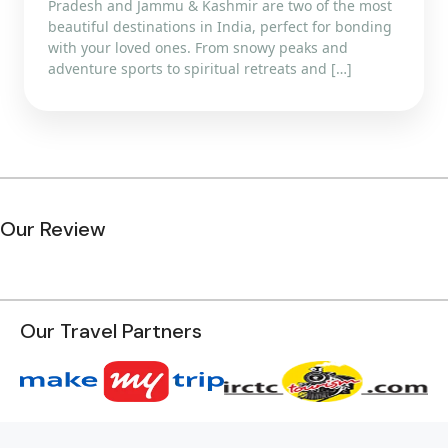
Pradesh and Jammu & Kashmir are two of the most
beautiful destinations in India, perfect for bonding
with your loved ones. From snowy peaks and
adventure sports to spiritual retreats and […]
Our Review
Our Travel Partners