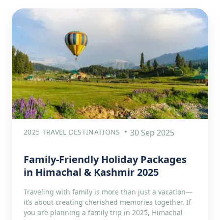
2025 TRAVEL DESTINATIONS
30 Sep 2025
Family-Friendly Holiday Packages
in Himachal & Kashmir 2025
Traveling with family is more than just a vacation—
it’s about creating cherished memories together. If
you are planning a family trip in 2025, Himachal