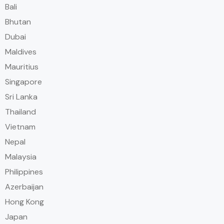
Bali
Bhutan
Dubai
Maldives
Mauritius
Singapore
Sri Lanka
Thailand
Vietnam
Nepal
Malaysia
Philippines
Azerbaijan
Hong Kong
Japan