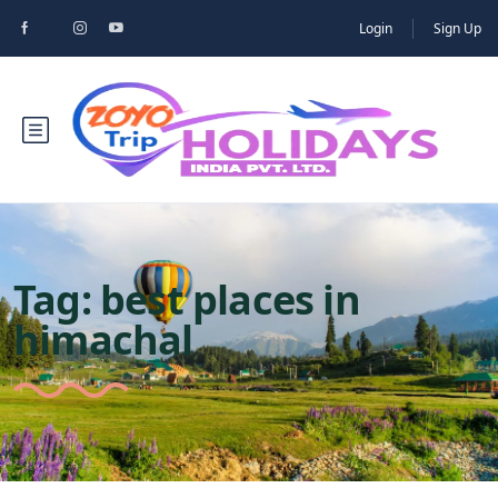
Login
Sign Up
Tag:
best places in
himachal