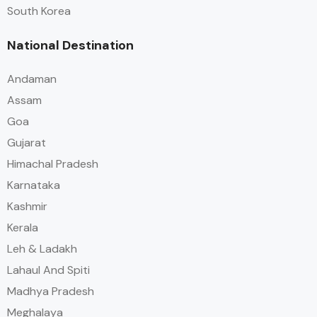
South Korea
National Destination
Andaman
Assam
Goa
Gujarat
Himachal Pradesh
Karnataka
Kashmir
Kerala
Leh & Ladakh
Lahaul And Spiti
Madhya Pradesh
Meghalaya