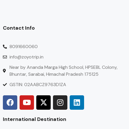
Contact Info
8091660060
info@zoyotrip.in
Near by Ananda Marga High School, HPSEBL Colony,
Bhuntar, Sarabai, Himachal Pradesh 175125
GSTIN: 02AABCZ9763D1ZA
International Destination