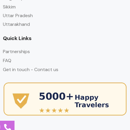
Sikkim
Uttar Pradesh
Uttarakhand
Quick Links
Partnerships
FAQ
Get in touch - Contact us
l