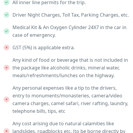
All inner line permits for the trip.
Driver Night Charges, Toll Tax, Parking Charges, etc.
Medical Kit & An Oxygen Cylinder 24X7 in the car in
case of emergency.
GST (5%) is applicable extra.
Any kind of food or beverage that is not included in
the package like alcoholic drinks, mineral water,
meals/refreshments/lunches on the highway.
Any personal expenses like a tip to the drivers,
entry to monuments/monasteries, camera/video
camera charges, camel safari, river rafting, laundry,
telephone bills, tips, etc
Any cost arising due to natural calamities like
landslides, roadblocks etc. (to be borne directly by