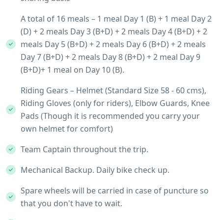
A total of 16 meals – 1 meal Day 1 (B) + 1 meal Day 2
(D) + 2 meals Day 3 (B+D) + 2 meals Day 4 (B+D) + 2
meals Day 5 (B+D) + 2 meals Day 6 (B+D) + 2 meals
Day 7 (B+D) + 2 meals Day 8 (B+D) + 2 meal Day 9
(B+D)+ 1 meal on Day 10 (B).
Riding Gears – Helmet (Standard Size 58 - 60 cms),
Riding Gloves (only for riders), Elbow Guards, Knee
Pads (Though it is recommended you carry your
own helmet for comfort)
Team Captain throughout the trip.
Mechanical Backup. Daily bike check up.
Spare wheels will be carried in case of puncture so
that you don't have to wait.