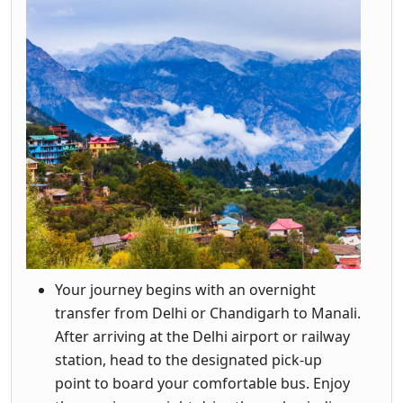
Your journey begins with an overnight
transfer from Delhi or Chandigarh to Manali.
After arriving at the Delhi airport or railway
station, head to the designated pick-up
point to board your comfortable bus. Enjoy