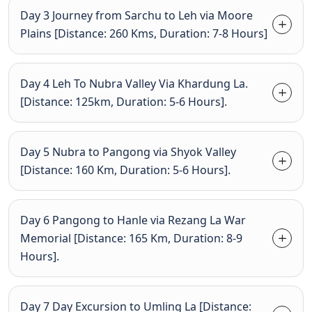
Day 3 Journey from Sarchu to Leh via Moore
Plains [Distance: 260 Kms, Duration: 7-8 Hours]
Day 4 Leh To Nubra Valley Via Khardung La.
[Distance: 125km, Duration: 5-6 Hours].
Day 5 Nubra to Pangong via Shyok Valley
[Distance: 160 Km, Duration: 5-6 Hours].
Day 6 Pangong to Hanle via Rezang La War
Memorial [Distance: 165 Km, Duration: 8-9
Hours].
Day 7 Day Excursion to Umling La [Distance: