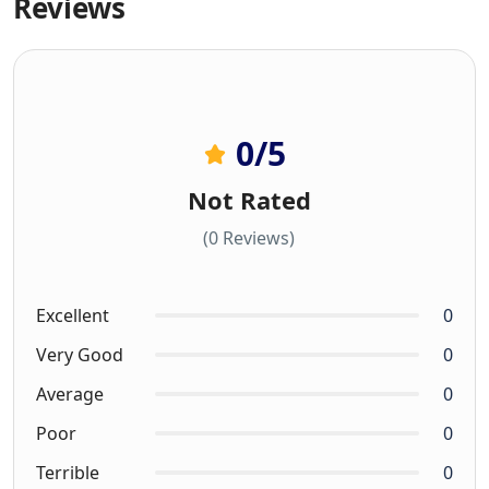
Reviews
0
/5
Not Rated
(0 Reviews)
Excellent
0
Very Good
0
Average
0
Poor
0
Terrible
0