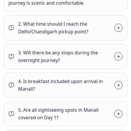
journey is scenic and comfortable.
2. What time should I reach the
Delhi/Chandigarh pickup point?
3. Will there be any stops during the
overnight journey?
4. Is breakfast included upon arrival in
Manali?
5. Are all sightseeing spots in Manali
covered on Day 1?