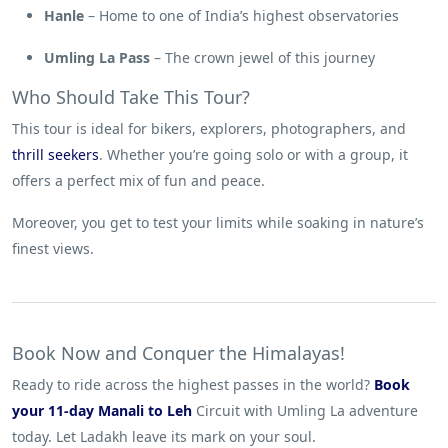
Hanle
– Home to one of India’s highest observatories
Umling La Pass
– The crown jewel of this journey
Who Should Take This Tour?
This tour is ideal for bikers, explorers, photographers, and
thrill seekers
. Whether you’re going solo or with a group, it
offers a perfect mix of fun and peace.
Moreover, you get to test your limits while soaking in nature’s
finest views.
Book Now and Conquer the Himalayas!
Ready to ride across the highest passes in the world?
Book
your 11-day Manali to Leh
Circuit with Umling La adventure
today. Let Ladakh leave its mark on your soul.