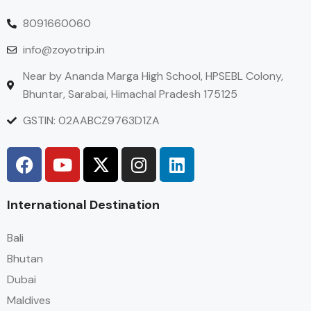
8091660060
info@zoyotrip.in
Near by Ananda Marga High School, HPSEBL Colony,
Bhuntar, Sarabai, Himachal Pradesh 175125
GSTIN: 02AABCZ9763D1ZA
International Destination
Bali
Bhutan
Dubai
Maldives