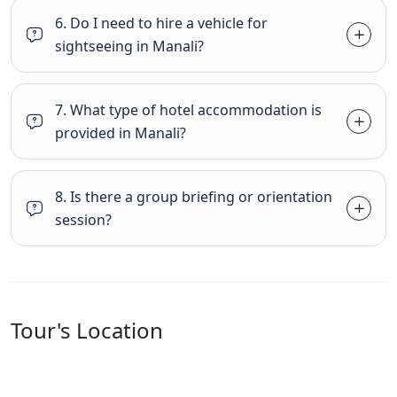
6. Do I need to hire a vehicle for
sightseeing in Manali?
7. What type of hotel accommodation is
provided in Manali?
8. Is there a group briefing or orientation
session?
Tour's Location