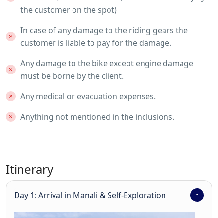
the customer on the spot)
In case of any damage to the riding gears the
customer is liable to pay for the damage.
Any damage to the bike except engine damage
must be borne by the client.
Any medical or evacuation expenses.
Anything not mentioned in the inclusions.
Itinerary
Day 1: Arrival in Manali & Self-Exploration