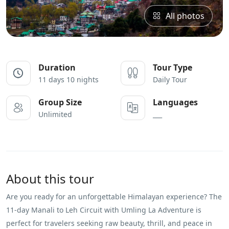
All photos
Duration
Tour Type
11 days 10 nights
Daily Tour
Group Size
Languages
Unlimited
___
About this tour
Are you ready for an unforgettable Himalayan experience? The
11-day Manali to Leh Circuit with Umling La Adventure is
perfect for travelers seeking raw beauty, thrill, and peace in