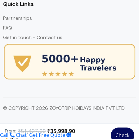
Quick Links
Partnerships
FAQ
Get in touch - Contact us
© COPYRIGHT 2026 ZOYOTRIP HOIDAYS INDIA PVT LTD
₹51,427.00
₹35,998.90
From:
Call
Chat
Get Free Quote
Check