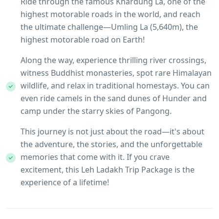
Ride through the famous Khardung La, one of the
highest motorable roads in the world, and reach
the ultimate challenge—Umling La (5,640m), the
highest motorable road on Earth!
Along the way, experience thrilling river crossings,
witness Buddhist monasteries, spot rare Himalayan
wildlife, and relax in traditional homestays. You can
even ride camels in the sand dunes of Hunder and
camp under the starry skies of Pangong.
This journey is not just about the road—it's about
the adventure, the stories, and the unforgettable
memories that come with it. If you crave
excitement, this Leh Ladakh Trip Package is the
experience of a lifetime!