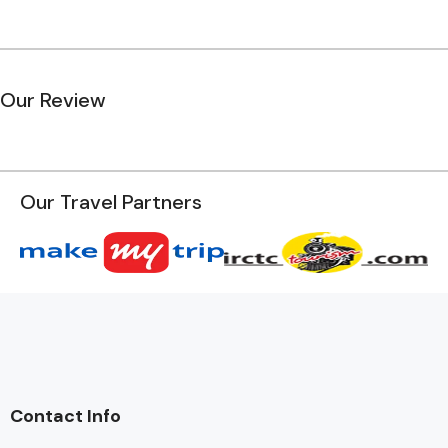
Our Review
Our Travel Partners
Contact Info