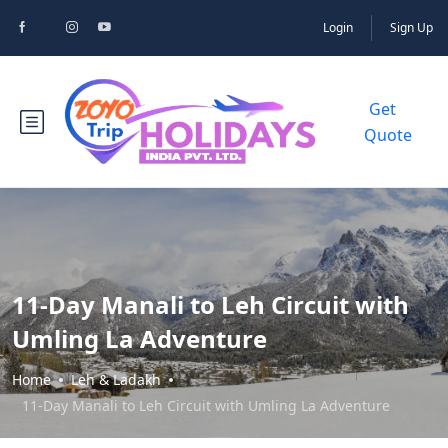
Login
Sign Up
Get
Quote
11-Day Manali to Leh Circuit with
Umling La Adventure
Home
Leh & Ladakh
11-Day Manali to Leh Circuit with Umling La Adventure