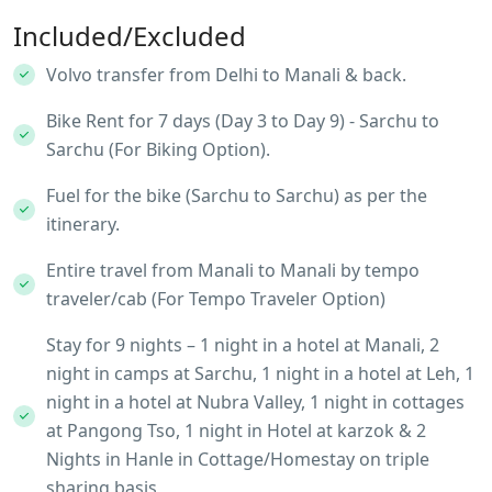
Included/Excluded
Volvo transfer from Delhi to Manali & back.
Bike Rent for 7 days (Day 3 to Day 9) - Sarchu to
Sarchu (For Biking Option).
Fuel for the bike (Sarchu to Sarchu) as per the
itinerary.
Entire travel from Manali to Manali by tempo
traveler/cab (For Tempo Traveler Option)
Stay for 9 nights – 1 night in a hotel at Manali, 2
night in camps at Sarchu, 1 night in a hotel at Leh, 1
night in a hotel at Nubra Valley, 1 night in cottages
at Pangong Tso, 1 night in Hotel at karzok & 2
Nights in Hanle in Cottage/Homestay on triple
sharing basis