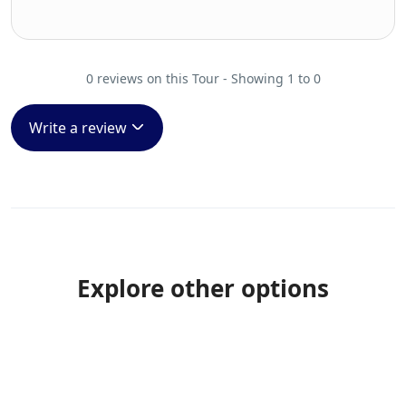
0 reviews on this Tour - Showing 1 to 0
Write a review
Explore other options