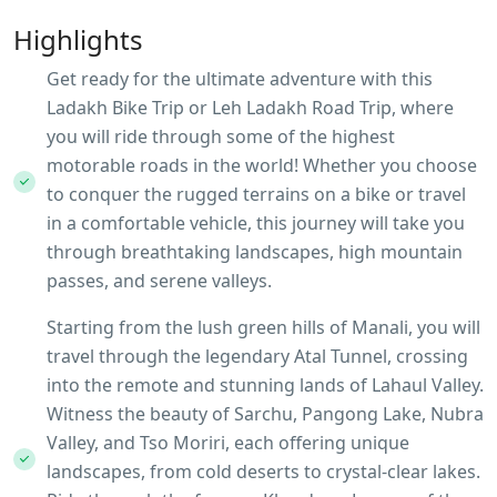
Highlights
Get ready for the ultimate adventure with this
Ladakh Bike Trip or Leh Ladakh Road Trip, where
you will ride through some of the highest
motorable roads in the world! Whether you choose
to conquer the rugged terrains on a bike or travel
in a comfortable vehicle, this journey will take you
through breathtaking landscapes, high mountain
passes, and serene valleys.
Starting from the lush green hills of Manali, you will
travel through the legendary Atal Tunnel, crossing
into the remote and stunning lands of Lahaul Valley.
Witness the beauty of Sarchu, Pangong Lake, Nubra
Valley, and Tso Moriri, each offering unique
landscapes, from cold deserts to crystal-clear lakes.