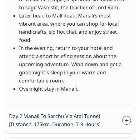
to sage Vashisht, the teacher of Lord Ram.
Later, head to Mall Road, Manali’s most
vibrant area, where you can shop for local
handicrafts, sip hot chai, and enjoy street
food.
In the evening, return to your hotel and
attend a short briefing session about the
upcoming adventure. Wind down and get a
good night's sleep in your warm and
comfortable room.
Overnight stay in Manali.
Day 2 Manali To Sarchu Via Atal Tunnel
[Distance: 175km, Duration: 7-8 Hours]