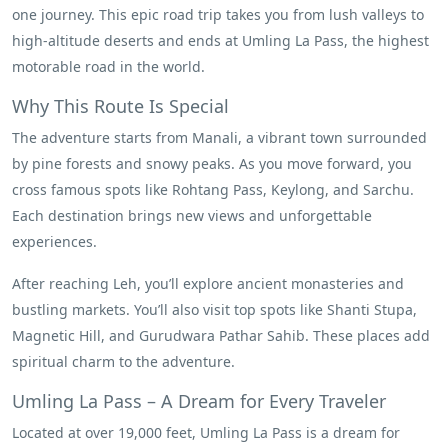
one journey. This epic road trip takes you from lush valleys to
high-altitude deserts and ends at Umling La Pass, the highest
motorable road in the world.
Why This Route Is Special
The adventure starts from Manali, a vibrant town surrounded
by pine forests and snowy peaks. As you move forward, you
cross famous spots like Rohtang Pass, Keylong, and Sarchu.
Each destination brings new views and unforgettable
experiences.
After reaching Leh, you’ll explore ancient monasteries and
bustling markets. You’ll also visit top spots like Shanti Stupa,
Magnetic Hill, and Gurudwara Pathar Sahib. These places add
spiritual charm to the adventure.
Umling La Pass – A Dream for Every Traveler
Located at over 19,000 feet, Umling La Pass is a dream for