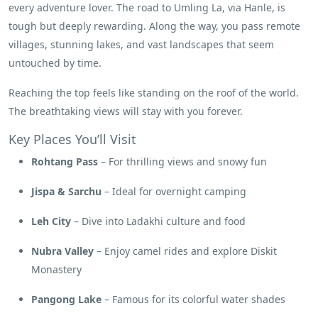
every adventure lover. The road to Umling La, via Hanle, is
tough but deeply rewarding. Along the way, you pass remote
villages, stunning lakes, and vast landscapes that seem
untouched by time.
Reaching the top feels like standing on the roof of the world.
The breathtaking views will stay with you forever.
Key Places You’ll Visit
Rohtang Pass
– For thrilling views and snowy fun
Jispa & Sarchu
– Ideal for overnight camping
Leh City
– Dive into Ladakhi culture and food
Nubra Valley
– Enjoy camel rides and explore Diskit
Monastery
Pangong Lake
– Famous for its colorful water shades