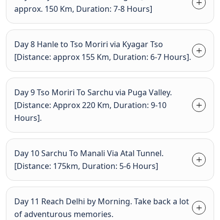
approx. 150 Km, Duration: 7-8 Hours]
Day 8 Hanle to Tso Moriri via Kyagar Tso
[Distance: approx 155 Km, Duration: 6-7 Hours].
Day 9 Tso Moriri To Sarchu via Puga Valley.
[Distance: Approx 220 Km, Duration: 9-10
Hours].
Day 10 Sarchu To Manali Via Atal Tunnel.
[Distance: 175km, Duration: 5-6 Hours]
Day 11 Reach Delhi by Morning. Take back a lot
of adventurous memories.