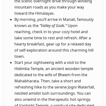
the scenic overnight drive through winding
mountain roads as you make your way
toward the Himalayas.
By morning, you’ll arrive in Manali, famously
known as the
“Valley of Gods.”
Upon
reaching, check in to your cozy hotel and
take some time to rest and refresh. After a
hearty breakfast, gear up for a relaxed day
of self-exploration around this charming hill
town.
Start your sightseeing with a visit to the
Hidimba Temple, an ancient wooden temple
dedicated to the wife of Bheem from the
Mahabharata. Then, take a short and
refreshing hike to the serene Jogni Waterfall,
nestled amidst lush surroundings. You can
also unwind in the therapeutic hot springs
of Vashisht Temple, a spiritual site dedicated