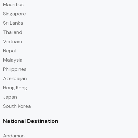
Mauritius
Singapore
Sri Lanka
Thailand
Vietnam
Nepal
Malaysia
Philippines
Azerbaijan
Hong Kong
Japan
South Korea
National Destination
Andaman