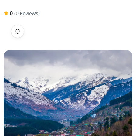
0
(0 Reviews)