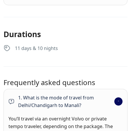
Durations
11 days & 10 nights
Frequently asked questions
1. What is the mode of travel from
Delhi/Chandigarh to Manali?
You’ll travel via an overnight Volvo or private
tempo traveler, depending on the package. The