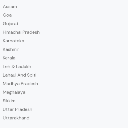
Assam
Goa
Gujarat
Himachal Pradesh
Karnataka
Kashmir
Kerala
Leh & Ladakh
Lahaul And Spiti
Madhya Pradesh
Meghalaya
Sikkim
Uttar Pradesh
Uttarakhand