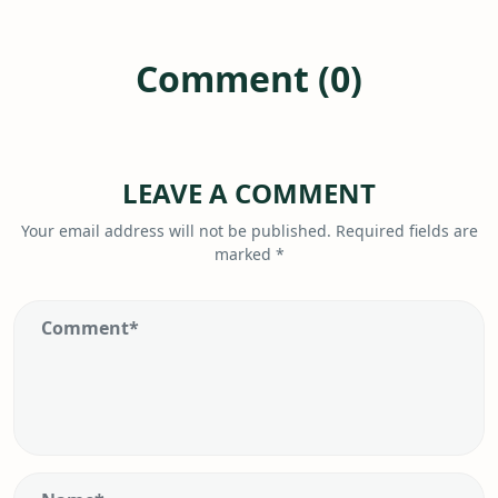
Comment (0)
LEAVE A COMMENT
Your email address will not be published.
Required fields are
marked
*