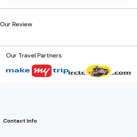
Our Review
Our Travel Partners
Contact Info