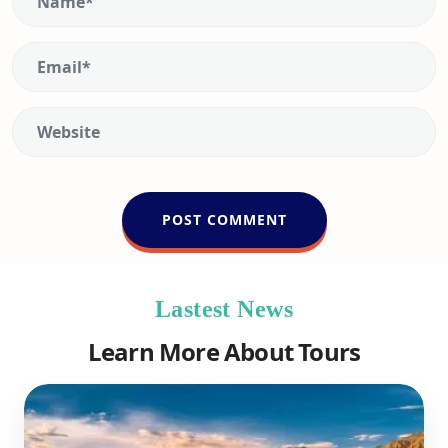
Lastest News
Learn More About Tours