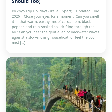
Should Too)
By Zoyo Trip Holidays (Travel Expert) | Updated June
2026 | Close your eyes for a moment. Can you smell
it — that warm, earthy mix of cardamom, black
pepper, and rain-soaked soil drifting through the
air? Can you hear the gentle lap of backwater waves
against a slow-moving houseboat, or feel the cool
mist […]