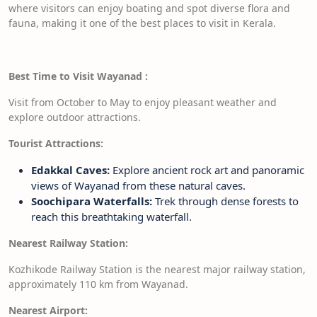
where visitors can enjoy boating and spot diverse flora and
fauna, making it one of the best places to visit in Kerala.
Best Time to Visit Wayanad
:
Visit from October to May to enjoy pleasant weather and
explore outdoor attractions.
Tourist Attractions:
Edakkal Caves:
Explore ancient rock art and panoramic
views of Wayanad from these natural caves.
Soochipara Waterfalls:
Trek through dense forests to
reach this breathtaking waterfall.
Nearest Railway Station:
Kozhikode Railway Station is the nearest major railway station,
approximately 110 km from Wayanad.
Nearest Airport: