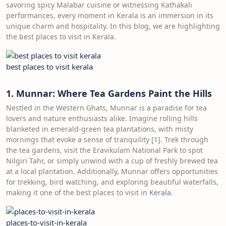
savoring spicy Malabar cuisine or witnessing Kathakali
performances, every moment in Kerala is an immersion in its
unique charm and hospitality. In this blog, we are highlighting
the best places to visit in Kerala.
best places to visit kerala
1. Munnar: Where Tea Gardens Paint the Hills
Nestled in the Western Ghats, Munnar is a paradise for tea
lovers and nature enthusiasts alike. Imagine rolling hills
blanketed in emerald-green tea plantations, with misty
mornings that evoke a sense of tranquility [
1
]. Trek through
the tea gardens, visit the Eravikulam National Park to spot
Nilgiri Tahr, or simply unwind with a cup of freshly brewed tea
at a local plantation. Additionally, Munnar offers opportunities
for trekking, bird watching, and exploring beautiful waterfalls,
making it one of the best places to visit in
Kerala
.
places-to-visit-in-kerala