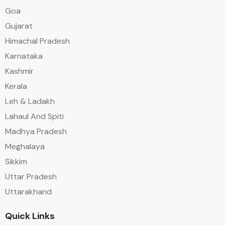
Goa
Gujarat
Himachal Pradesh
Karnataka
Kashmir
Kerala
Leh & Ladakh
Lahaul And Spiti
Madhya Pradesh
Meghalaya
Sikkim
Uttar Pradesh
Uttarakhand
Quick Links