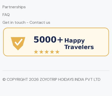
Partnerships
FAQ
Get in touch - Contact us
© COPYRIGHT 2026 ZOYOTRIP HOIDAYS INDIA PVT LTD