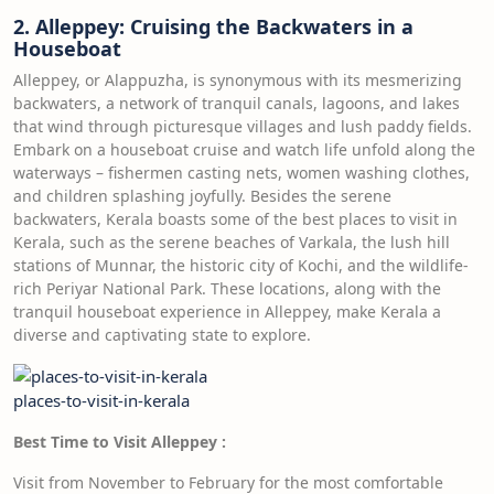
2. Alleppey: Cruising the Backwaters in a
Houseboat
Alleppey, or Alappuzha, is synonymous with its mesmerizing
backwaters, a network of tranquil canals, lagoons, and lakes
that wind through picturesque villages and lush paddy fields.
Embark on a houseboat cruise and watch life unfold along the
waterways – fishermen casting nets, women washing clothes,
and children splashing joyfully. Besides the serene
backwaters, Kerala boasts some of the best places to visit in
Kerala, such as the serene beaches of Varkala, the lush hill
stations of Munnar, the historic city of Kochi, and the wildlife-
rich Periyar National Park. These locations, along with the
tranquil houseboat experience in Alleppey, make Kerala a
diverse and captivating state to explore.
places-to-visit-in-kerala
Best Time to Visit Alleppey
:
Visit from November to February for the most comfortable