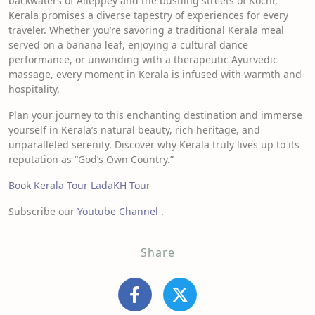
backwaters of Alleppey and the bustling streets of Kochi,
Kerala promises a diverse tapestry of experiences for every
traveler. Whether you’re savoring a traditional Kerala meal
served on a banana leaf, enjoying a cultural dance
performance, or unwinding with a therapeutic Ayurvedic
massage, every moment in Kerala is infused with warmth and
hospitality.
Plan your journey to this enchanting destination and immerse
yourself in Kerala’s natural beauty, rich heritage, and
unparalleled serenity. Discover why Kerala truly lives up to its
reputation as “God’s Own Country.”
Book Kerala Tour
LadaKH Tour
Subscribe our
Youtube Channel .
Share