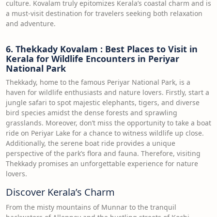
culture. Kovalam truly epitomizes Kerala’s coastal charm and is
a must-visit destination for travelers seeking both relaxation
and adventure.
6. Thekkady Kovalam : Best Places to Visit in
Kerala for Wildlife Encounters in Periyar
National Park
Thekkady, home to the famous Periyar National Park, is a
haven for wildlife enthusiasts and nature lovers. Firstly, start a
jungle safari to spot majestic elephants, tigers, and diverse
bird species amidst the dense forests and sprawling
grasslands. Moreover, don’t miss the opportunity to take a boat
ride on Periyar Lake for a chance to witness wildlife up close.
Additionally, the serene boat ride provides a unique
perspective of the park’s flora and fauna. Therefore, visiting
Thekkady promises an unforgettable experience for nature
lovers.
Discover Kerala’s Charm
From the misty mountains of Munnar to the tranquil