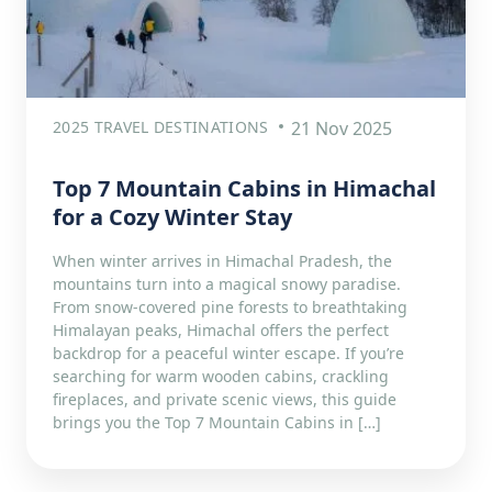
2025 TRAVEL DESTINATIONS
21 Nov 2025
Top 7 Mountain Cabins in Himachal
for a Cozy Winter Stay
When winter arrives in Himachal Pradesh, the
mountains turn into a magical snowy paradise.
From snow-covered pine forests to breathtaking
Himalayan peaks, Himachal offers the perfect
backdrop for a peaceful winter escape. If you’re
searching for warm wooden cabins, crackling
fireplaces, and private scenic views, this guide
brings you the Top 7 Mountain Cabins in […]