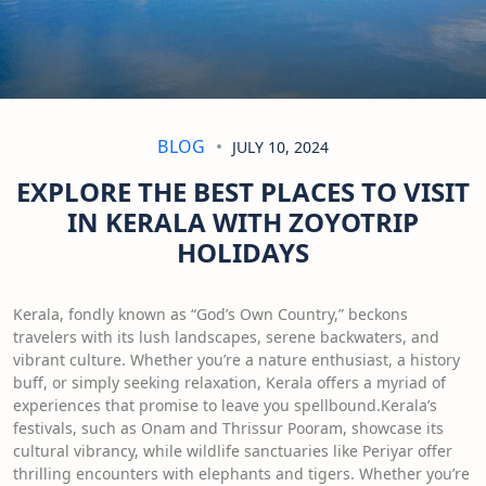
BLOG
JULY 10, 2024
EXPLORE THE BEST PLACES TO VISIT
IN KERALA WITH ZOYOTRIP
HOLIDAYS
Kerala, fondly known as “God’s Own Country,” beckons
travelers with its lush landscapes, serene backwaters, and
vibrant culture. Whether you’re a nature enthusiast, a history
buff, or simply seeking relaxation, Kerala offers a myriad of
experiences that promise to leave you spellbound.Kerala’s
festivals, such as Onam and Thrissur Pooram, showcase its
cultural vibrancy, while wildlife sanctuaries like Periyar offer
thrilling encounters with elephants and tigers. Whether you’re