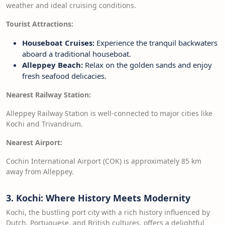
weather and ideal cruising conditions.
Tourist Attractions:
Houseboat Cruises:
Experience the tranquil backwaters
aboard a traditional houseboat.
Alleppey Beach:
Relax on the golden sands and enjoy
fresh seafood delicacies.
Nearest Railway Station:
Alleppey Railway Station is well-connected to major cities like
Kochi and Trivandrum.
Nearest Airport:
Cochin International Airport (COK) is approximately 85 km
away from Alleppey.
3. Kochi: Where History Meets Modernity
Kochi, the bustling port city with a rich history influenced by
Dutch, Portuguese, and British cultures, offers a delightful