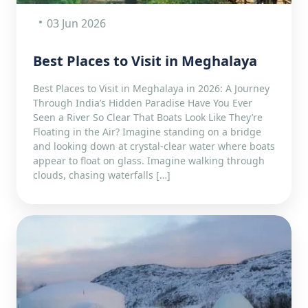
03 Jun 2026
Best Places to Visit in Meghalaya
Best Places to Visit in Meghalaya in 2026: A Journey
Through India’s Hidden Paradise Have You Ever
Seen a River So Clear That Boats Look Like They’re
Floating in the Air? Imagine standing on a bridge
and looking down at crystal-clear water where boats
appear to float on glass. Imagine walking through
clouds, chasing waterfalls […]