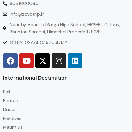
8091660060
info@zoyotrip.in
Near by Ananda Marga High School, HPSEBL Colony,
Bhuntar, Sarabai, Himachal Pradesh 175125
GSTIN: 02AABCZ9763D1ZA
International Destination
Bali
Bhutan
Dubai
Maldives
Mauritius