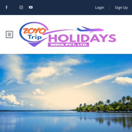
Login
Sign Up