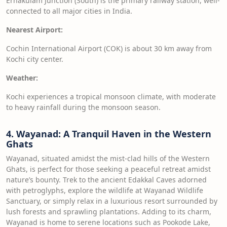
Ernakulam Junction (South) is the primary railway station, well-
connected to all major cities in India.
Nearest Airport:
Cochin International Airport (COK) is about 30 km away from
Kochi city center.
Weather:
Kochi experiences a tropical monsoon climate, with moderate
to heavy rainfall during the monsoon season.
4. Wayanad: A Tranquil Haven in the Western
Ghats
Wayanad, situated amidst the mist-clad hills of the Western
Ghats, is perfect for those seeking a peaceful retreat amidst
nature’s bounty. Trek to the ancient Edakkal Caves adorned
with petroglyphs, explore the wildlife at Wayanad Wildlife
Sanctuary, or simply relax in a luxurious resort surrounded by
lush forests and sprawling plantations. Adding to its charm,
Wayanad is home to serene locations such as Pookode Lake,