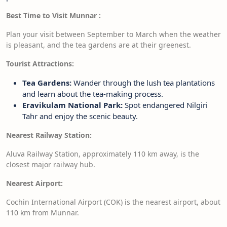
Best Time to Visit Munnar :
Plan your visit between September to March when the weather
is pleasant, and the tea gardens are at their greenest.
Tourist Attractions:
Tea Gardens:
Wander through the lush tea plantations
and learn about the tea-making process.
Eravikulam National Park:
Spot endangered Nilgiri
Tahr and enjoy the scenic beauty.
Nearest Railway Station:
Aluva Railway Station, approximately 110 km away, is the
closest major railway hub.
Nearest Airport:
Cochin International Airport (COK) is the nearest airport, about
110 km from Munnar.