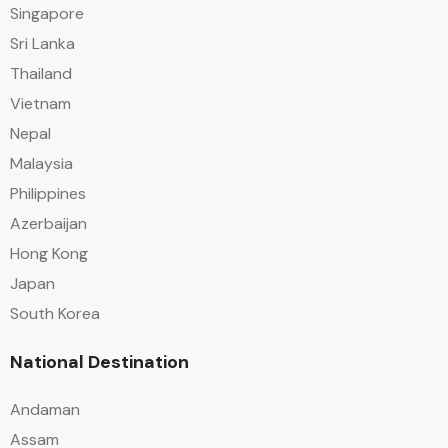
Singapore
Sri Lanka
Thailand
Vietnam
Nepal
Malaysia
Philippines
Azerbaijan
Hong Kong
Japan
South Korea
National Destination
Andaman
Assam