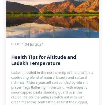
BLOG
04 Jul 2024
Health Tips for Altitude and
Ladakh Temperature
Ladakh, nestled in the northern tip of India, offers a
captivating blend of natural beauty and cultural
richness. Picture yourself surrounded by vibrant
prayer flags fluttering in the wind, with majestic
snow-capped peaks standing guard over the
region. Below, the valleys stretch out with lush
green meadows contrasting against the rugged,