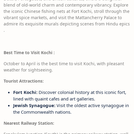
blend of old-world charm and contemporary vibrancy. Explore
the iconic Chinese fishing nets at Fort Kochi, stroll through the
vibrant spice markets, and visit the Mattancherry Palace to
admire its exquisite murals depicting scenes from Hindu epics
.
Best Time to Visit Kochi
:
October to April is the best time to visit Kochi, with pleasant
weather for sightseeing.
Tourist Attractions:
Fort Kochi:
Discover colonial history at this iconic fort,
lined with quaint cafes and art galleries.
Jewish Synagogue:
Visit the oldest active synagogue in
the Commonwealth nations.
Nearest Railway Station: