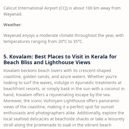
Calicut International Airport (CCJ) is about 100 km away from
Wayanad.
Weather:
Wayanad enjoys a moderate climate throughout the year, with
temperatures ranging from 20°C to 35°C.
5. Kovalam: Best Places to Visit in Kerala for
Beach Bliss and Lighthouse Views
Kovalam beckons beach lovers with its crescent-shaped
coastline, golden sands, and azure waters. Whether you’re
looking to surf the waves, indulge in Ayurvedic treatments at
beachfront resorts, or simply bask in the sun with a coconut in
hand, Kovalam offers a rejuvenating escape by the sea.
Moreover, the iconic Vizhinjam Lighthouse offers panoramic
views of the coastline, making it a perfect spot for sunset
enthusiasts and photographers alike. Additionally, explore the
local seafood delicacies at beachside shacks or take a leisurely
stroll along the promenade to soak in the vibrant beach