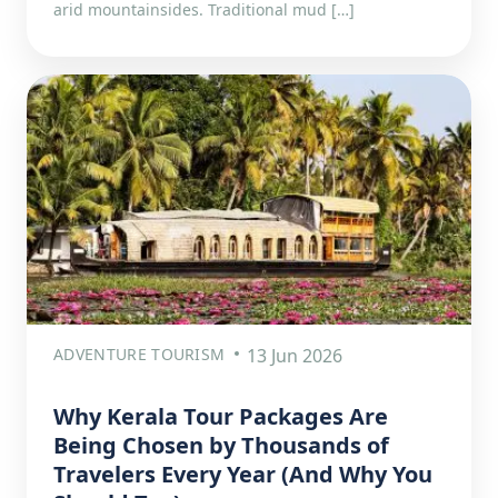
arid mountainsides. Traditional mud […]
ADVENTURE TOURISM
13 Jun 2026
Why Kerala Tour Packages Are
Being Chosen by Thousands of
Travelers Every Year (And Why You