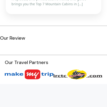
brings you the Top 7 Mountain Cabins in […]
Our Review
Our Travel Partners