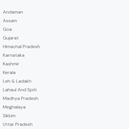
Andaman
Assam
Goa
Gujarat
Himachal Pradesh
Karnataka
Kashmir
Kerala
Leh & Ladakh
Lahaul And Spiti
Madhya Pradesh
Meghalaya
Sikkim
Uttar Pradesh