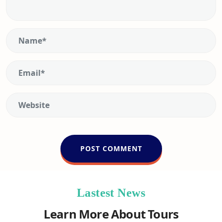
Lastest News
Learn More About Tours