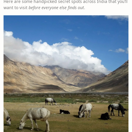
Here are some handpicked secret spots across India that you’ll
want to visit
before everyone else finds out
.