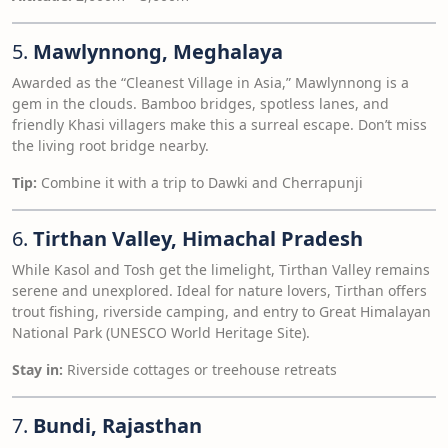
5.
Mawlynnong, Meghalaya
Awarded as the “Cleanest Village in Asia,” Mawlynnong is a
gem in the clouds. Bamboo bridges, spotless lanes, and
friendly Khasi villagers make this a surreal escape. Don’t miss
the living root bridge nearby.
Tip:
Combine it with a trip to Dawki and Cherrapunji
6.
Tirthan Valley, Himachal Pradesh
While Kasol and Tosh get the limelight, Tirthan Valley remains
serene and unexplored. Ideal for nature lovers, Tirthan offers
trout fishing, riverside camping, and entry to Great Himalayan
National Park (UNESCO World Heritage Site).
Stay in:
Riverside cottages or treehouse retreats
7.
Bundi, Rajasthan