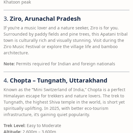
Khatoon peak
3.
Ziro, Arunachal Pradesh
If you’re a music lover and a nature seeker, Ziro is for you.
Surrounded by paddy fields and pine trees, this Apatani tribal
town is culturally rich and visually stunning. Visit during the
Ziro Music Festival or explore the village life and bamboo
architecture.
Note:
Permits required for Indian and foreign nationals
4.
Chopta – Tungnath, Uttarakhand
Known as the
“
Mini Switzerland of India,” Chopta is a perfect
Himalayan escape for trekkers and nature lovers. The trek to
Tungnath, the highest Shiva temple in the world, is short yet
spiritually uplifting. In 2025, with better eco-tourism
infrastructure, it’s gaining quiet popularity.
Trek Level:
Easy to Moderate
Altitude:
2,600m – 3,600m