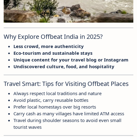
Why Explore Offbeat India in 2025?
Less crowd, more authenticity
Eco-tourism and sustainable stays
Unique content for your travel blog or Instagram
Undiscovered culture, food, and hospitality
Travel Smart: Tips for Visiting Offbeat Places
Always respect local traditions and nature
Avoid plastic, carry reusable bottles
Prefer local homestays over big resorts
Carry cash as many villages have limited ATM access
Travel during shoulder seasons to avoid even small
tourist waves