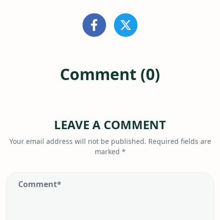
Comment (0)
LEAVE A COMMENT
Your email address will not be published.
Required fields are
marked
*