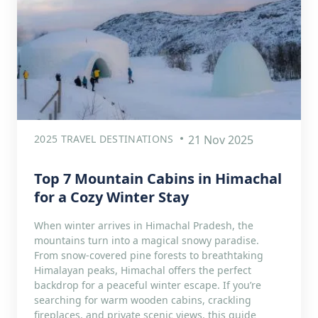
2025 TRAVEL DESTINATIONS
21 Nov 2025
Top 7 Mountain Cabins in Himachal
for a Cozy Winter Stay
When winter arrives in Himachal Pradesh, the
mountains turn into a magical snowy paradise.
From snow-covered pine forests to breathtaking
Himalayan peaks, Himachal offers the perfect
backdrop for a peaceful winter escape. If you’re
searching for warm wooden cabins, crackling
fireplaces, and private scenic views, this guide