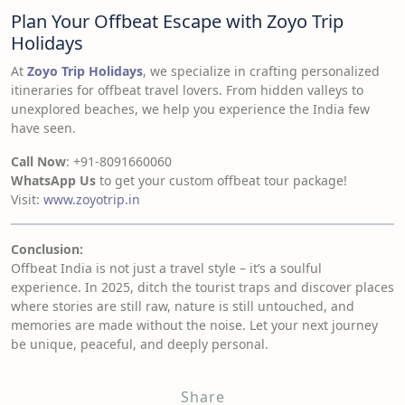
Plan Your Offbeat Escape with Zoyo Trip
Holidays
At
Zoyo Trip Holidays
, we specialize in crafting personalized
itineraries for offbeat travel lovers. From hidden valleys to
unexplored beaches, we help you experience the India few
have seen.
Call Now
: +91-8091660060
WhatsApp Us
to get your custom offbeat tour package!
Visit:
www.zoyotrip.in
Conclusion:
Offbeat India is not just a travel style – it’s a soulful
experience. In 2025, ditch the tourist traps and discover places
where stories are still raw, nature is still untouched, and
memories are made without the noise. Let your next journey
be unique, peaceful, and deeply personal.
Share