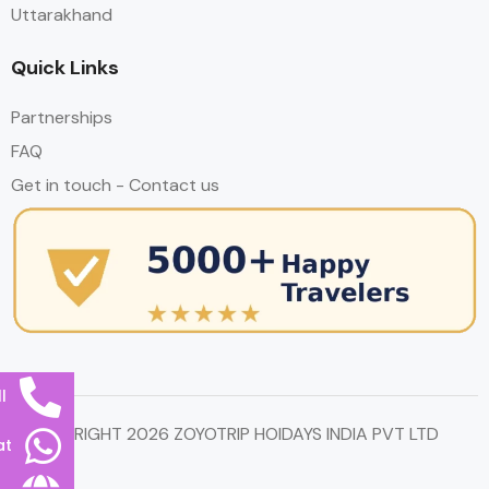
Uttarakhand
Quick Links
Partnerships
FAQ
Get in touch - Contact us
l
© COPYRIGHT 2026 ZOYOTRIP HOIDAYS INDIA PVT LTD
at