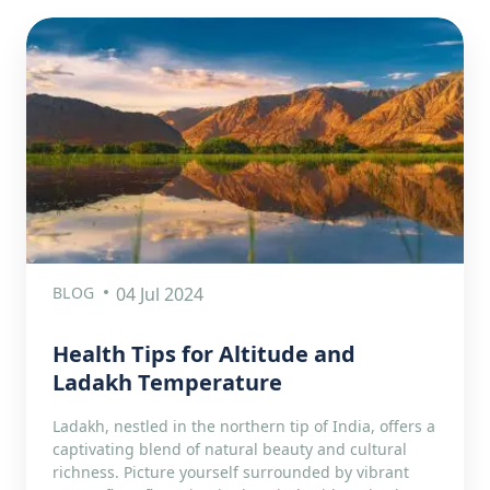
BLOG
04 Jul 2024
Health Tips for Altitude and
Ladakh Temperature
Ladakh, nestled in the northern tip of India, offers a
captivating blend of natural beauty and cultural
richness. Picture yourself surrounded by vibrant