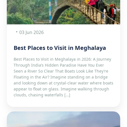
03 Jun 2026
Best Places to Visit in Meghalaya
Best Places to Visit in Meghalaya in 2026: A Journey
Through India’s Hidden Paradise Have You Ever
Seen a River So Clear That Boats Look Like They’re
Floating in the Air? Imagine standing on a bridge
and looking down at crystal-clear water where boats
appear to float on glass. Imagine walking through
clouds, chasing waterfalls […]