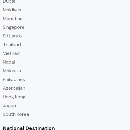
Dubai
Maldives
Mauritius
Singapore
Sri Lanka
Thailand
Vietnam
Nepal
Malaysia
Philippines
Azerbaijan
Hong Kong
Japan
South Korea
National Destination