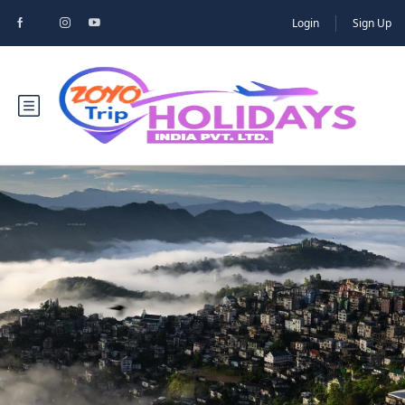
Login
Sign Up