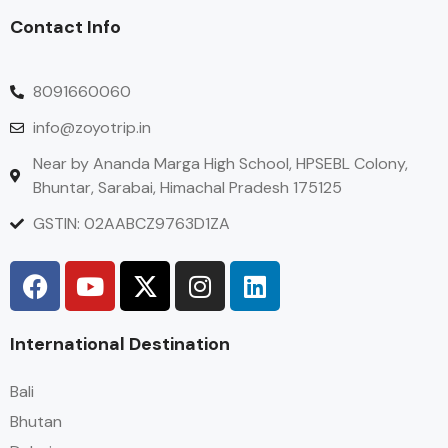
Contact Info
8091660060
info@zoyotrip.in
Near by Ananda Marga High School, HPSEBL Colony,
Bhuntar, Sarabai, Himachal Pradesh 175125
GSTIN: 02AABCZ9763D1ZA
International Destination
Bali
Bhutan