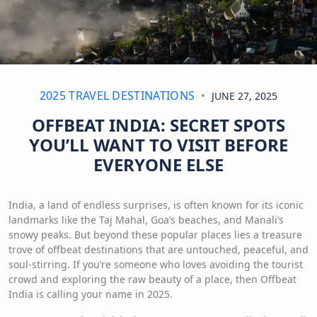
2025 TRAVEL DESTINATIONS
JUNE 27, 2025
OFFBEAT INDIA: SECRET SPOTS
YOU’LL WANT TO VISIT BEFORE
EVERYONE ELSE
India, a land of endless surprises, is often known for its iconic
landmarks like the Taj Mahal, Goa’s beaches, and Manali’s
snowy peaks. But beyond these popular places lies a treasure
trove of offbeat destinations that are untouched, peaceful, and
soul-stirring. If you’re someone who loves avoiding the tourist
crowd and exploring the raw beauty of a place, then Offbeat
India is calling your name in 2025.