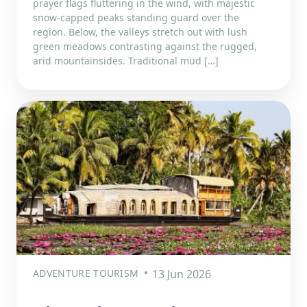
prayer flags fluttering in the wind, with majestic
snow-capped peaks standing guard over the
region. Below, the valleys stretch out with lush
green meadows contrasting against the rugged,
arid mountainsides. Traditional mud […]
ADVENTURE TOURISM
13 Jun 2026