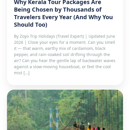
Why Kerala Tour Packages Are
Being Chosen by Thousands of
Travelers Every Year (And Why You
Should Too)
By Zoyo Trip Holidays (Travel Expert) | Updated June
2026 | Close your eyes for a moment. Can you smell
it — that warm, earthy mix of cardamom, black
pepper, and rain-soaked soil drifting through the
air? Can you hear the gentle lap of backwater waves
against a slow-moving houseboat, or feel the cool
mist […]