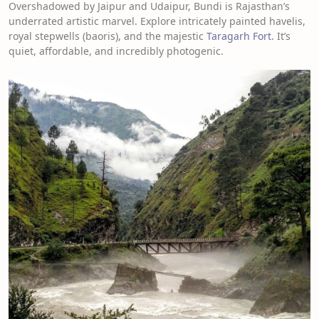
Overshadowed by Jaipur and Udaipur, Bundi is Rajasthan’s
underrated artistic marvel. Explore intricately painted havelis,
royal stepwells (baoris), and the majestic
Taragarh Fort
. It’s
quiet, affordable, and incredibly photogenic.