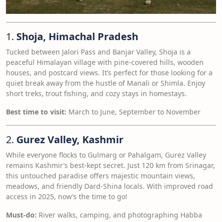
1.
Shoja, Himachal Pradesh
Tucked between Jalori Pass and Banjar Valley, Shoja is a
peaceful Himalayan village with pine-covered hills, wooden
houses, and postcard views. It’s perfect for those looking for a
quiet break away from the hustle of Manali or Shimla. Enjoy
short treks, trout fishing, and cozy stays in homestays.
Best time to visit:
March to June, September to November
2.
Gurez Valley, Kashmir
While everyone flocks to Gulmarg or Pahalgam, Gurez Valley
remains Kashmir’s best-kept secret. Just 120 km from Srinagar,
this untouched paradise offers majestic mountain views,
meadows, and friendly Dard-Shina locals. With improved road
access in 2025, now’s the time to go!
Must-do:
River walks, camping, and photographing Habba