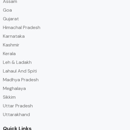
Assam
Goa
Gujarat
Himachal Pradesh
Karnataka
Kashmir
Kerala
Leh & Ladakh
Lahaul And Spiti
Madhya Pradesh
Meghalaya
Sikkim
Uttar Pradesh
Uttarakhand
Quick Links