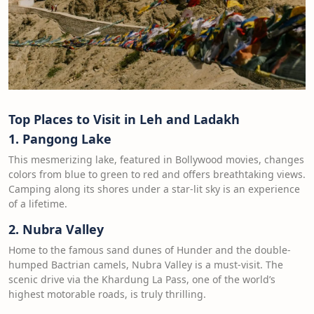
Top Places to Visit in Leh and Ladakh
1. Pangong Lake
This mesmerizing lake, featured in Bollywood movies, changes
colors from blue to green to red and offers breathtaking views.
Camping along its shores under a star-lit sky is an experience
of a lifetime.
2. Nubra Valley
Home to the famous sand dunes of Hunder and the double-
humped Bactrian camels, Nubra Valley is a must-visit. The
scenic drive via the Khardung La Pass, one of the world’s
highest motorable roads, is truly thrilling.