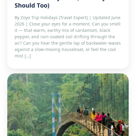
Should Too)
By Zoyo Trip Holidays (Travel Expert) | Updated June
2026 | Close your eyes for a moment. Can you smell
it — that warm, earthy mix of cardamom, black
pepper, and rain-soaked soil drifting through the
air? Can you hear the gentle lap of backwater waves
against a slow-moving houseboat, or feel the cool
mist […]