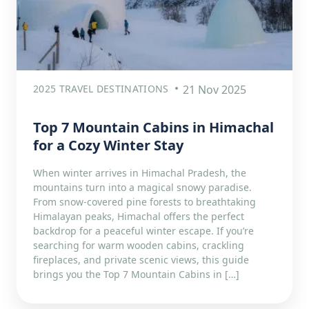
2025 TRAVEL DESTINATIONS
21 Nov 2025
Top 7 Mountain Cabins in Himachal
for a Cozy Winter Stay
When winter arrives in Himachal Pradesh, the
mountains turn into a magical snowy paradise.
From snow-covered pine forests to breathtaking
Himalayan peaks, Himachal offers the perfect
backdrop for a peaceful winter escape. If you’re
searching for warm wooden cabins, crackling
fireplaces, and private scenic views, this guide
brings you the Top 7 Mountain Cabins in […]