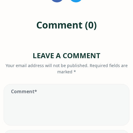
Comment (0)
LEAVE A COMMENT
Your email address will not be published.
Required fields are
marked
*