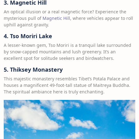
3. Magnetic Hill
An optical illusion or a real magnetic force? Experience the
mysterious pull of
Magnetic Hill
, where vehicles appear to roll
uphill against gravity.
4. Tso Moriri Lake
A lesser-known gem, Tso Moriri is a tranquil lake surrounded
by snow-capped mountains and lush greenery. It’s an
excellent spot for solitude seekers and birdwatchers.
5. Thiksey Monastery
This majestic monastery resembles Tibet’s Potala Palace and
houses a magnificent 49-foot-tall statue of Maitreya Buddha.
The spiritual ambiance here is truly enchanting.