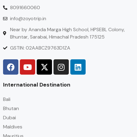
8091660060
info@zoyotrip.in
Near by Ananda Marga High School, HPSEBL Colony,
Bhuntar, Sarabai, Himachal Pradesh 175125
GSTIN: 02AABCZ9763D1ZA
International Destination
Bali
Bhutan
Dubai
Maldives
Mauritius