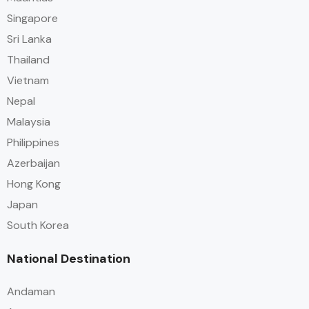
Singapore
Sri Lanka
Thailand
Vietnam
Nepal
Malaysia
Philippines
Azerbaijan
Hong Kong
Japan
South Korea
National Destination
Andaman