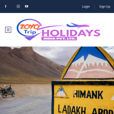
Login
Sign Up