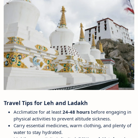
Travel Tips for Leh and Ladakh
Acclimatize for at least
24-48 hours
before engaging in
physical activities to prevent altitude sickness.
Carry essential medicines, warm clothing, and plenty of
water to stay hydrated.