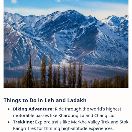
Things to Do in Leh and Ladakh
Biking Adventure:
Ride through the world’s highest
motorable passes like Khardung La and Chang La.
Trekking:
Explore trails like Markha Valley Trek and Stok
Kangri Trek for thrilling high-altitude experiences.