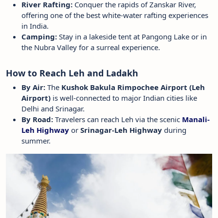
River Rafting:
Conquer the rapids of Zanskar River,
offering one of the best white-water rafting experiences
in India.
Camping:
Stay in a lakeside tent at Pangong Lake or in
the Nubra Valley for a surreal experience.
How to Reach Leh and Ladakh
By Air:
The
Kushok Bakula Rimpochee Airport (Leh
Airport)
is well-connected to major Indian cities like
Delhi and Srinagar.
By Road:
Travelers can reach Leh via the scenic
Manali-
Leh Highway
or
Srinagar-Leh Highway
during
summer.