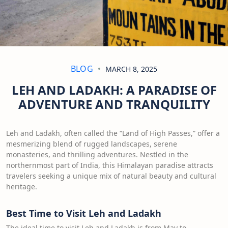
BLOG
MARCH 8, 2025
LEH AND LADAKH: A PARADISE OF
ADVENTURE AND TRANQUILITY
Leh and Ladakh, often called the “Land of High Passes,” offer a
mesmerizing blend of rugged landscapes, serene
monasteries, and thrilling adventures. Nestled in the
northernmost part of India, this Himalayan paradise attracts
travelers seeking a unique mix of natural beauty and cultural
heritage.
Best Time to Visit Leh and Ladakh
The ideal time to visit Leh and Ladakh is from May to