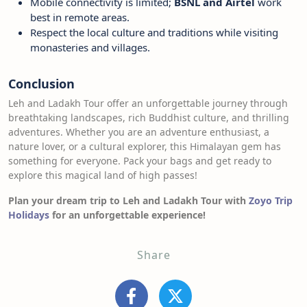
Mobile connectivity is limited;
BSNL and Airtel
work
best in remote areas.
Respect the local culture and traditions while visiting
monasteries and villages.
Conclusion
Leh and Ladakh Tour offer an unforgettable journey through
breathtaking landscapes, rich Buddhist culture, and thrilling
adventures. Whether you are an adventure enthusiast, a
nature lover, or a cultural explorer, this Himalayan gem has
something for everyone. Pack your bags and get ready to
explore this magical land of high passes!
Plan your dream trip to Leh and Ladakh Tour with
Zoyo Trip
Holidays
for an unforgettable experience!
Share