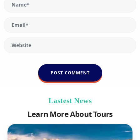
Lastest News
Learn More About Tours