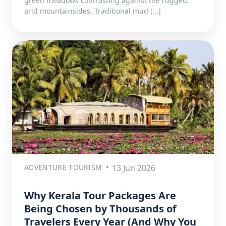
green meadows contrasting against the rugged,
arid mountainsides. Traditional mud […]
ADVENTURE TOURISM
13 Jun 2026
Why Kerala Tour Packages Are
Being Chosen by Thousands of
Travelers Every Year (And Why You