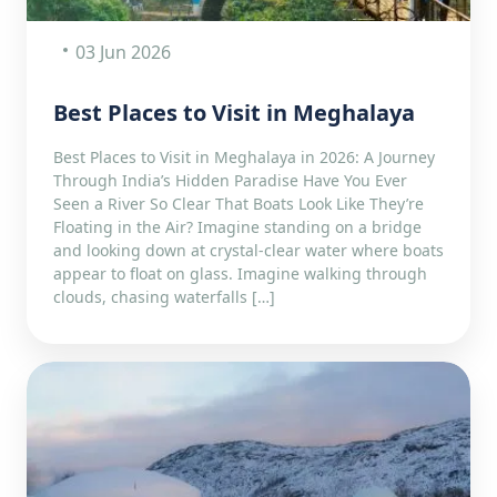
03 Jun 2026
Best Places to Visit in Meghalaya
Best Places to Visit in Meghalaya in 2026: A Journey
Through India’s Hidden Paradise Have You Ever
Seen a River So Clear That Boats Look Like They’re
Floating in the Air? Imagine standing on a bridge
and looking down at crystal-clear water where boats
appear to float on glass. Imagine walking through
clouds, chasing waterfalls […]