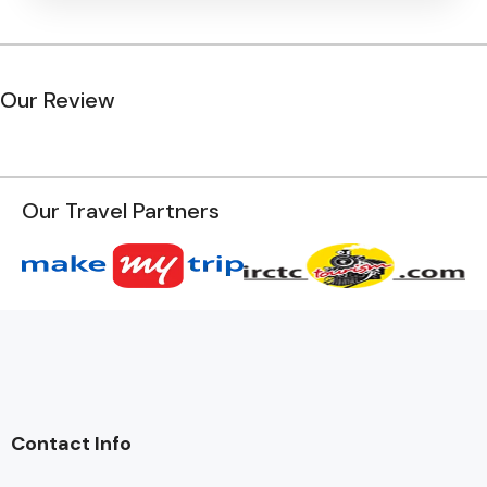
Our Review
Our Travel Partners
Contact Info