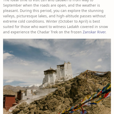
September when the roads are open, and the weather is
pleasant. During this period, you can explore the stunning
valleys, picturesque lakes, and high-altitude passes without
extreme cold conditions. Winter (October to April) is best
suited for those who want to witness Ladakh covered in snow
and experience the Chadar Trek on the frozen
Zanskar River
.