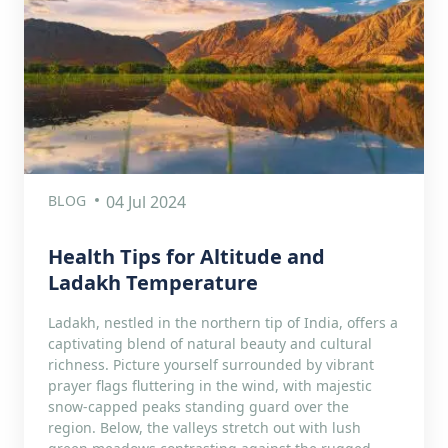
BLOG
04 Jul 2024
Health Tips for Altitude and
Ladakh Temperature
Ladakh, nestled in the northern tip of India, offers a
captivating blend of natural beauty and cultural
richness. Picture yourself surrounded by vibrant
prayer flags fluttering in the wind, with majestic
snow-capped peaks standing guard over the
region. Below, the valleys stretch out with lush