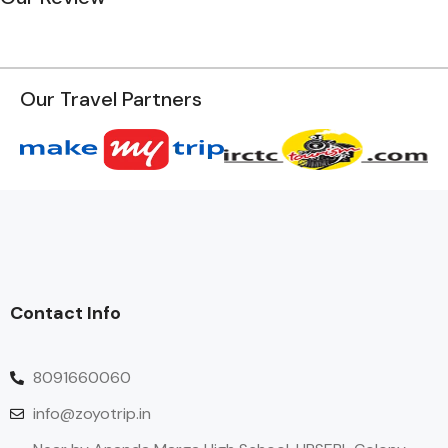
Our Travel Partners
Contact Info
8091660060
info@zoyotrip.in