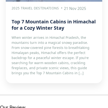
2025 TRAVEL DESTINATIONS
21 Nov 2025
Top 7 Mountain Cabins in Himachal
for a Cozy Winter Stay
When winter arrives in Himachal Pradesh, the
mountains turn into a magical snowy paradise.
From snow-covered pine forests to breathtaking
Himalayan peaks, Himachal offers the perfect
backdrop for a peaceful winter escape. If you’re
searching for warm wooden cabins, crackling
fireplaces, and private scenic views, this guide
brings you the Top 7 Mountain Cabins in […]
Our Review