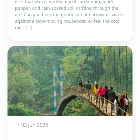
it — that warm, earthy mix of cardamom, black
pepper, and rain-soaked soil drifting through the
air? Can you hear the gentle lap of backwater waves
against a slow-moving houseboat, or feel the cool
mist […]
03 Jun 2026