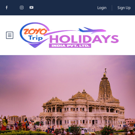
Login
Sign Up