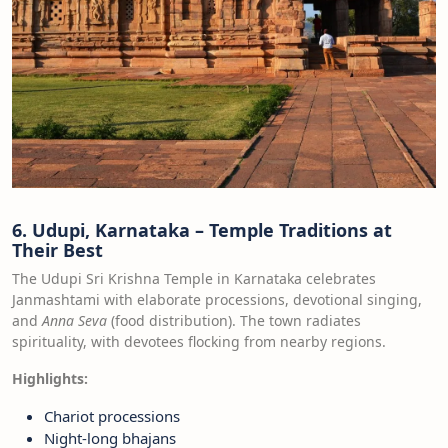
6. Udupi, Karnataka – Temple Traditions at
Their Best
The Udupi Sri Krishna Temple in Karnataka celebrates
Janmashtami with elaborate processions, devotional singing,
and
Anna Seva
(food distribution). The town radiates
spirituality, with devotees flocking from nearby regions.
Highlights:
Chariot processions
Night-long bhajans