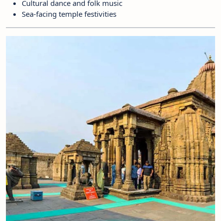
Cultural dance and folk music
Sea-facing temple festivities