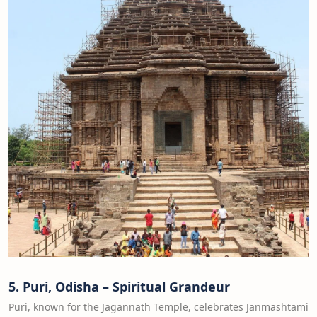
5. Puri, Odisha – Spiritual Grandeur
Puri, known for the Jagannath Temple, celebrates Janmashtami