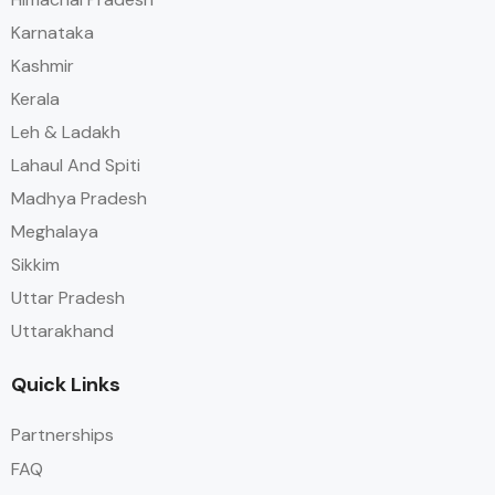
Karnataka
Kashmir
Kerala
Leh & Ladakh
Lahaul And Spiti
Madhya Pradesh
Meghalaya
Sikkim
Uttar Pradesh
Uttarakhand
Quick Links
Partnerships
FAQ