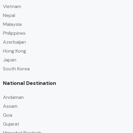
Vietnam
Nepal
Malaysia
Philippines
Azerbaijan
Hong Kong
Japan
South Korea
National Destination
Andaman
Assam
Goa
Gujarat
Himachal Pradesh