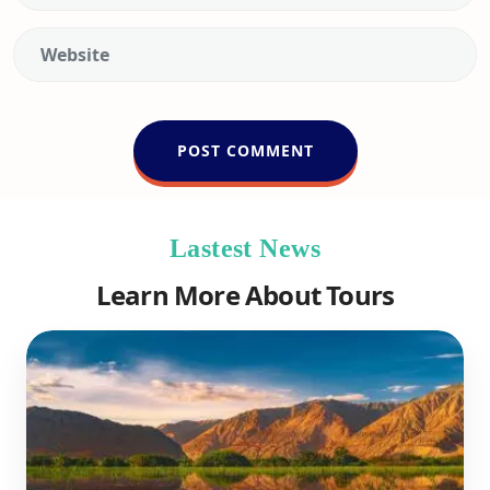
Lastest News
Learn More About Tours