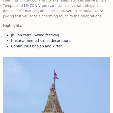
spent his childhood. The city’s temples, such as Banke Bihari
Temple and
ISKCON Vrindavan
, come alive with bhajans,
dance performances, and special prayers. The Jhulan Yatra
(swing festival) adds a charming touch to the celebrations.
Highlights:
Jhulan Yatra (Swing festival)
Krishna-themed street decorations
Continuous bhajan and kirtan