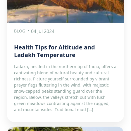
BLOG
04 Jul 2024
Health Tips for Altitude and
Ladakh Temperature
Ladakh, nestled in the northern tip of India, offers a
captivating blend of natural beauty and cultural
richness. Picture yourself surrounded by vibrant
prayer flags fluttering in the wind, with majestic
snow-capped peaks standing guard over the
region. Below, the valleys stretch out with lush
green meadows contrasting against the rugged,
arid mountainsides. Traditional mud […]