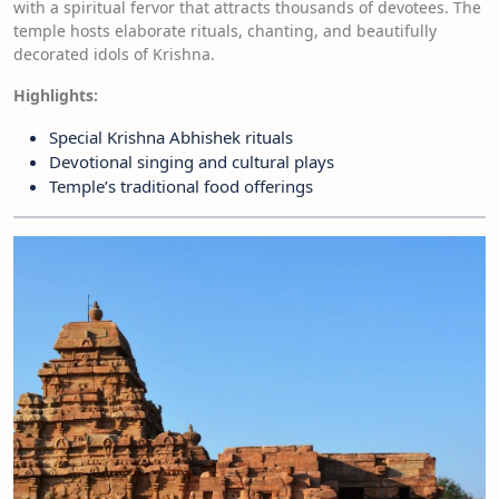
with a spiritual fervor that attracts thousands of devotees. The
temple hosts elaborate rituals, chanting, and beautifully
decorated idols of Krishna.
Highlights:
Special Krishna Abhishek rituals
Devotional singing and cultural plays
Temple’s traditional food offerings