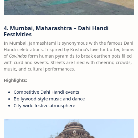
4. Mumbai, Maharashtra – Dahi Handi
Festivities
In Mumbai, Janmashtami is synonymous with the famous Dahi
Handi celebrations. Inspired by Krishna’s love for butter, teams
of
Govindas
form human pyramids to break earthen pots filled
with curd and sweets. Streets are lined with cheering crowds,
music, and cultural performances.
Highlights:
Competitive Dahi Handi events
Bollywood-style music and dance
City-wide festive atmosphere