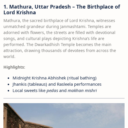
1. Mathura, Uttar Pradesh – The Birthplace of
Lord Krishna
Mathura, the sacred birthplace of Lord Krishna, witnesses
unmatched grandeur during Janmashtami. Temples are
adorned with flowers, the streets are filled with devotional
songs, and cultural plays depicting Krishna’s life are
performed. The Dwarkadhish Temple becomes the main
attraction, drawing thousands of devotees from across the
world.
Highlights:
Midnight Krishna Abhishek (ritual bathing)
Jhankis (tableaus) and Rasleela performances
Local sweets like
pedas
and
makhan mishri