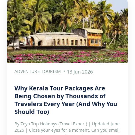
ADVENTURE TOURISM
13 Jun 2026
Why Kerala Tour Packages Are
Being Chosen by Thousands of
Travelers Every Year (And Why You
Should Too)
By Zoyo Trip Holidays (Travel Expert) | Updated June
2026 | Close your eyes for a moment. Can you smell