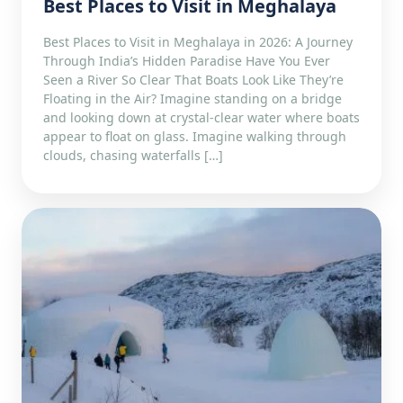
Best Places to Visit in Meghalaya
Best Places to Visit in Meghalaya in 2026: A Journey
Through India’s Hidden Paradise Have You Ever
Seen a River So Clear That Boats Look Like They’re
Floating in the Air? Imagine standing on a bridge
and looking down at crystal-clear water where boats
appear to float on glass. Imagine walking through
clouds, chasing waterfalls […]