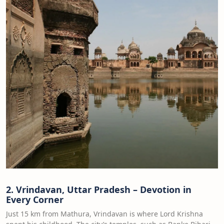
2. Vrindavan, Uttar Pradesh – Devotion in
Every Corner
Just 15 km from Mathura, Vrindavan is where Lord Krishna