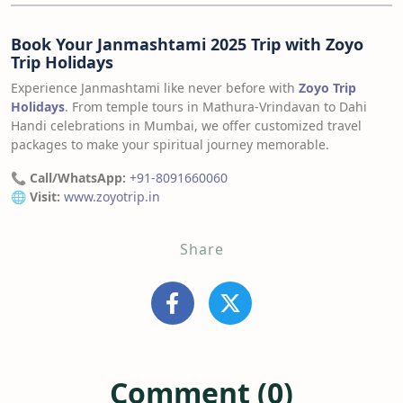
Book Your Janmashtami 2025 Trip with Zoyo
Trip Holidays
Experience Janmashtami like never before with
Zoyo Trip
Holidays
. From temple tours in Mathura-Vrindavan to Dahi
Handi celebrations in Mumbai, we offer customized travel
packages to make your spiritual journey memorable.
📞
Call/WhatsApp:
+91-8091660060
🌐
Visit:
www.zoyotrip.in
Share
Comment (0)