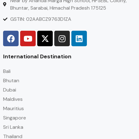
Near by Ananda Marga High School, HPSEBL Colony,
Bhuntar, Sarabai, Himachal Pradesh 175125
GSTIN: 02AABCZ9763D1ZA
International Destination
Bali
Bhutan
Dubai
Maldives
Mauritius
Singapore
Sri Lanka
Thailand