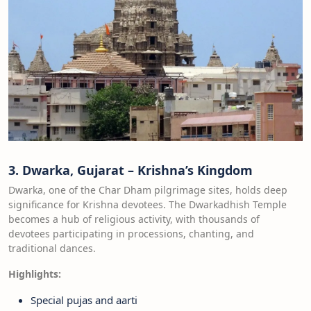
3. Dwarka, Gujarat – Krishna’s Kingdom
Dwarka, one of the Char Dham pilgrimage sites, holds deep
significance for Krishna devotees. The Dwarkadhish Temple
becomes a hub of religious activity, with thousands of
devotees participating in processions, chanting, and
traditional dances.
Highlights:
Special pujas and aarti