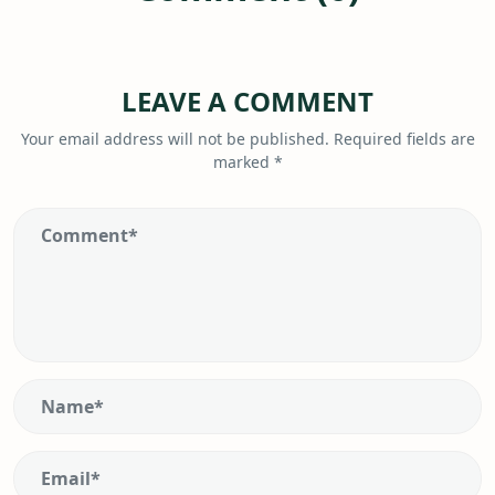
LEAVE A COMMENT
Your email address will not be published.
Required fields are
marked
*