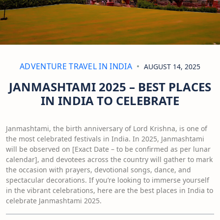
ADVENTURE TRAVEL IN INDIA
AUGUST 14, 2025
JANMASHTAMI 2025 – BEST PLACES
IN INDIA TO CELEBRATE
Janmashtami, the birth anniversary of Lord Krishna, is one of
the most celebrated festivals in India. In 2025, Janmashtami
will be observed on [Exact Date – to be confirmed as per lunar
calendar], and devotees across the country will gather to mark
the occasion with prayers, devotional songs, dance, and
spectacular decorations. If you’re looking to immerse yourself
in the vibrant celebrations, here are the best places in India to
celebrate Janmashtami 2025.