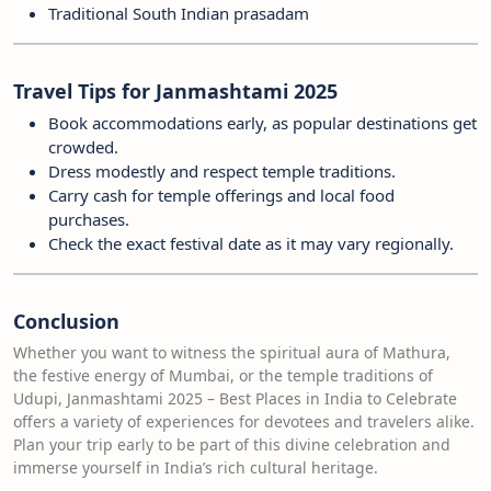
Traditional South Indian prasadam
Travel Tips for Janmashtami 2025
Book accommodations early, as popular destinations get
crowded.
Dress modestly and respect temple traditions.
Carry cash for temple offerings and local food
purchases.
Check the exact festival date as it may vary regionally.
Conclusion
Whether you want to witness the spiritual aura of Mathura,
the festive energy of Mumbai, or the temple traditions of
Udupi, Janmashtami 2025 – Best Places in India to Celebrate
offers a variety of experiences for devotees and travelers alike.
Plan your trip early to be part of this divine celebration and
immerse yourself in India’s rich cultural heritage.