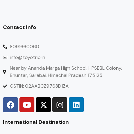
Contact Info
8091660060
info@zoyotrip.in
Near by Ananda Marga High School, HPSEBL Colony,
Bhuntar, Sarabai, Himachal Pradesh 175125
GSTIN: 02AABCZ9763D1ZA
International Destination