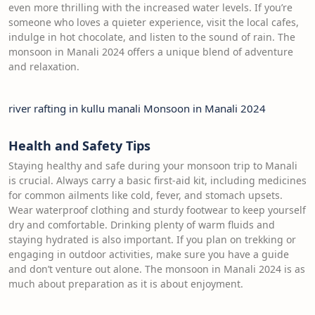
even more thrilling with the increased water levels. If you’re
someone who loves a quieter experience, visit the local cafes,
indulge in hot chocolate, and listen to the sound of rain. The
monsoon in Manali 2024 offers a unique blend of adventure
and relaxation.
river rafting in kullu manali Monsoon in Manali 2024
Health and Safety Tips
Staying healthy and safe during your monsoon trip to Manali
is crucial. Always carry a basic first-aid kit, including medicines
for common ailments like cold, fever, and stomach upsets.
Wear waterproof clothing and sturdy footwear to keep yourself
dry and comfortable. Drinking plenty of warm fluids and
staying hydrated is also important. If you plan on trekking or
engaging in outdoor activities, make sure you have a guide
and don’t venture out alone. The monsoon in Manali 2024 is as
much about preparation as it is about enjoyment.