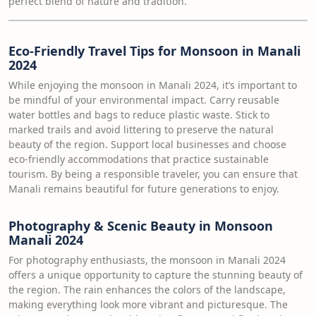
perfect blend of nature and tradition.
Eco-Friendly Travel Tips for Monsoon in Manali
2024
While enjoying the monsoon in Manali 2024, it’s important to
be mindful of your environmental impact. Carry reusable
water bottles and bags to reduce plastic waste. Stick to
marked trails and avoid littering to preserve the natural
beauty of the region. Support local businesses and choose
eco-friendly accommodations that practice sustainable
tourism. By being a responsible traveler, you can ensure that
Manali remains beautiful for future generations to enjoy.
Photography & Scenic Beauty in Monsoon
Manali 2024
For photography enthusiasts, the monsoon in Manali 2024
offers a unique opportunity to capture the stunning beauty of
the region. The rain enhances the colors of the landscape,
making everything look more vibrant and picturesque. The