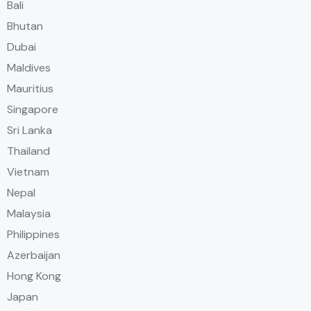
Bali
Bhutan
Dubai
Maldives
Mauritius
Singapore
Sri Lanka
Thailand
Vietnam
Nepal
Malaysia
Philippines
Azerbaijan
Hong Kong
Japan