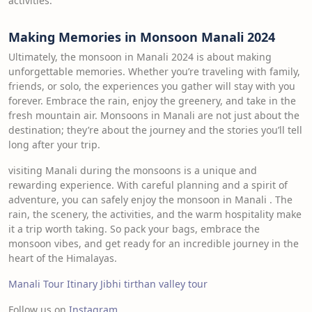
activities.
Making Memories in Monsoon Manali 2024
Ultimately, the monsoon in Manali 2024 is about making
unforgettable memories. Whether you’re traveling with family,
friends, or solo, the experiences you gather will stay with you
forever. Embrace the rain, enjoy the greenery, and take in the
fresh mountain air. Monsoons in Manali are not just about the
destination; they’re about the journey and the stories you’ll tell
long after your trip.
visiting Manali during the monsoons is a unique and
rewarding experience. With careful planning and a spirit of
adventure, you can safely enjoy the monsoon in Manali . The
rain, the scenery, the activities, and the warm hospitality make
it a trip worth taking. So pack your bags, embrace the
monsoon vibes, and get ready for an incredible journey in the
heart of the Himalayas.
Manali Tour Itinary
Jibhi tirthan valley tour
Follow us on
Instagram