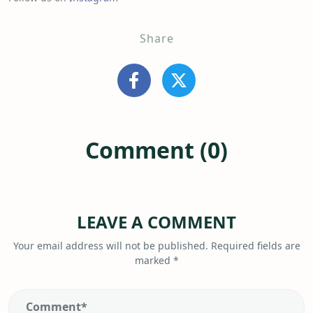
Share
Comment (0)
LEAVE A COMMENT
Your email address will not be published.
Required fields are
marked
*