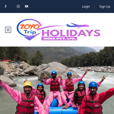
Login
Sign Up