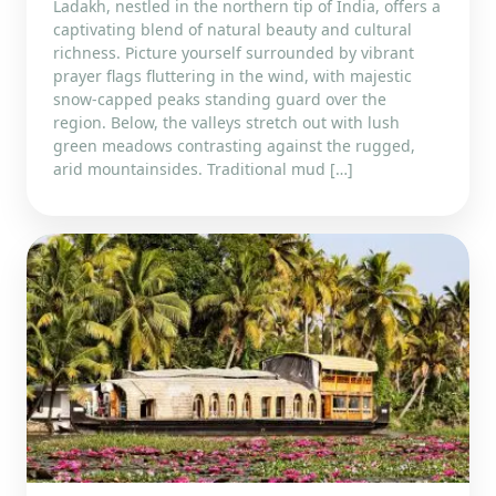
Ladakh, nestled in the northern tip of India, offers a
captivating blend of natural beauty and cultural
richness. Picture yourself surrounded by vibrant
prayer flags fluttering in the wind, with majestic
snow-capped peaks standing guard over the
region. Below, the valleys stretch out with lush
green meadows contrasting against the rugged,
arid mountainsides. Traditional mud […]