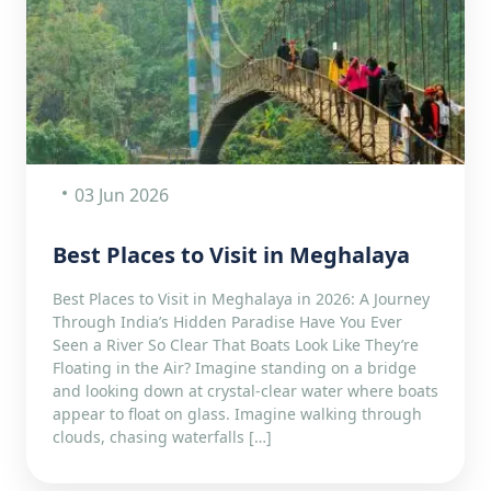
03 Jun 2026
Best Places to Visit in Meghalaya
Best Places to Visit in Meghalaya in 2026: A Journey
Through India’s Hidden Paradise Have You Ever
Seen a River So Clear That Boats Look Like They’re
Floating in the Air? Imagine standing on a bridge
and looking down at crystal-clear water where boats
appear to float on glass. Imagine walking through
clouds, chasing waterfalls […]