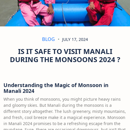
BLOG
JULY 17, 2024
IS IT SAFE TO VISIT MANALI
DURING THE MONSOONS 2024 ?
Understanding the Magic of Monsoon in
Manali 2024
When you think of monsoons, you might picture heavy rains
and gloomy skies. But Manali during the monsoons is a
different story altogether. The lush greenery, misty mountains,
and fresh, cool breeze make it a magical experience. Monsoon
in Manali 2024 promises to be a refreshing escape from the
mundane. Sure, there are occasional downpours, but isn’t that