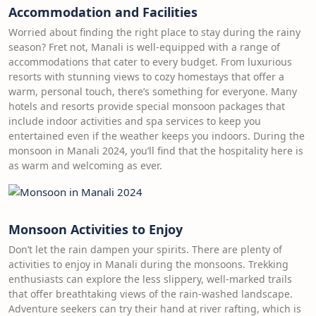
Accommodation and Facilities
Worried about finding the right place to stay during the rainy
season? Fret not, Manali is well-equipped with a range of
accommodations that cater to every budget. From luxurious
resorts with stunning views to cozy homestays that offer a
warm, personal touch, there’s something for everyone. Many
hotels and resorts provide special monsoon packages that
include indoor activities and spa services to keep you
entertained even if the weather keeps you indoors. During the
monsoon in Manali 2024, you’ll find that the hospitality here is
as warm and welcoming as ever.
Monsoon Activities to Enjoy
Don’t let the rain dampen your spirits. There are plenty of
activities to enjoy in Manali during the monsoons. Trekking
enthusiasts can explore the less slippery, well-marked trails
that offer breathtaking views of the rain-washed landscape.
Adventure seekers can try their hand at river rafting, which is