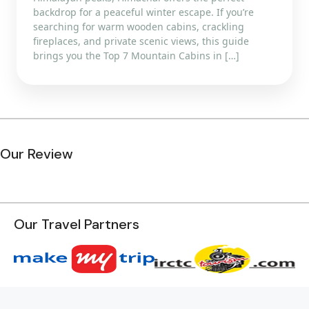
backdrop for a peaceful winter escape. If you’re
searching for warm wooden cabins, crackling
fireplaces, and private scenic views, this guide
brings you the Top 7 Mountain Cabins in […]
Our Review
Our Travel Partners