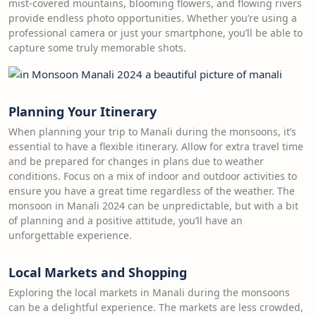
mist-covered mountains, blooming flowers, and flowing rivers
provide endless photo opportunities. Whether you’re using a
professional camera or just your smartphone, you’ll be able to
capture some truly memorable shots.
Planning Your Itinerary
When planning your trip to Manali during the monsoons, it’s
essential to have a flexible itinerary. Allow for extra travel time
and be prepared for changes in plans due to weather
conditions. Focus on a mix of indoor and outdoor activities to
ensure you have a great time regardless of the weather. The
monsoon in Manali 2024 can be unpredictable, but with a bit
of planning and a positive attitude, you’ll have an
unforgettable experience.
Local Markets and Shopping
Exploring the local markets in Manali during the monsoons
can be a delightful experience. The markets are less crowded,