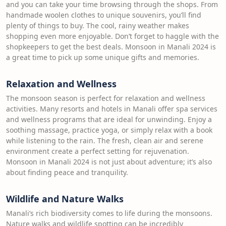
and you can take your time browsing through the shops. From
handmade woolen clothes to unique souvenirs, you’ll find
plenty of things to buy. The cool, rainy weather makes
shopping even more enjoyable. Don’t forget to haggle with the
shopkeepers to get the best deals. Monsoon in Manali 2024 is
a great time to pick up some unique gifts and memories.
Relaxation and Wellness
The monsoon season is perfect for relaxation and wellness
activities. Many resorts and hotels in Manali offer spa services
and wellness programs that are ideal for unwinding. Enjoy a
soothing massage, practice yoga, or simply relax with a book
while listening to the rain. The fresh, clean air and serene
environment create a perfect setting for rejuvenation.
Monsoon in Manali 2024 is not just about adventure; it’s also
about finding peace and tranquility.
Wildlife and Nature Walks
Manali’s rich biodiversity comes to life during the monsoons.
Nature walks and wildlife spotting can be incredibly