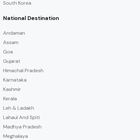
South Korea
National Destination
Andaman
Assam
Goa
Gujarat
Himachal Pradesh
Karnataka
Kashmir
Kerala
Leh & Ladakh
Lahaul And Spiti
Madhya Pradesh
Meghalaya