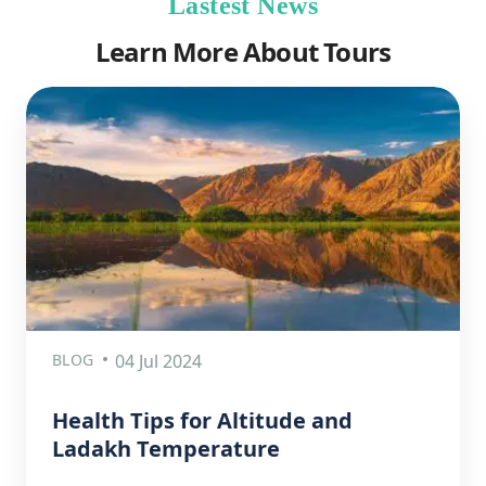
Lastest News
Learn More About Tours
BLOG
04 Jul 2024
Health Tips for Altitude and
Ladakh Temperature