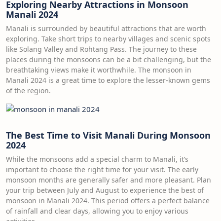
Exploring Nearby Attractions in Monsoon
Manali 2024
Manali is surrounded by beautiful attractions that are worth
exploring. Take short trips to nearby villages and scenic spots
like Solang Valley and Rohtang Pass. The journey to these
places during the monsoons can be a bit challenging, but the
breathtaking views make it worthwhile. The monsoon in
Manali 2024 is a great time to explore the lesser-known gems
of the region.
The Best Time to Visit Manali During Monsoon
2024
While the monsoons add a special charm to Manali, it’s
important to choose the right time for your visit. The early
monsoon months are generally safer and more pleasant. Plan
your trip between July and August to experience the best of
monsoon in Manali 2024. This period offers a perfect balance
of rainfall and clear days, allowing you to enjoy various