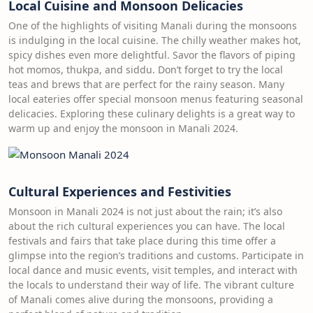
Local Cuisine and Monsoon Delicacies
One of the highlights of visiting Manali during the monsoons
is indulging in the local cuisine. The chilly weather makes hot,
spicy dishes even more delightful. Savor the flavors of piping
hot momos, thukpa, and siddu. Don’t forget to try the local
teas and brews that are perfect for the rainy season. Many
local eateries offer special monsoon menus featuring seasonal
delicacies. Exploring these culinary delights is a great way to
warm up and enjoy the monsoon in Manali 2024.
Cultural Experiences and Festivities
Monsoon in Manali 2024 is not just about the rain; it’s also
about the rich cultural experiences you can have. The local
festivals and fairs that take place during this time offer a
glimpse into the region’s traditions and customs. Participate in
local dance and music events, visit temples, and interact with
the locals to understand their way of life. The vibrant culture
of Manali comes alive during the monsoons, providing a