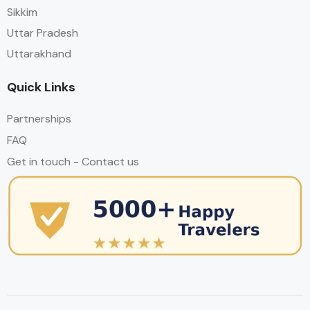
Sikkim
Uttar Pradesh
Uttarakhand
Quick Links
Partnerships
FAQ
Get in touch - Contact us