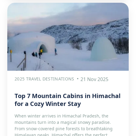
2025 TRAVEL DESTINATIONS
21 Nov 2025
Top 7 Mountain Cabins in Himachal
for a Cozy Winter Stay
When winter arrives in Himachal Pradesh, the
mountains turn into a magical snowy paradise.
From snow-covered pine forests to breathtaking
Himalayan peaks, Himachal offers the perfect