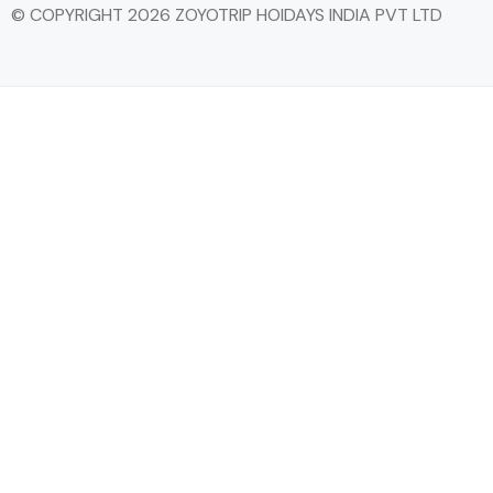
© COPYRIGHT 2026 ZOYOTRIP HOIDAYS INDIA PVT LTD