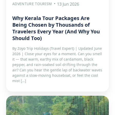
ADVENTURE TOURISM
13 Jun 2026
Why Kerala Tour Packages Are
Being Chosen by Thousands of
Travelers Every Year (And Why You
Should Too)
By Zoyo Trip Holidays (Travel Expert) | Updated June
2026 | Close your eyes for a moment. Can you smell
it — that warm, earthy mix of cardamom, black
pepper, and rain-soaked soil drifting through the
air? Can you hear the gentle lap of backwater waves
against a slow-moving houseboat, or feel the cool
mist […]