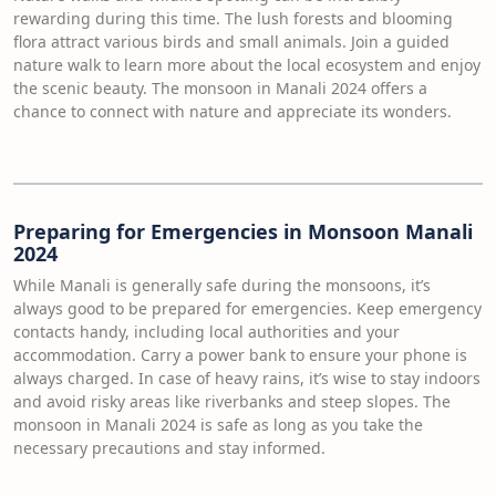
rewarding during this time. The lush forests and blooming
flora attract various birds and small animals. Join a guided
nature walk to learn more about the local ecosystem and enjoy
the scenic beauty. The monsoon in Manali 2024 offers a
chance to connect with nature and appreciate its wonders.
Preparing for Emergencies in Monsoon Manali
2024
While Manali is generally safe during the monsoons, it’s
always good to be prepared for emergencies. Keep emergency
contacts handy, including local authorities and your
accommodation. Carry a power bank to ensure your phone is
always charged. In case of heavy rains, it’s wise to stay indoors
and avoid risky areas like riverbanks and steep slopes. The
monsoon in Manali 2024 is safe as long as you take the
necessary precautions and stay informed.