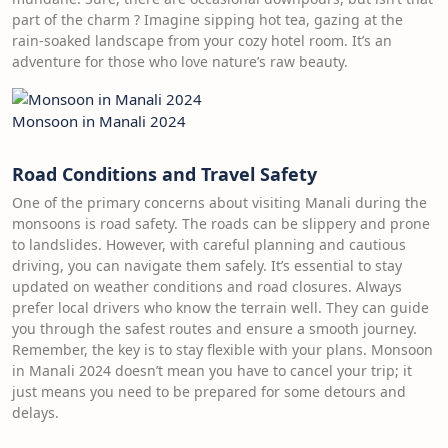
part of the charm ? Imagine sipping hot tea, gazing at the
rain-soaked landscape from your cozy hotel room. It’s an
adventure for those who love nature’s raw beauty.
Monsoon in Manali 2024
Road Conditions and Travel Safety
One of the primary concerns about visiting Manali during the
monsoons is road safety. The roads can be slippery and prone
to landslides. However, with careful planning and cautious
driving, you can navigate them safely. It’s essential to stay
updated on weather conditions and road closures. Always
prefer local drivers who know the terrain well. They can guide
you through the safest routes and ensure a smooth journey.
Remember, the key is to stay flexible with your plans. Monsoon
in Manali 2024 doesn’t mean you have to cancel your trip; it
just means you need to be prepared for some detours and
delays.