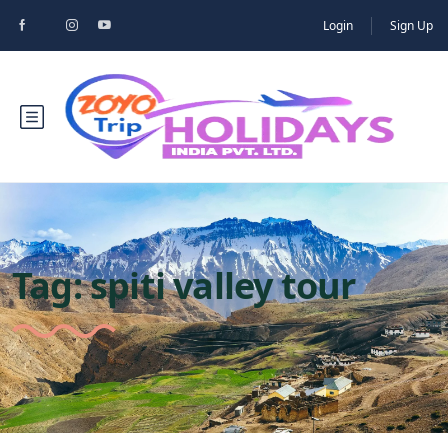
Login
Sign Up
Tag:
spiti valley tour