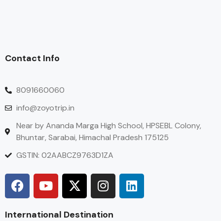
Contact Info
8091660060
info@zoyotrip.in
Near by Ananda Marga High School, HPSEBL Colony,
Bhuntar, Sarabai, Himachal Pradesh 175125
GSTIN: 02AABCZ9763D1ZA
International Destination