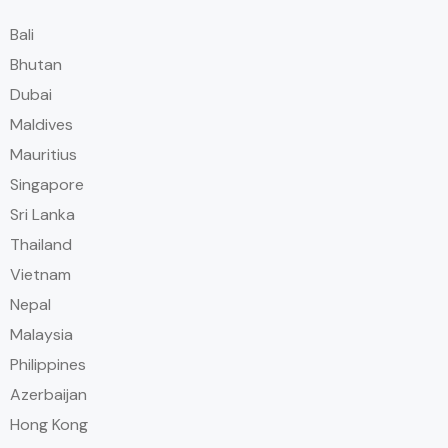
Bali
Bhutan
Dubai
Maldives
Mauritius
Singapore
Sri Lanka
Thailand
Vietnam
Nepal
Malaysia
Philippines
Azerbaijan
Hong Kong