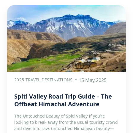
2025 TRAVEL DESTINATIONS
15 May 2025
Spiti Valley Road Trip Guide – The
Offbeat Himachal Adventure
The Untouched Beauty of Spiti Valley If you’re
looking to break away from the usual touristy crowd
and dive into raw, untouched Himalayan beauty—