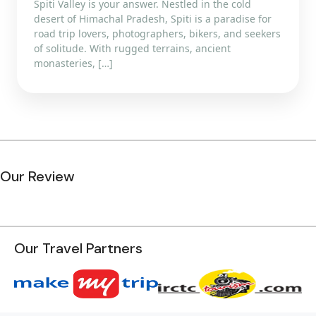
Spiti Valley is your answer. Nestled in the cold
desert of Himachal Pradesh, Spiti is a paradise for
road trip lovers, photographers, bikers, and seekers
of solitude. With rugged terrains, ancient
monasteries, […]
Our Review
Our Travel Partners