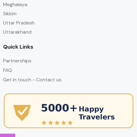
Meghalaya
Sikkim
Uttar Pradesh
Uttarakhand
Quick Links
Partnerships
FAQ
Get in touch - Contact us