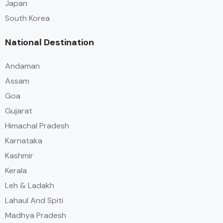
Japan
South Korea
National Destination
Andaman
Assam
Goa
Gujarat
Himachal Pradesh
Karnataka
Kashmir
Kerala
Leh & Ladakh
Lahaul And Spiti
Madhya Pradesh