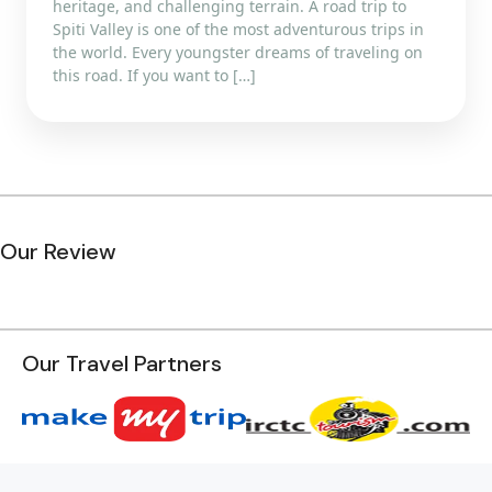
heritage, and challenging terrain. A road trip to
Spiti Valley is one of the most adventurous trips in
the world. Every youngster dreams of traveling on
this road. If you want to […]
Our Review
Our Travel Partners