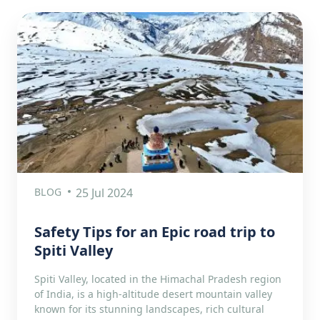
BLOG
25 Jul 2024
Safety Tips for an Epic road trip to
Spiti Valley
Spiti Valley, located in the Himachal Pradesh region
of India, is a high-altitude desert mountain valley
known for its stunning landscapes, rich cultural