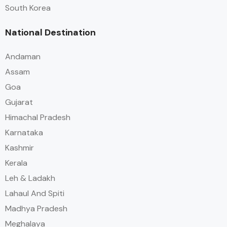
South Korea
National Destination
Andaman
Assam
Goa
Gujarat
Himachal Pradesh
Karnataka
Kashmir
Kerala
Leh & Ladakh
Lahaul And Spiti
Madhya Pradesh
Meghalaya