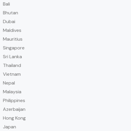
Bali
Bhutan
Dubai
Maldives
Mauritius
Singapore
Sri Lanka
Thailand
Vietnam
Nepal
Malaysia
Philippines
Azerbaijan
Hong Kong
Japan