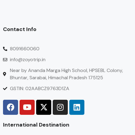
Contact Info
8091660060
info@zoyotrip.in
Near by Ananda Marga High School, HPSEBL Colony,
Bhuntar, Sarabai, Himachal Pradesh 175125
GSTIN: 02AABCZ9763D1ZA
International Destination