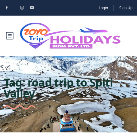
Login
Sign Up
Tag:
road trip to Spiti
Valley