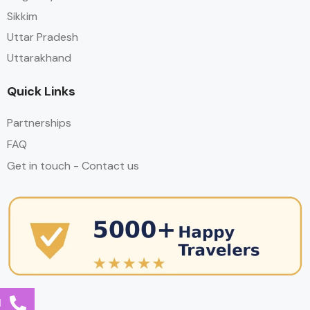
Sikkim
Uttar Pradesh
Uttarakhand
Quick Links
Partnerships
FAQ
Get in touch - Contact us
l