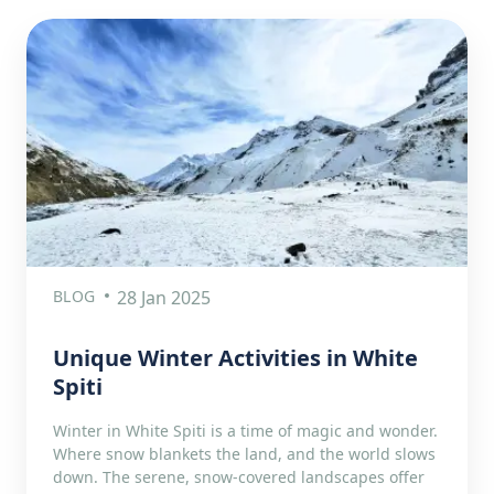
BLOG
28 Jan 2025
Unique Winter Activities in White
Spiti
Winter in White Spiti is a time of magic and wonder.
Where snow blankets the land, and the world slows
down. The serene, snow-covered landscapes offer