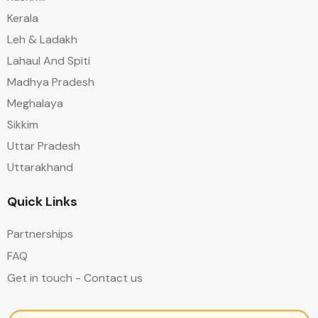
Kerala
Leh & Ladakh
Lahaul And Spiti
Madhya Pradesh
Meghalaya
Sikkim
Uttar Pradesh
Uttarakhand
Quick Links
Partnerships
FAQ
Get in touch - Contact us