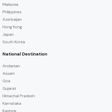
Malaysia
Philippines
Azerbaijan
Hong Kong
Japan
South Korea
National Destination
Andaman
Assam
Goa
Gujarat
Himachal Pradesh
Karnataka
Kashmir