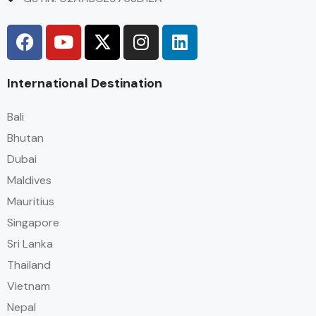
International Destination
Bali
Bhutan
Dubai
Maldives
Mauritius
Singapore
Sri Lanka
Thailand
Vietnam
Nepal