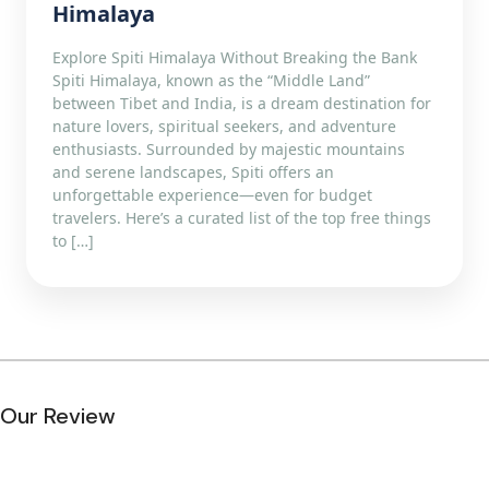
Himalaya
Explore Spiti Himalaya Without Breaking the Bank
Spiti Himalaya, known as the “Middle Land”
between Tibet and India, is a dream destination for
nature lovers, spiritual seekers, and adventure
enthusiasts. Surrounded by majestic mountains
and serene landscapes, Spiti offers an
unforgettable experience—even for budget
travelers. Here’s a curated list of the top free things
to […]
Our Review