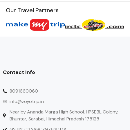
Our Travel Partners
Contact Info
8091660060
info@zoyotrip.in
Near by Ananda Marga High School, HPSEBL Colony,
Bhuntar, Sarabai, Himachal Pradesh 175125
GSTIN: 02AABCZ9763D1ZA