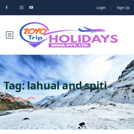
Login
Sign Up
Tag:
lahual and spiti