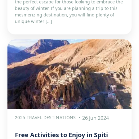
the perfect escape for those looking to embrace the
beauty of winter. If you are planning a trip to this
mesmerizing destination, you will find plenty of
unique winter […]
2025 TRAVEL DESTINATIONS
26 Jun 2024
Free Activities to Enjoy in Spiti